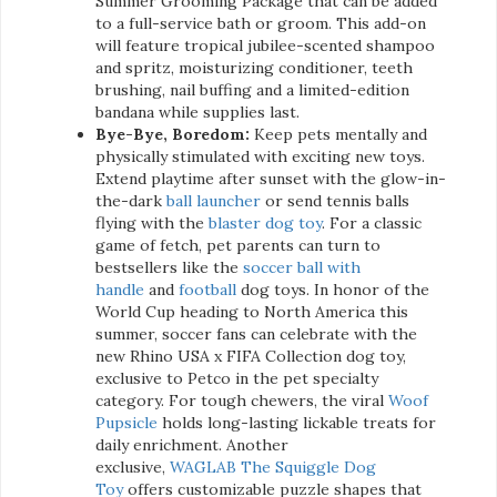
Summer Grooming Package that can be added
to a full-service bath or groom. This add-on
will feature tropical jubilee-scented shampoo
and spritz, moisturizing conditioner, teeth
brushing, nail buffing and a limited-edition
bandana while supplies last.
Bye-Bye, Boredom:
Keep pets mentally and
physically stimulated with exciting new toys.
Extend playtime after sunset with the glow-in-
the-dark
ball launcher
or send tennis balls
flying with the
blaster dog toy
. For a classic
game of fetch, pet parents can turn to
bestsellers like the
soccer ball with
handle
and
football
dog toys. In honor of the
World Cup heading to North America this
summer, soccer fans can celebrate with the
new Rhino USA x FIFA Collection dog toy,
exclusive to Petco in the pet specialty
category. For tough chewers, the viral
Woof
Pupsicle
holds long-lasting lickable treats for
daily enrichment. Another
exclusive,
WAGLAB The Squiggle Dog
Toy
offers customizable puzzle shapes that