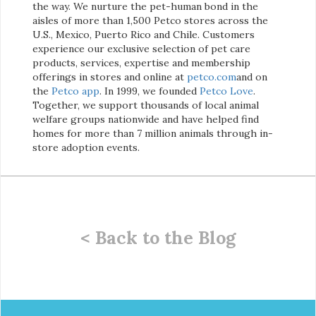
the way. We nurture the pet-human bond in the
aisles of more than 1,500 Petco stores across the
U.S., Mexico, Puerto Rico and Chile. Customers
experience our exclusive selection of pet care
products, services, expertise and membership
offerings in stores and online at
petco.com
and on
the
Petco app
. In 1999, we founded
Petco Love
.
Together, we support thousands of local animal
welfare groups nationwide and have helped find
homes for more than 7 million animals through in-
store adoption events.
< Back to the Blog