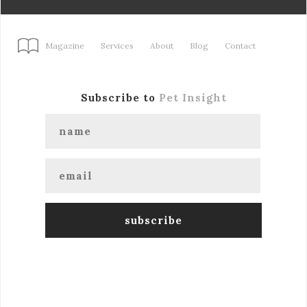
Magazine
Services
About
Blog
Contact
Subscribe to
Pet Insight