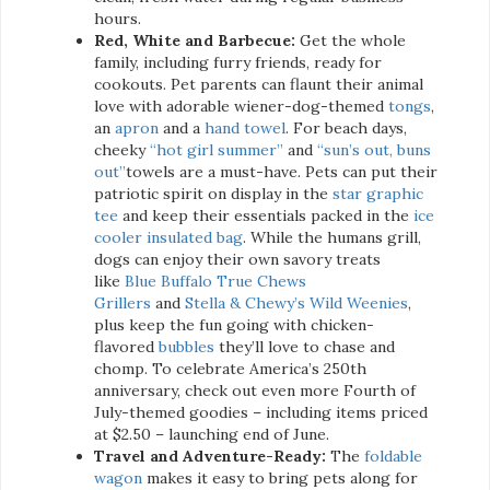
hours.
Red, White and Barbecue:
Get the whole
family, including furry friends, ready for
cookouts. Pet parents can flaunt their animal
love with adorable wiener-dog-themed
tongs
,
an
apron
and a
hand towel
. For beach days,
cheeky
“hot girl summer”
and
“sun’s out, buns
out”
towels are a must-have. Pets can put their
patriotic spirit on display in the
star graphic
tee
and keep their essentials packed in the
ice
cooler insulated bag
. While the humans grill,
dogs can enjoy their own savory treats
like
Blue Buffalo True Chews
Grillers
and
Stella & Chewy’s Wild Weenies
,
plus keep the fun going with chicken-
flavored
bubbles
they’ll love to chase and
chomp. To celebrate America’s 250th
anniversary, check out even more Fourth of
July-themed goodies – including items priced
at $2.50 – launching end of June.
Travel and Adventure-Ready:
The
foldable
wagon
makes it easy to bring pets along for