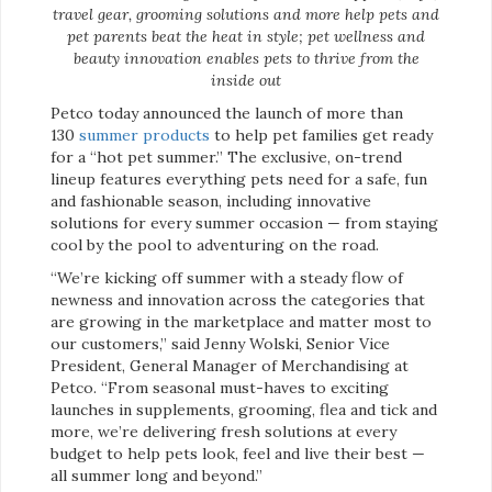
travel gear, grooming solutions and more help pets and
pet parents beat the heat in style; pet wellness and
beauty innovation enables pets to thrive from the
inside out
Petco today announced the launch of more than
130
summer products
to help pet families get ready
for a “hot pet summer.” The exclusive, on-trend
lineup features everything pets need for a safe, fun
and fashionable season, including innovative
solutions for every summer occasion — from staying
cool by the pool to adventuring on the road.
“We’re kicking off summer with a steady flow of
newness and innovation across the categories that
are growing in the marketplace and matter most to
our customers,” said Jenny Wolski, Senior Vice
President, General Manager of Merchandising at
Petco. “From seasonal must-haves to exciting
launches in supplements, grooming, flea and tick and
more, we’re delivering fresh solutions at every
budget to help pets look, feel and live their best —
all summer long and beyond.”