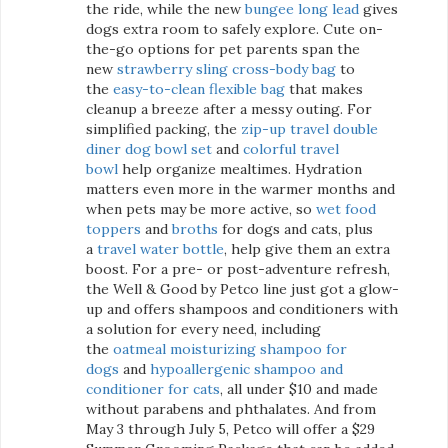
the ride, while the new
bungee long lead
gives
dogs extra room to safely explore. Cute on-
the-go options for pet parents span the
new
strawberry sling cross-body bag
to
the
easy-to-clean flexible bag
that makes
cleanup a breeze after a messy outing. For
simplified packing, the
zip-up travel double
diner dog bowl set
and
colorful travel
bowl
help organize mealtimes. Hydration
matters even more in the warmer months and
when pets may be more active, so
wet food
toppers
and
broths
for dogs and cats, plus
a
travel water bottle
, help give them an extra
boost. For a pre- or post-adventure refresh,
the Well & Good by Petco line just got a glow-
up and offers shampoos and conditioners with
a solution for every need, including
the
oatmeal moisturizing shampoo for
dogs
and
hypoallergenic shampoo and
conditioner for cats
, all under $10 and made
without parabens and phthalates. And from
May 3 through July 5, Petco will offer a $29