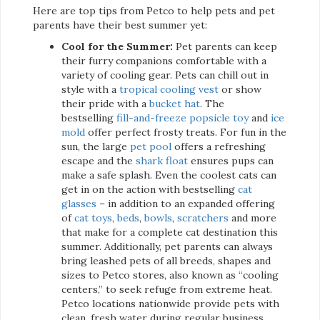
Here are top tips from Petco to help pets and pet
parents have their best summer yet:
Cool for the Summer:
Pet parents can keep
their furry companions comfortable with a
variety of cooling gear. Pets can chill out in
style with a
tropical cooling vest
or show
their pride with a
bucket hat
. The
bestselling
fill-and-freeze popsicle toy
and
ice
mold
offer perfect frosty treats. For fun in the
sun, the large
pet pool
offers a refreshing
escape and the
shark float
ensures pups can
make a safe splash. Even the coolest cats can
get in on the action with bestselling
cat
glasses
– in addition to an expanded offering
of
cat toys
,
beds
,
bowls
,
scratchers
and more
that make for a complete cat destination this
summer. Additionally, pet parents can always
bring leashed pets of all breeds, shapes and
sizes to Petco stores, also known as “cooling
centers,” to seek refuge from extreme heat.
Petco locations nationwide provide pets with
clean, fresh water during regular business