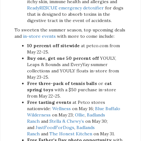
itchy skin, immune health and allergies and
ReadyRESCUE emergency detoxifier
for dogs
that is designed to absorb toxins in the
digestive tract in the event of accidents.
To sweeten the summer season, top upcoming deals
and
in-store events
with more to come include:
10 percent off sitewide
at petco.com from
May 22-25.
Buy one, get one 50 percent off
YOULY,
Leaps & Bounds and EveryYay summer
collections and YOULY floats in-store from
May 23-25.
Free three-pack of tennis balls
or
cat
spring toys
with a $50 purchase in-store
from May 22-25.
Free tasting events
at Petco stores
nationwide:
Wellness
on May 16;
Blue Buffalo
Wilderness
on May 23;
Ollie
,
Badlands
Ranch
and
Stella & Chewy’s
on May 30;
and
JustFoodForDogs
,
Badlands
Ranch
and
The Honest Kitchen
on May 31.
Free Father’s Day photo opportunity
with