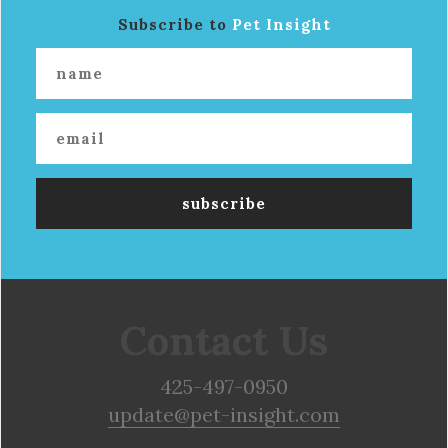
Subscribe to
Pet Insight
Contact Us
425-497-0950
update@pet-insight.com