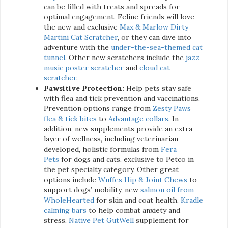
can be filled with treats and spreads for
optimal engagement. Feline friends will love
the new and exclusive
Max & Marlow Dirty
Martini Cat Scratcher
, or they can dive into
adventure with the
under-the-sea-themed cat
tunnel
. Other new scratchers include the
jazz
music poster scratcher
and
cloud cat
scratcher
.
Pawsitive Protection:
Help pets stay safe
with flea and tick prevention and vaccinations.
Prevention options range from
Zesty Paws
flea & tick bites
to
Advantage collars
. In
addition, new supplements provide an extra
layer of wellness, including veterinarian-
developed, holistic formulas from
Fera
Pets
for dogs and cats, exclusive to Petco in
the pet specialty category. Other great
options include
Wuffes Hip & Joint Chews
to
support dogs’ mobility, new
salmon oil from
WholeHearted
for skin and coat health,
Kradle
calming bars
to help combat anxiety and
stress,
Native Pet GutWell
supplement for