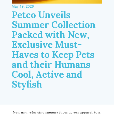
May 19, 2026
Petco Unveils
Summer Collection
Packed with New,
Exclusive Must-
Haves to Keep Pets
and their Humans
Cool, Active and
Stylish
New and returning summer faves across apparel, toys,