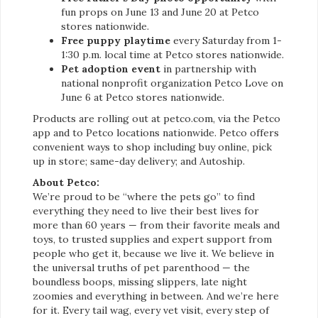
fun props on June 13 and June 20 at Petco
stores nationwide.
Free puppy playtime
every Saturday from 1-
1:30 p.m. local time at Petco stores nationwide.
Pet adoption event
in partnership with
national nonprofit organization Petco Love on
June 6 at Petco stores nationwide.
Products are rolling out at petco.com, via the Petco
app and to Petco locations nationwide. Petco offers
convenient ways to shop including buy online, pick
up in store; same-day delivery; and Autoship.
About Petco:
We’re proud to be “where the pets go” to find
everything they need to live their best lives for
more than 60 years — from their favorite meals and
toys, to trusted supplies and expert support from
people who get it, because we live it. We believe in
the universal truths of pet parenthood — the
boundless boops, missing slippers, late night
zoomies and everything in between. And we’re here
for it. Every tail wag, every vet visit, every step of