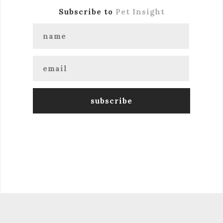
Subscribe to
Pet Insight