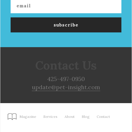
Contact Us
425-497-0950
update@pet-insight.com
Magazine
Services
About
Blog
Contact