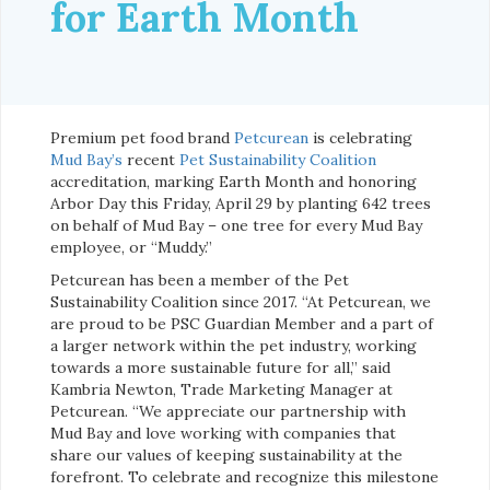
for Earth Month
Premium pet food brand
Petcurean
is celebrating
Mud Bay’s
recent
Pet Sustainability Coalition
accreditation, marking Earth Month and honoring
Arbor Day this Friday, April 29 by planting 642 trees
on behalf of Mud Bay – one tree for every Mud Bay
employee, or “Muddy.”
Petcurean has been a member of the Pet
Sustainability Coalition since 2017. “At Petcurean, we
are proud to be PSC Guardian Member and a part of
a larger network within the pet industry, working
towards a more sustainable future for all,” said
Kambria Newton, Trade Marketing Manager at
Petcurean. “We appreciate our partnership with
Mud Bay and love working with companies that
share our values of keeping sustainability at the
forefront. To celebrate and recognize this milestone