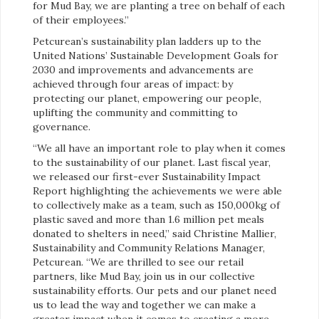
for Mud Bay, we are planting a tree on behalf of each
of their employees.”
Petcurean’s sustainability plan ladders up to the
United Nations’ Sustainable Development Goals for
2030 and improvements and advancements are
achieved through four areas of impact: by
protecting our planet, empowering our people,
uplifting the community and committing to
governance.
“We all have an important role to play when it comes
to the sustainability of our planet. Last fiscal year,
we released our first-ever Sustainability Impact
Report highlighting the achievements we were able
to collectively make as a team, such as 150,000kg of
plastic saved and more than 1.6 million pet meals
donated to shelters in need,” said Christine Mallier,
Sustainability and Community Relations Manager,
Petcurean. “We are thrilled to see our retail
partners, like Mud Bay, join us in our collective
sustainability efforts. Our pets and our planet need
us to lead the way and together we can make a
greater impact when it comes to creating a more