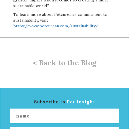
sustainable world.”
To learn more about Petcurean’s commitment to
sustainability, visit
https://www.petcurean.com/sustainability/
.
< Back to the Blog
Subscribe to
Pet Insight