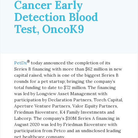
Cancer Early
Detection Blood
Test, OncoK9
®
PetDx
today announced the completion of its
Series B financing with more than $62 million in new
capital raised, which is one of the biggest Series B
rounds for a pet startup; bringing the company’s
total funding to date to $72 million. The financing
was led by Longview Asset Management with
participation by Declaration Partners, Torch Capital,
Aperture Venture Partners, Valor Equity Partners,
Friedman Bioventure, K4 Family Investments and
Labcorp. The company’s $10M Series A financing in
August 2020 was led by Friedman Bioventure with
participation from Petco and an undisclosed leading
pet healthcare company.