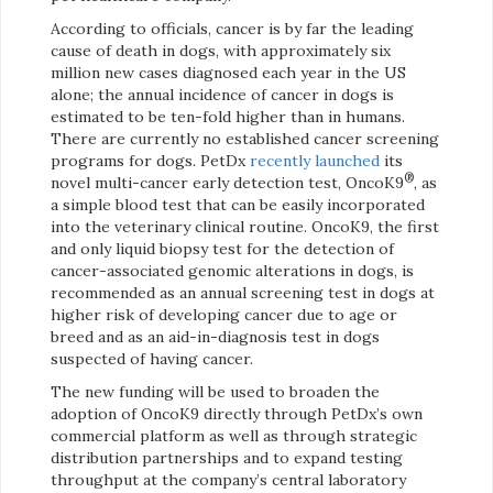
According to officials, cancer is by far the leading
cause of death in dogs, with approximately six
million new cases diagnosed each year in the US
alone; the annual incidence of cancer in dogs is
estimated to be ten-fold higher than in humans.
There are currently no established cancer screening
programs for dogs. PetDx
recently launched
its
®
novel multi-cancer early detection test, OncoK9
, as
a simple blood test that can be easily incorporated
into the veterinary clinical routine. OncoK9, the first
and only liquid biopsy test for the detection of
cancer-associated genomic alterations in dogs, is
recommended as an annual screening test in dogs at
higher risk of developing cancer due to age or
breed and as an aid-in-diagnosis test in dogs
suspected of having cancer.
The new funding will be used to broaden the
adoption of OncoK9 directly through PetDx’s own
commercial platform as well as through strategic
distribution partnerships and to expand testing
throughput at the company’s central laboratory