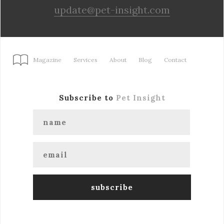
update@pet-insight.com
Magazine
Services
About
Blog
Contact
Subscribe to
Pet Insight