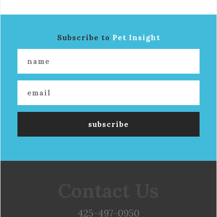
Subscribe to
Pet Insight
Contact Us
425-497-0950