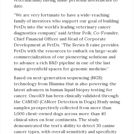
date.
“We are very fortunate to have a wide-reaching
family of investors who support our goal of building
PetDx into the world’s leading veterinary cancer
diagnostics company,” said Arthur Polk, Co-Founder,
Chief Financial Officer and Head of Corporate
Development at PetDx. “The Series B raise provides
PetDx with the resources to embark on large-scale
commercialization of our pioneering solutions and
to advance a rich R&D pipeline in one of the last
major greenfield spaces for genomic medicine.”
Based on next-generation sequencing (NGS)
technology from Illumina that is also powering the
latest advances in human liquid biopsy testing for
cancer, OncoK9 has been clinically validated through
the CANDiD (CANcer Detection in Dogs) Study using
samples prospectively collected from more than
1,000 client-owned dogs across more than 40
clinical sites on four continents. The study
demonstrated the test’s ability to detect 30 canine
cancer types, with overall sensitivity and specificity