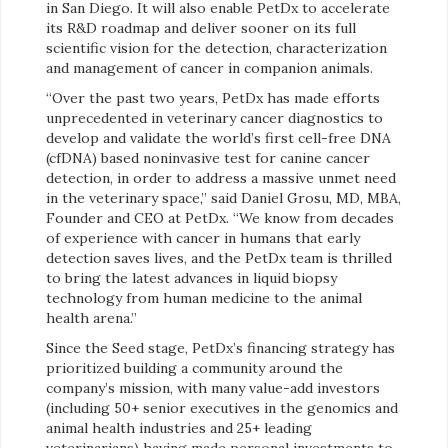
in San Diego. It will also enable PetDx to accelerate
its R&D roadmap and deliver sooner on its full
scientific vision for the detection, characterization
and management of cancer in companion animals.
“Over the past two years, PetDx has made efforts
unprecedented in veterinary cancer diagnostics to
develop and validate the world’s first cell-free DNA
(cfDNA) based noninvasive test for canine cancer
detection, in order to address a massive unmet need
in the veterinary space,” said Daniel Grosu, MD, MBA,
Founder and CEO at PetDx. “We know from decades
of experience with cancer in humans that early
detection saves lives, and the PetDx team is thrilled
to bring the latest advances in liquid biopsy
technology from human medicine to the animal
health arena.”
Since the Seed stage, PetDx’s financing strategy has
prioritized building a community around the
company’s mission, with many value-add investors
(including 50+ senior executives in the genomics and
animal health industries and 25+ leading
veterinarians) having made personal investments to