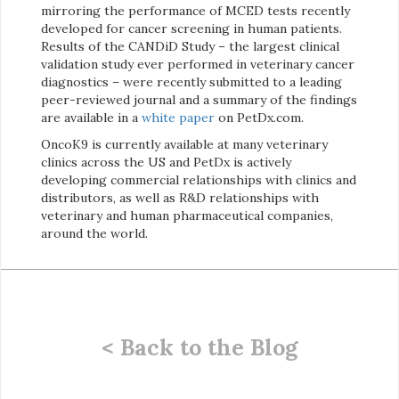
mirroring the performance of MCED tests recently
developed for cancer screening in human patients.
Results of the CANDiD Study – the largest clinical
validation study ever performed in veterinary cancer
diagnostics – were recently submitted to a leading
peer-reviewed journal and a summary of the findings
are available in a
white paper
on PetDx.com.
OncoK9 is currently available at many veterinary
clinics across the US and PetDx is actively
developing commercial relationships with clinics and
distributors, as well as R&D relationships with
veterinary and human pharmaceutical companies,
around the world.
< Back to the Blog