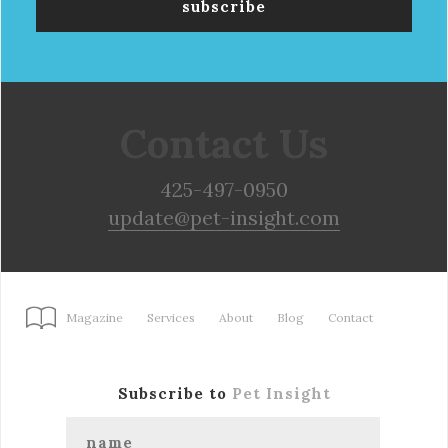
Contact Us
425-497-0950
update@pet-insight.com
Magazine
Services
About
Blog
Contact
Subscribe to
Pet Insight