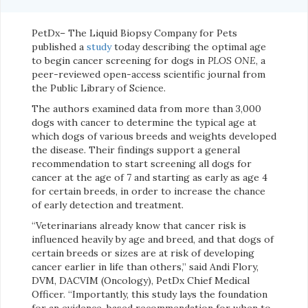
PetDx– The Liquid Biopsy Company for Pets
published a
study
today describing the optimal age
to begin cancer screening for dogs in
PLOS ONE
, a
peer-reviewed open-access scientific journal from
the Public Library of Science.
The authors examined data from more than 3,000
dogs with cancer to determine the typical age at
which dogs of various breeds and weights developed
the disease. Their findings support a general
recommendation to start screening all dogs for
cancer at the age of 7 and starting as early as age 4
for certain breeds, in order to increase the chance
of early detection and treatment.
“Veterinarians already know that cancer risk is
influenced heavily by age and breed, and that dogs of
certain breeds or sizes are at risk of developing
cancer earlier in life than others,” said Andi Flory,
DVM, DACVIM (Oncology), PetDx Chief Medical
Officer. “Importantly, this study lays the foundation
for an evidence-based recommendation for when to