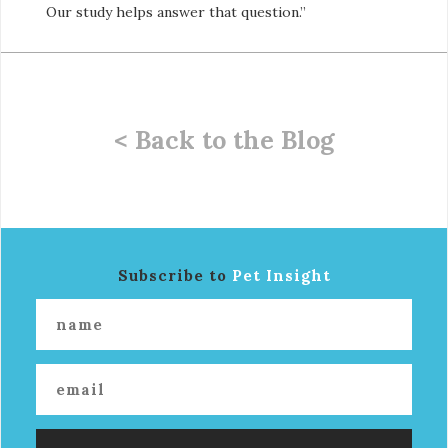
Our study helps answer that question.”
< Back to the Blog
Subscribe to
Pet Insight