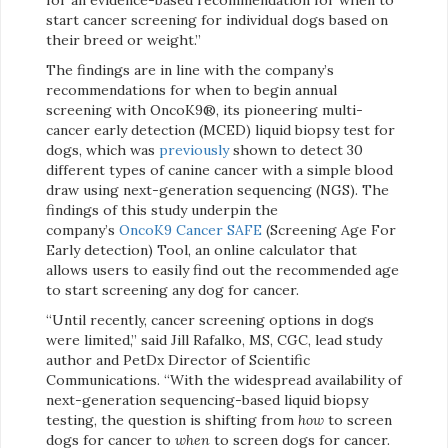
start cancer screening for individual dogs based on
their breed or weight.”
The findings are in line with the company’s
recommendations for when to begin annual
screening with OncoK9®, its pioneering multi-
cancer early detection (MCED) liquid biopsy test for
dogs, which was
previously
shown to detect 30
different types of canine cancer with a simple blood
draw using next-generation sequencing (NGS). The
findings of this study underpin the
company’s
OncoK9 Cancer SAFE
(Screening Age For
Early detection) Tool, an online calculator that
allows users to easily find out the recommended age
to start screening any dog for cancer.
“Until recently, cancer screening options in dogs
were limited,” said Jill Rafalko, MS, CGC, lead study
author and PetDx Director of Scientific
Communications. “With the widespread availability of
next-generation sequencing-based liquid biopsy
testing, the question is shifting from
how
to screen
dogs for cancer to
when
to screen dogs for cancer.