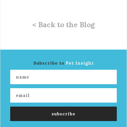
< Back to the Blog
Subscribe to
Pet Insight