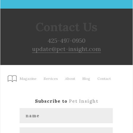
Contact Us
425-497-0950
update@pet-insight.com
Magazine
Services
About
Blog
Contact
Subscribe to
Pet Insight