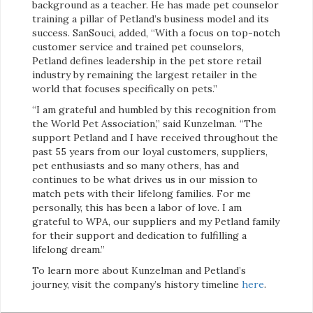
background as a teacher. He has made pet counselor
training a pillar of Petland’s business model and its
success. SanSouci, added, “With a focus on top-notch
customer service and trained pet counselors,
Petland defines leadership in the pet store retail
industry by remaining the largest retailer in the
world that focuses specifically on pets.”
“I am grateful and humbled by this recognition from
the World Pet Association,” said Kunzelman. “The
support Petland and I have received throughout the
past 55 years from our loyal customers, suppliers,
pet enthusiasts and so many others, has and
continues to be what drives us in our mission to
match pets with their lifelong families. For me
personally, this has been a labor of love. I am
grateful to WPA, our suppliers and my Petland family
for their support and dedication to fulfilling a
lifelong dream.”
To learn more about Kunzelman and Petland’s
journey, visit the company’s history timeline
here
.