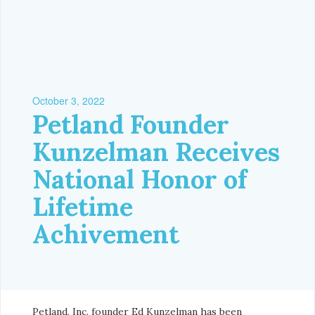
October 3, 2022
Petland Founder
Kunzelman Receives
National Honor of
Lifetime
Achivement
Petland, Inc. founder Ed Kunzelman has been