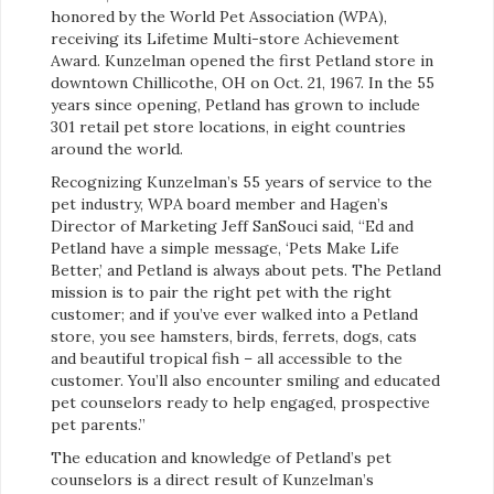
honored by the World Pet Association (WPA),
receiving its Lifetime Multi-store Achievement
Award. Kunzelman opened the first Petland store in
downtown Chillicothe, OH on Oct. 21, 1967. In the 55
years since opening, Petland has grown to include
301 retail pet store locations, in eight countries
around the world.
Recognizing Kunzelman’s 55 years of service to the
pet industry, WPA board member and Hagen’s
Director of Marketing Jeff SanSouci said, “Ed and
Petland have a simple message, ‘Pets Make Life
Better,’ and Petland is always about pets. The Petland
mission is to pair the right pet with the right
customer; and if you’ve ever walked into a Petland
store, you see hamsters, birds, ferrets, dogs, cats
and beautiful tropical fish – all accessible to the
customer. You’ll also encounter smiling and educated
pet counselors ready to help engaged, prospective
pet parents.”
The education and knowledge of Petland’s pet
counselors is a direct result of Kunzelman’s