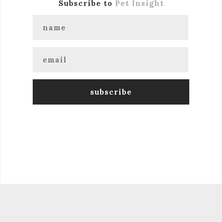
Subscribe to
Pet Insight