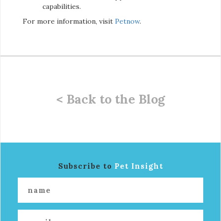
capabilities.
For more information, visit
Petnow
.
< Back to the Blog
Subscribe to
Pet Insight