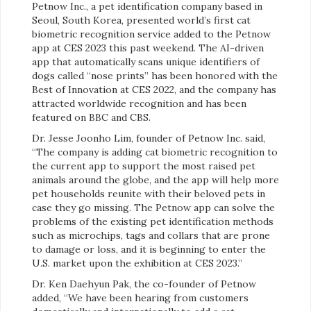
Petnow Inc., a pet identification company based in
Seoul, South Korea, presented world’s first cat
biometric recognition service added to the Petnow
app at CES 2023 this past weekend. The AI-driven
app that automatically scans unique identifiers of
dogs called “nose prints” has been honored with the
Best of Innovation at CES 2022, and the company has
attracted worldwide recognition and has been
featured on BBC and CBS.
Dr. Jesse Joonho Lim, founder of Petnow Inc. said,
“The company is adding cat biometric recognition to
the current app to support the most raised pet
animals around the globe, and the app will help more
pet households reunite with their beloved pets in
case they go missing. The Petnow app can solve the
problems of the existing pet identification methods
such as microchips, tags and collars that are prone
to damage or loss, and it is beginning to enter the
U.S. market upon the exhibition at CES 2023.”
Dr. Ken Daehyun Pak, the co-founder of Petnow
added, “We have been hearing from customers