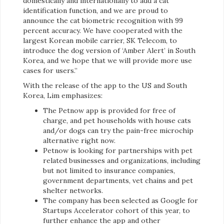
domestically and internationally to add a cat
identification function, and we are proud to
announce the cat biometric recognition with 99
percent accuracy. We have cooperated with the
largest Korean mobile carrier, SK Telecom, to
introduce the dog version of ‘Amber Alert’ in South
Korea, and we hope that we will provide more use
cases for users.”
With the release of the app to the US and South
Korea, Lim emphasizes:
The Petnow app is provided for free of
charge, and pet households with house cats
and/or dogs can try the pain-free microchip
alternative right now.
Petnow is looking for partnerships with pet
related businesses and organizations, including
but not limited to insurance companies,
government departments, vet chains and pet
shelter networks.
The company has been selected as Google for
Startups Accelerator cohort of this year, to
further enhance the app and other