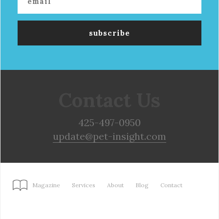
Contact Us
425-497-0950
update@pet-insight.com
Magazine
Services
About
Blog
Contact