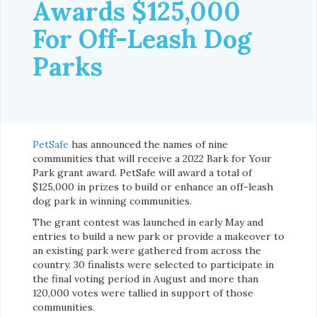
Awards $125,000
For Off-Leash Dog
Parks
PetSafe
has announced the names of nine
communities that will receive a 2022 Bark for Your
Park grant award. PetSafe will award a total of
$125,000 in prizes to build or enhance an off-leash
dog park in winning communities.
The grant contest was launched in early May and
entries to build a new park or provide a makeover to
an existing park were gathered from across the
country. 30 finalists were selected to participate in
the final voting period in August and more than
120,000 votes were tallied in support of those
communities.