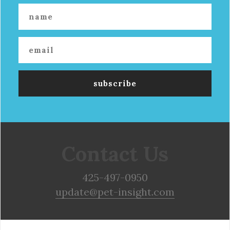
Contact Us
425-497-0950
update@pet-insight.com