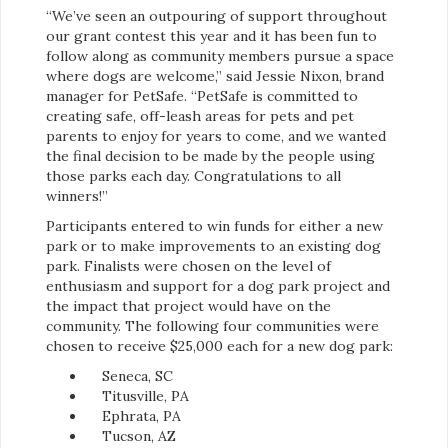
“We’ve seen an outpouring of support throughout
our grant contest this year and it has been fun to
follow along as community members pursue a space
where dogs are welcome,” said Jessie Nixon, brand
manager for PetSafe. “PetSafe is committed to
creating safe, off-leash areas for pets and pet
parents to enjoy for years to come, and we wanted
the final decision to be made by the people using
those parks each day. Congratulations to all
winners!”
Participants entered to win funds for either a new
park or to make improvements to an existing dog
park. Finalists were chosen on the level of
enthusiasm and support for a dog park project and
the impact that project would have on the
community. The following four communities were
chosen to receive $25,000 each for a new dog park:
Seneca, SC
Titusville, PA
Ephrata, PA
Tucson, AZ