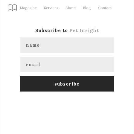
Magazine
Services
About
Blog
Contact
Subscribe to
Pet Insight