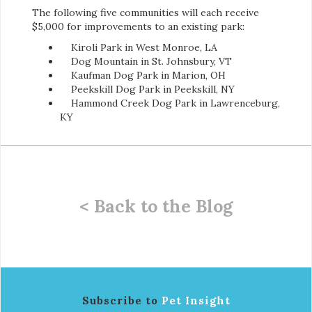
The following five communities will each receive
$5,000 for improvements to an existing park:
Kiroli Park in West Monroe, LA
Dog Mountain in St. Johnsbury, VT
Kaufman Dog Park in Marion, OH
Peekskill Dog Park in Peekskill, NY
Hammond Creek Dog Park in Lawrenceburg,
KY
< Back to the Blog
Subscribe to
Pet Insight