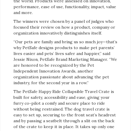
the world. Products were assessed on innovation,
performance, ease of use, functionality, impact, value
and more.
The winners were chosen by a panel of judges who
focused their review on how a product, company or
organization innovatively distinguishes itself.
“Our pets are family and bring us so much joy—that’s
why PetSafe designs products to make pet parents’
lives easier and pets’ lives safer and happier,” said
Jessie Nixon, PetSafe Brand Marketing Manager. “We
are honored to be recognized by the Pet
Independent Innovation Awards, another
organization passionate about advancing the pet
industry, for the second year in a row.”
The PetSafe Happy Ride Collapsible Travel Crate is
built for safety, accessibility and ease, giving your
furry co-pilot a comfy and secure place to ride
without being restrained. The dog travel crate is
easy to set up, securing to the front seat’s headrest
and by passing a seatbelt through a slit on the back
of the crate to keep it in place. It takes up only one