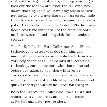
seat and has large, mesh sides, allowing your dog to
look out the window and inside the car. With two
doors that fully unzip you have easy access to your
pet, including two drawstring openings on each side
that allow you to reach in and give your pet an extra
pat or treat without unzipping a door. The luxurious
fleece cover and outer shell of the crate are both
machine-washable and collapsible for convenient
storage.
The PetSafe Audible Bark Collar uses SoundBurst
technology to detect your dog’s barking and
immediately releases a sound to distract them from
your neighbor’s dogs. The collar’s dual detection
technology must sense both vibration and sound
before activating, so your dog will never be
corrected because of a loud outside noise. It is also
waterproof, has a battery life of up to 40 hours and
quickly recharges with an included USB charger.
Both the Happy Ride Collapsible Travel Crate and
Audible Bark Collar are available for purchase
at
PetSafe
and major pet retailers.