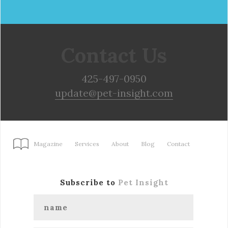
Contact Us
425-497-0950
update@pet-insight.com
Magazine
Services
About
Blog
Contact
Subscribe to
Pet Insight