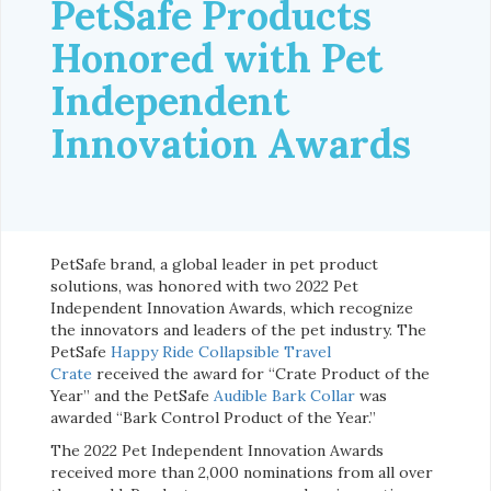
PetSafe Products
Honored with Pet
Independent
Innovation Awards
PetSafe brand, a global leader in pet product
solutions, was honored with two 2022 Pet
Independent Innovation Awards, which recognize
the innovators and leaders of the pet industry. The
PetSafe
Happy Ride Collapsible Travel
Crate
received the award for “Crate Product of the
Year” and the PetSafe
Audible Bark Collar
was
awarded “Bark Control Product of the Year.”
The 2022 Pet Independent Innovation Awards
received more than 2,000 nominations from all over