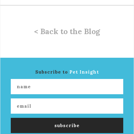
< Back to the Blog
Subscribe to
Pet Insight