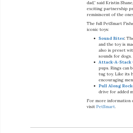
dad,” said Kristin Shan
exciting partnership p
reminiscent of the ones
The full PetSmart Fish
iconic toys:
Sound Bites
:
The
and the toy is ma
also is preset wi
sounds for dogs.
Attack-A-Stack 
pups. Rings can 
tug toy. Like its
encouraging menta
Pull Along Rock
drive for added m
For more information o
visit
PetSmart
.