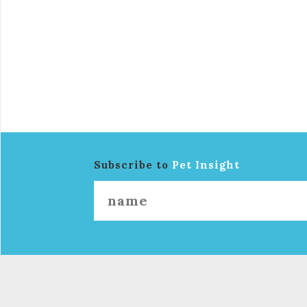
Subscribe to
Pet Insight