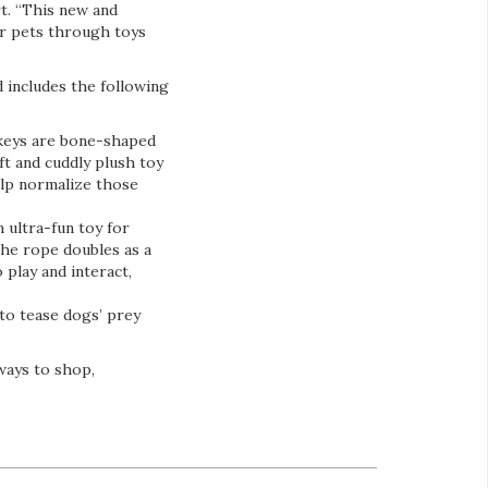
rt. “This new and
ir pets through toys
 includes the following
 keys are bone-shaped
ft and cuddly plush toy
elp normalize those
 ultra-fun toy for
he rope doubles as a
 play and interact,
 to tease dogs’ prey
ways to shop,