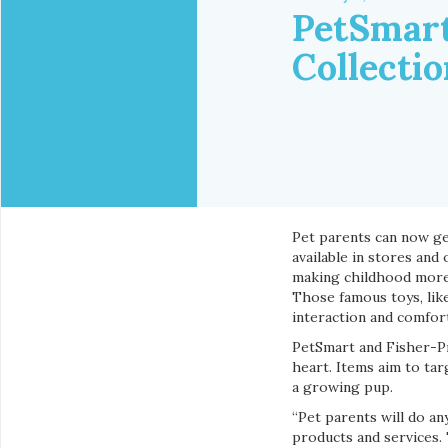
PetSmart
Collectio
Pet parents can now ge
available in stores and
making childhood more f
Those famous toys, like
interaction and comfor
PetSmart and Fisher-Pr
heart. Items aim to tar
a growing pup.
“Pet parents will do a
products and services.