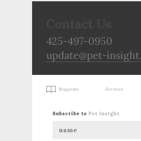
Contact Us
425-497-0950
update@pet-insight
Magazine
Services
Subscribe to
Pet Insight