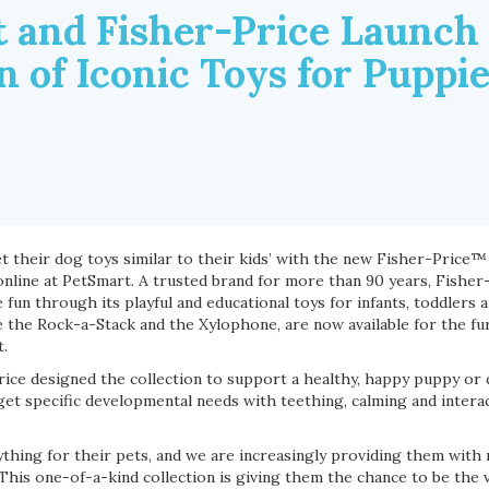
 and Fisher-Price Launch
n of Iconic Toys for Puppi
t their dog toys similar to their kids’ with the new Fisher-Price™
 online at PetSmart. A trusted brand for more than 90 years, Fisher
un through its playful and educational toys for infants, toddlers 
 the Rock-a-Stack and the Xylophone, are now available for the furr
t.
ice designed the collection to support a healthy, happy puppy or d
get specific developmental needs with teething, calming and intera
nything for their pets, and we are increasingly providing them wit
 This one-of-a-kind collection is giving them the chance to be the