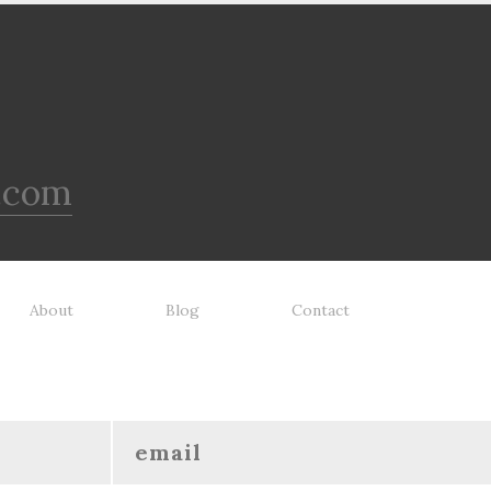
.com
About
Blog
Contact