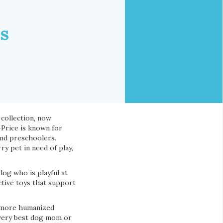
es
 collection, now
-Price is known for
and preschoolers.
y pet in need of play,
og who is playful at
ctive toys that support
h more humanized
 very best dog mom or