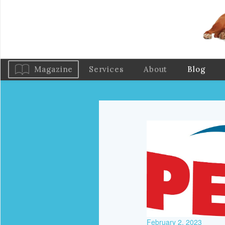
Magazine
Services
About
Blog
February 2, 2023