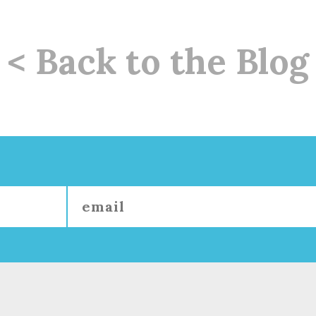
< Back to the Blog