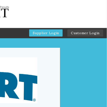
Supplier Login
Customer Login