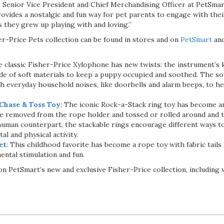
e, Senior Vice President and Chief Merchandising Officer at PetSma
rovides a nostalgic and fun way for pet parents to engage with the
 they grew up playing with and loving.”
er-Price Pets collection can be found in stores and on
PetSmart
and
 classic Fisher-Price Xylophone has new twists: the instrument’s
de of soft materials to keep a puppy occupied and soothed. The so
th everyday household noises, like doorbells and alarm beeps, to h
Chase & Toss Toy
: The iconic Rock-a-Stack ring toy has become an
be removed from the rope holder and tossed or rolled around and t
 human counterpart, the stackable rings encourage different ways to
l and physical activity.
et
: This childhood favorite has become a rope toy with fabric tails
ental stimulation and fun.
n PetSmart’s new and exclusive Fisher-Price collection, including 