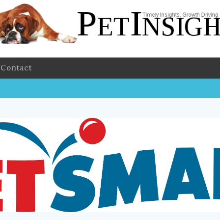
Contact