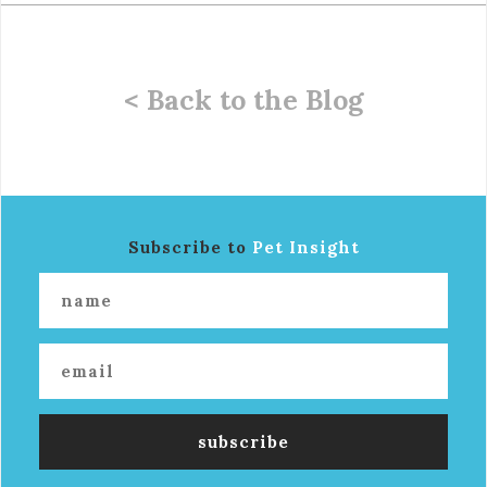
< Back to the Blog
Subscribe to
Pet Insight