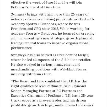
effective the week of June 11 and he will join
PetSmart’s Board of Directors.
Symancyk brings with him more than 25 years of
industry experience, having previously worked with
Academy Sports + Outdoors, where he was
President and CEO since 2015. While working for
Academy Sports + Outdoors, he focused on creating
and implementing a new strategic growth plan and
leading internal teams to improve organizational
performance.
Symancyk has also served as President of Meijer,
where he led all aspects of the $16 billion retailer.
He also worked in various management and
merchandising positions with Wal-Mart Stores,
including with Sam’s Club.
“The Board and I are confident that J.K. has the
right qualities to lead PetSmart,” said Raymond
Svider, Managing Partner at BC Partners and
Executive Chairman of PetSmart. “J.K. has a 25-year
track record as a proven leader, and has driven
profitable growth in large, multi-channel consumer