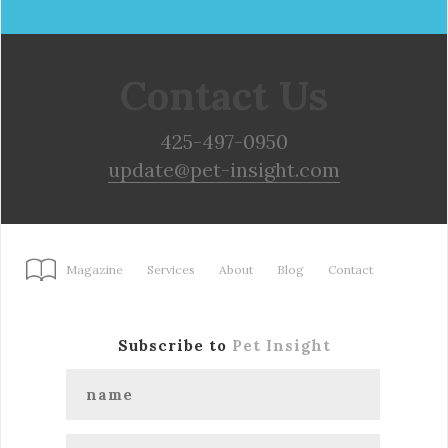
Contact Us
425-497-0950
update@pet-insight.com
Magazine
Services
About
Blog
Contact
Subscribe to
Pet Insight