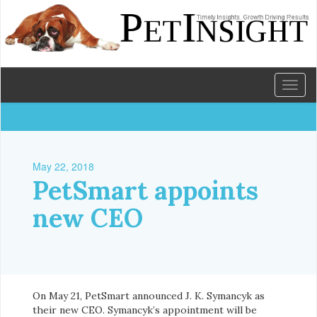
Toggl
naviga
May 22, 2018
PetSmart appoints
new CEO
On May 21, PetSmart announced J. K. Symancyk as
their new CEO. Symancyk’s appointment will be