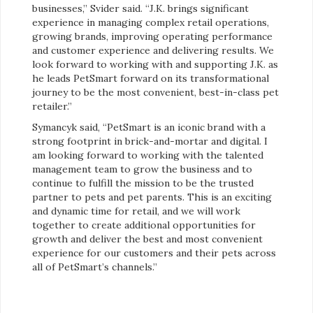
businesses,” Svider said. “J.K. brings significant
experience in managing complex retail operations,
growing brands, improving operating performance
and customer experience and delivering results. We
look forward to working with and supporting J.K. as
he leads PetSmart forward on its transformational
journey to be the most convenient, best-in-class pet
retailer.”
Symancyk said, “PetSmart is an iconic brand with a
strong footprint in brick-and-mortar and digital. I
am looking forward to working with the talented
management team to grow the business and to
continue to fulfill the mission to be the trusted
partner to pets and pet parents. This is an exciting
and dynamic time for retail, and we will work
together to create additional opportunities for
growth and deliver the best and most convenient
experience for our customers and their pets across
all of PetSmart’s channels.”