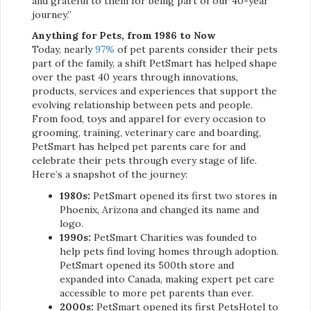
and grateful to them for being part of our 40-year
journey.”
Anything for Pets, from 1986 to Now
Today, nearly
97%
of pet parents consider their pets
part of the family, a shift PetSmart has helped shape
over the past 40 years through innovations,
products, services and experiences that support the
evolving relationship between pets and people.
From food, toys and apparel for every occasion to
grooming, training, veterinary care and boarding,
PetSmart has helped pet parents care for and
celebrate their pets through every stage of life.
Here’s a snapshot of the journey:
1980s:
PetSmart opened its first two stores in
Phoenix, Arizona and changed its name and
logo.
1990s:
PetSmart Charities was founded to
help pets find loving homes through adoption.
PetSmart opened its 500th store and
expanded into Canada, making expert pet care
accessible to more pet parents than ever.
2000s:
PetSmart opened its first PetsHotel to