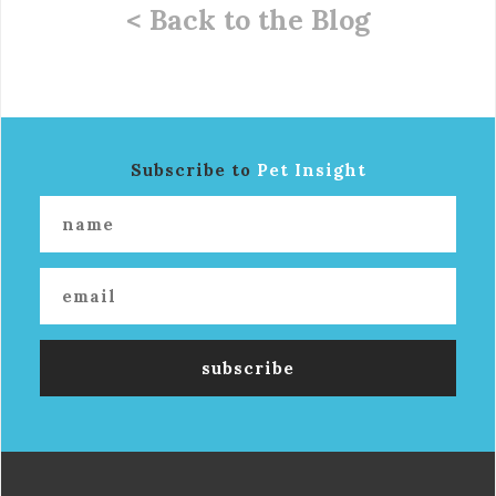
< Back to the Blog
Subscribe to
Pet Insight