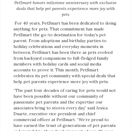
PetSmart honors milestone anniversary with exclusive
deals that help pet parents experience more joy with
pets
For 40 years, PetSmart has been dedicated to doing
anything for pets. That commitment has made
PetSmart the go-to destination for today’s pet
parent. From adoptions and birthday parties to
holiday celebrations and everyday moments in
between, PetSmart has been there as pets evolved
from backyard companions to full-fledged family
members with holiday cards and social media
accounts to prove it. This month, PetSmart
celebrates its pet community with special deals that
help pet parents experience more joy with pets.
“The past four decades of caring for pets would not
have been possible without our community of
passionate pet parents and the expertise our
associates bring to stores every day,” said Jesica
Duarte, executive vice president and chief
commercial officer at PetSmart. “We’re proud to
have earned the trust of generations of pet parents