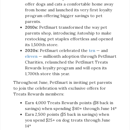
offer dogs and cats a comfortable home away
from home and launched its very first loyalty
program offering bigger savings to pet
parents.
2010s:
PetSmart transformed the way pet
parents shop, introducing Autoship to make
restocking pet staples effortless and opened
its 1,500th store.
2020s:
PetSmart celebrated the
ten
— and
eleven
— millionth adoption through PetSmart
Charities, relaunched the PetSmart Treats
Rewards loyalty program and will open its
1,700th store this year.
Throughout June, PetSmart is inviting pet parents
to join the celebration with exclusive offers for
Treats Rewards members:
Earn 4,000 Treats Rewards points ($8 back in
savings) when spending $40+ through June 14*
Earn 2,500 points ($5 back in savings) when
you spend $25+ on dog treats through June
14*