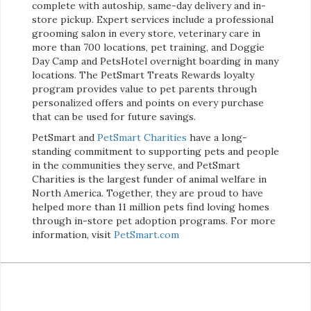
complete with autoship, same-day delivery and in-
store pickup. Expert services include a professional
grooming salon in every store, veterinary care in
more than 700 locations, pet training, and Doggie
Day Camp and PetsHotel overnight boarding in many
locations. The PetSmart Treats Rewards loyalty
program provides value to pet parents through
personalized offers and points on every purchase
that can be used for future savings.
PetSmart and
PetSmart Charities
have a long-
standing commitment to supporting pets and people
in the communities they serve, and PetSmart
Charities is the largest funder of animal welfare in
North America. Together, they are proud to have
helped more than 11 million pets find loving homes
through in-store pet adoption programs. For more
information, visit
PetSmart.com