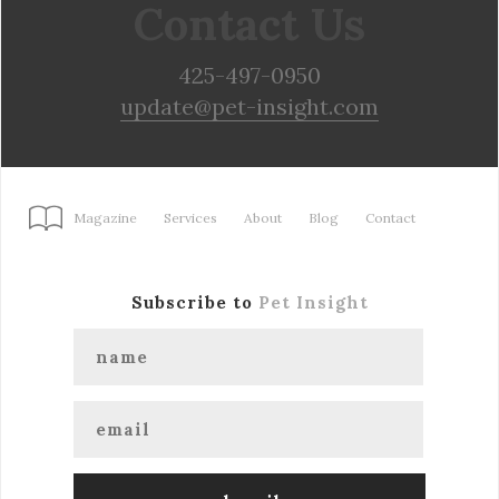
Contact Us
425-497-0950
update@pet-insight.com
Magazine
Services
About
Blog
Contact
Subscribe to
Pet Insight