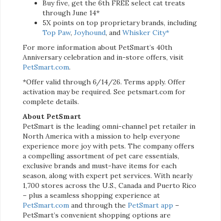
Buy five, get the 6th FREE select cat treats
through June 14*
5X points on top proprietary brands, including
Top Paw
,
Joyhound
, and
Whisker City*
For more information about PetSmart’s 40th
Anniversary celebration and in-store offers, visit
PetSmart.com
.
*Offer valid through 6/14/26. Terms apply. Offer
activation may be required. See petsmart.com for
complete details.
About PetSmart
PetSmart is the leading omni-channel pet retailer in
North America with a mission to help everyone
experience more joy with pets. The company offers
a compelling assortment of pet care essentials,
exclusive brands and must-have items for each
season, along with expert pet services. With nearly
1,700 stores across the U.S., Canada and Puerto Rico
– plus a seamless shopping experience at
PetSmart.com
and through the
PetSmart app
–
PetSmart’s convenient shopping options are