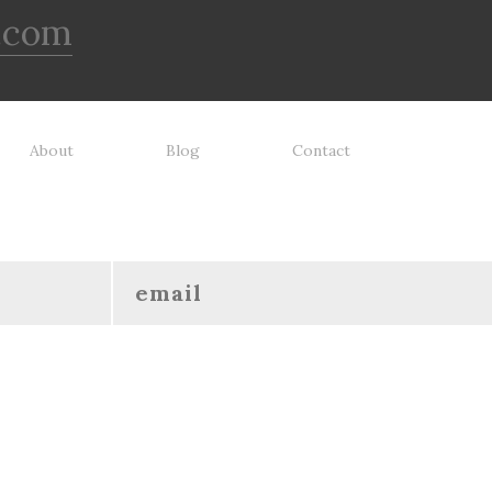
.com
About
Blog
Contact