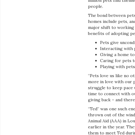
million pets find them
people.
The bond between pets 
homes include pets, an
major shift to working 
benefits of adopting pe
Pets give uncond
Interacting with 
Giving a home to 
Caring for pets t
Playing with pets
“Pets love us like no o
more in love with our 
struggle to keep pace 
time to connect with o
giving back – and there
“Ted” was one such ener
thrown out of the wind
Animal Aid (AAA) in Lo
earlier in the year. Th
them to meet Ted during