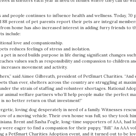
selves in shelters each year in need of homes where they can do wh
and people continues to influence health and wellness. Today, 70 
d 88 percent of pet parents report their pets are integral members
from home has also increased interest in adding furry friends to t
ts include:
itional love and companionship.
pets reduces feelings of stress and isolation.
a pet in need builds purpose in life during significant changes suc
eaches values such as responsibility and compassion to children an
 increases movement and activity.
thers,” said Aimee Gilbreath, president of PetSmart Charities. “And
pets than ever, shelters across the country are struggling at maxi
under the strain of staffing and volunteer shortages. National Ado
ur animal welfare partners who’ll help people make the perfect mat
 is no better return on that investment!”
getic, loving dog desperately in need of a family. Witnesses rescu
ow of a moving vehicle. Their own house was full, so they took hi
uisiana. Brent and Sasha Fogle, long-time supporters of AAA, had l
ey were eager to find a companion for their puppy, “Bill.” An AAA 
 a PetSmart Charities Adoption event, and it turned out to be love