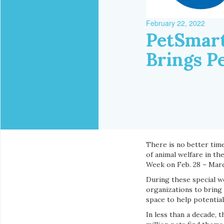
February 22, 2022
PetSmart
Brings P
There is no better time
of animal welfare in th
Week on Feb. 28 – Marc
During these special w
organizations to bring
space to help potentia
In less than a decade, t