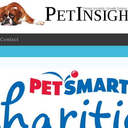
Contact