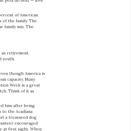
at pets do best — love
percent of American
 of the family. The
he family mix. The
h as retirement.
d youth.
 even though America is
mum capacity. Many
ption Week is a great
ch. Think of it as
ed him after being
m to the Acadiana
ost a treasured dog
volunteer encouraged
 at first sight. When