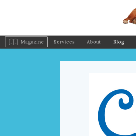
Magazine
Services
About
Blog