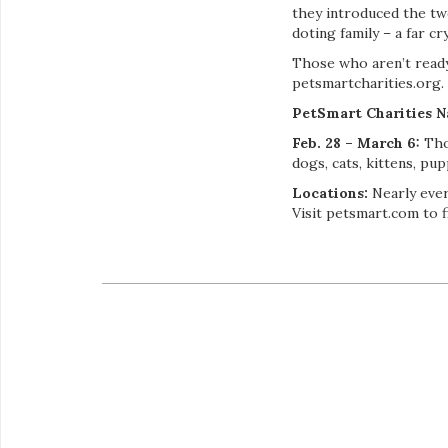
they introduced the tw
doting family – a far cry 
Those who aren’t ready 
petsmartcharities.org.
PetSmart Charities N
Feb. 28 – March 6:
Thou
dogs, cats, kittens, pu
Locations:
Nearly eve
Visit petsmart.com to f