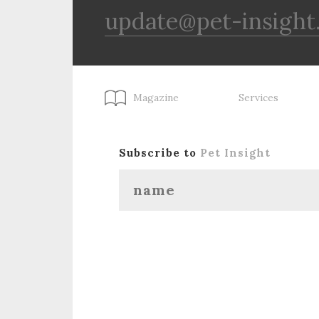
update@pet-insight
Magazine
Services
Subscribe to
Pet Insight