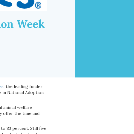
tion Week
es
, the leading funder
e in National Adoption
l animal welfare
y offer the time and
o 83 percent. Still five