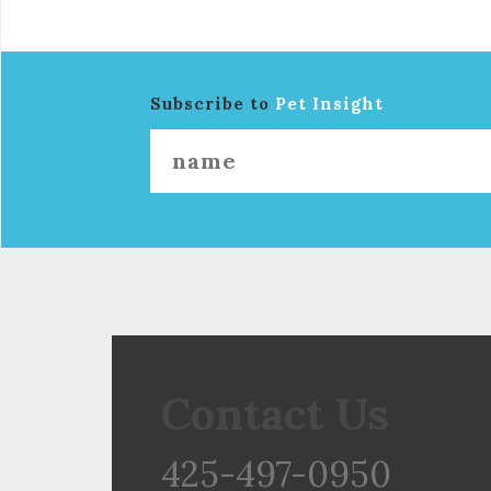
Subscribe to
Pet Insight
Contact Us
425-497-0950