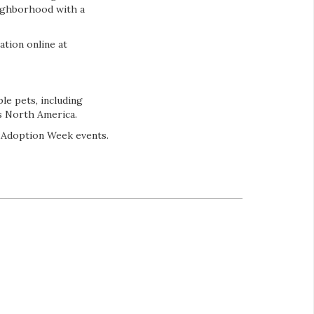
eighborhood with a
ation online at
le pets, including
ss North America.
l Adoption Week events.