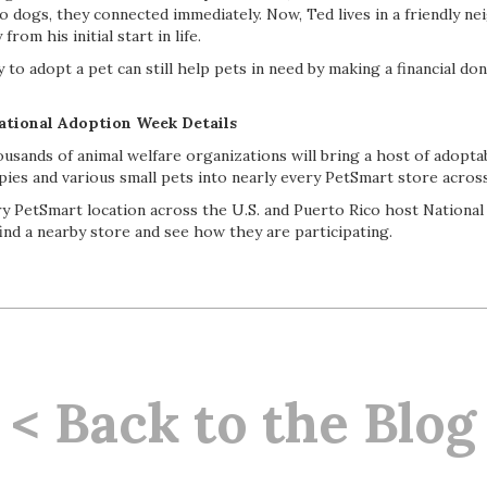
o dogs, they connected immediately. Now, Ted lives in a friendly n
from his initial start in life.
to adopt a pet can still help pets in need by making a financial don
ational Adoption Week Details
sands of animal welfare organizations will bring a host of adoptab
ppies and various small pets into nearly every PetSmart store acro
ry PetSmart location across the U.S. and Puerto Rico host Nationa
ind a nearby store and see how they are participating.
< Back to the Blog