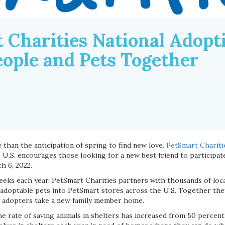
 Charities National Adop
eople and Pets Together
 than the anticipation of spring to find new love.
PetSmart Chariti
e U.S. encourages those looking for a new best friend to participat
h 6, 2022.
eeks each year, PetSmart Charities partners with thousands of loca
 adoptable pets into PetSmart stores across the U.S. Together the
l adopters take a new family member home.
he rate of saving animals in shelters has increased from 50 percent t