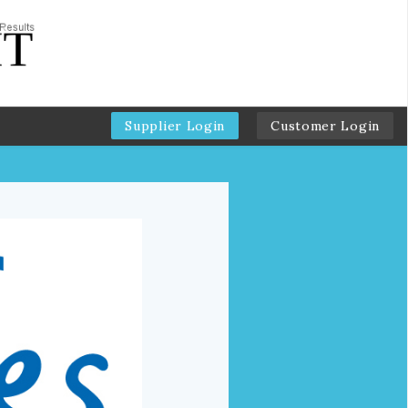
Supplier Login
Customer Login