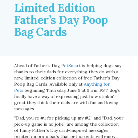
Limited Edition
Father’s Day Poop
Bag Cards
Ahead of Father’s Day,
PetSmart
is helping dogs say
thanks to their dads for everything they do with a
new, limited-edition collection of free Father’s Day
Poop Bag Cards. Available only at
Anything for
Pets
beginning Thursday, June 9 at 9 a.m. PST, dogs
finally have a way of expressing just how stinkin’
great they think their dads are with fun and loving
messages.
“Dad, you’re #1 for picking up my #2” and “Dad, your
pick-up game is no joke” are among the collection
of funny Father’s Day card-inspired messages
printed on poop bags that pet parents will enjoy