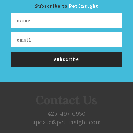
Subscribe to
Pet Insight
Contact Us
425-497-0950
update@pet-insight.com