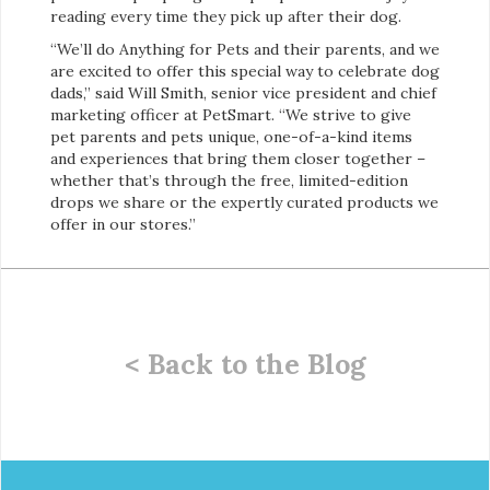
reading every time they pick up after their dog.
“We’ll do Anything for Pets and their parents, and we
are excited to offer this special way to celebrate dog
dads,” said Will Smith, senior vice president and chief
marketing officer at PetSmart. “We strive to give
pet parents and pets unique, one-of-a-kind items
and experiences that bring them closer together –
whether that’s through the free, limited-edition
drops we share or the expertly curated products we
offer in our stores.”
< Back to the Blog