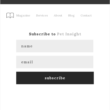
Magazine
Services
About
Blog
Contact
Subscribe to
Pet Insight