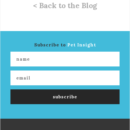
< Back to the Blog
Subscribe to
Pet Insight