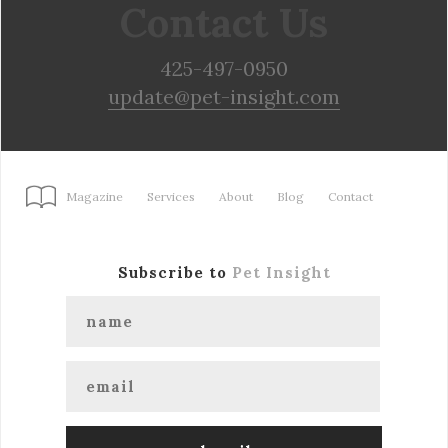
Contact Us
425-497-0950
update@pet-insight.com
Magazine
Services
About
Blog
Contact
Subscribe to
Pet Insight