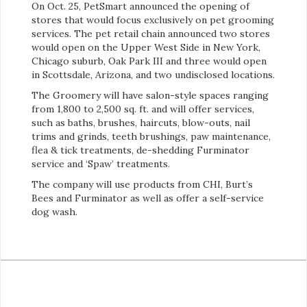
On Oct. 25, PetSmart announced the opening of
stores that would focus exclusively on pet grooming
services. The pet retail chain announced two stores
would open on the Upper West Side in New York,
Chicago suburb, Oak Park III and three would open
in Scottsdale, Arizona, and two undisclosed locations.
The Groomery will have salon-style spaces ranging
from 1,800 to 2,500 sq. ft. and will offer services,
such as baths, brushes, haircuts, blow-outs, nail
trims and grinds, teeth brushings, paw maintenance,
flea & tick treatments, de-shedding Furminator
service and ‘Spaw’ treatments.
The company will use products from CHI, Burt’s
Bees and Furminator as well as offer a self-service
dog wash.