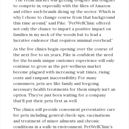
to compete in, especially with the likes of Amazon
and other such brands dicing up the sector. Which is
why I chose to change course from that background
this time around,” said Pike. “PetWellClinic offered
not only the chance to impart a positive impact on
families in my neck of the woods but to lead a
lucrative endeavor that requires minimal overhead.”
As the five clinics begin opening over the course of
the next five to six years, Pike is confident the need
for the brands unique customer experience will only
continue to grow as the pet-wellness market
become plagued with increasing wait times, rising
costs and rampant inaccessibility. For many
consumers, pets are like family and forgoing
necessary health treatments for them simply isn’t an
option. They’ve just been waiting for a company
that’ll put their pets first as well.
The clinics will provide convenient preventative care
for pets including general check-ups, vaccinations
and treatment of minor ailments and chronic
conditions in a walk-in environment. PetWellClinic’s