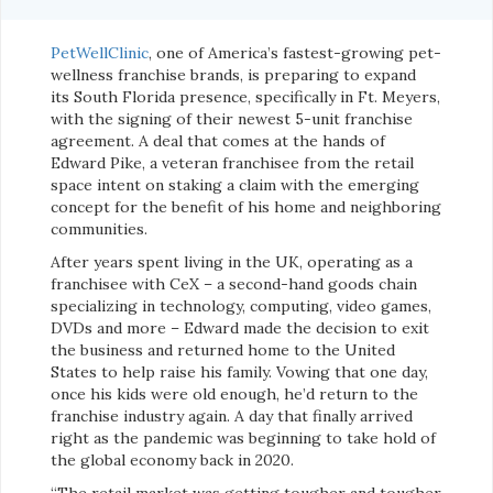
PetWellClinic
, one of America’s fastest-growing pet-
wellness franchise brands, is preparing to expand
its South Florida presence, specifically in Ft. Meyers,
with the signing of their newest 5-unit franchise
agreement. A deal that comes at the hands of
Edward Pike, a veteran franchisee from the retail
space intent on staking a claim with the emerging
concept for the benefit of his home and neighboring
communities.
After years spent living in the UK, operating as a
franchisee with CeX – a second-hand goods chain
specializing in technology, computing, video games,
DVDs and more – Edward made the decision to exit
the business and returned home to the United
States to help raise his family. Vowing that one day,
once his kids were old enough, he’d return to the
franchise industry again. A day that finally arrived
right as the pandemic was beginning to take hold of
the global economy back in 2020.
“The retail market was getting tougher and tougher