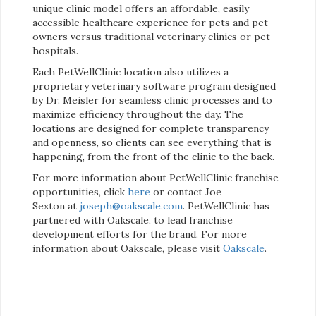
unique clinic model offers an affordable, easily
accessible healthcare experience for pets and pet
owners versus traditional veterinary clinics or pet
hospitals.
Each PetWellClinic location also utilizes a
proprietary veterinary software program designed
by Dr. Meisler for seamless clinic processes and to
maximize efficiency throughout the day. The
locations are designed for complete transparency
and openness, so clients can see everything that is
happening, from the front of the clinic to the back.
For more information about PetWellClinic franchise
opportunities, click
here
or contact Joe
Sexton at
joseph@oakscale.com
. PetWellClinic has
partnered with Oakscale, to lead franchise
development efforts for the brand. For more
information about Oakscale, please visit
Oakscale
.