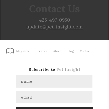
Contact Us
425-497-0950
update@pet-insight.com
Magazine
Services
About
Blog
Contact
Subscribe to
Pet Insight