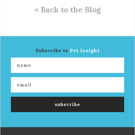
< Back to the Blog
Subscribe to
Pet Insight