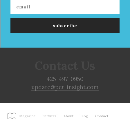
Contact Us
425-497-0950
update@pet-insight.com
Magazine
Services
About
Blog
Contact