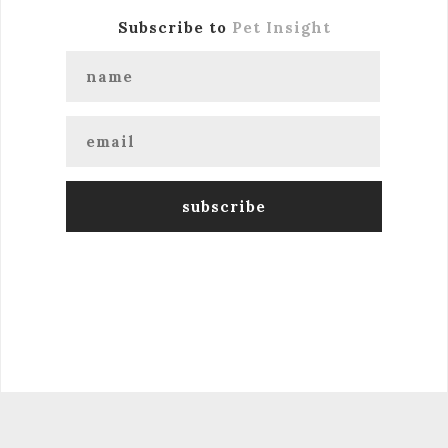
Subscribe to
Pet Insight