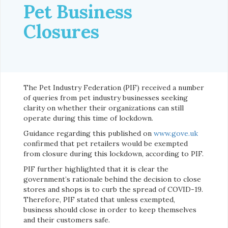
Pet Business
Closures
The Pet Industry Federation (PIF) received a number
of queries from pet industry businesses seeking
clarity on whether their organizations can still
operate during this time of lockdown.
Guidance regarding this published on
www.gove.uk
confirmed that pet retailers would be exempted
from closure during this lockdown, according to PIF.
PIF further highlighted that it is clear the
government’s rationale behind the decision to close
stores and shops is to curb the spread of COVID-19.
Therefore, PIF stated that unless exempted,
business should close in order to keep themselves
and their customers safe.