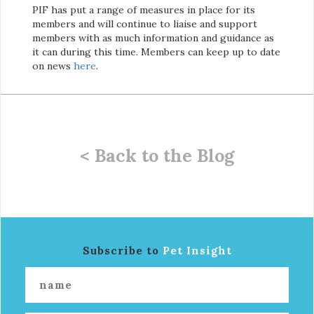
PIF has put a range of measures in place for its
members and will continue to liaise and support
members with as much information and guidance as
it can during this time. Members can keep up to date
on news
here
.
< Back to the Blog
Subscribe to
Pet Insight