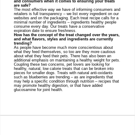
and consumers when it comes to ensuring your treats 
are safe?
The most effective way we have of informing consumers and 
retailers is full transparency – we list every ingredient on our 
websites and on the packaging. Each treat recipe calls for a 
minimal number of ingredients – ingredients healthy people 
consume every day. Our treats have a conservative 
expiration date to ensure freshness. 
How has the concept of the treat changed over the years, 
and what flavors, styles and ingredients are currently 
trending?
As people have become much more conscientious about 
what they feed themselves, so too are they more cautious 
about what they feed their pets. There has also been an 
additional emphasis on maintaining a healthy weight for pets. 
Coupling these two concerns, pet lovers are looking for 
healthy, natural, low calorie treats that can be broken into 
pieces for smaller dogs. Treats with natural anti-oxidants 
such as blueberries are trending – as are ingredients that 
may help a specific condition through nutrition – recipes that 
may promote healthy digestion, or that have added 
glucosamine for joint health.