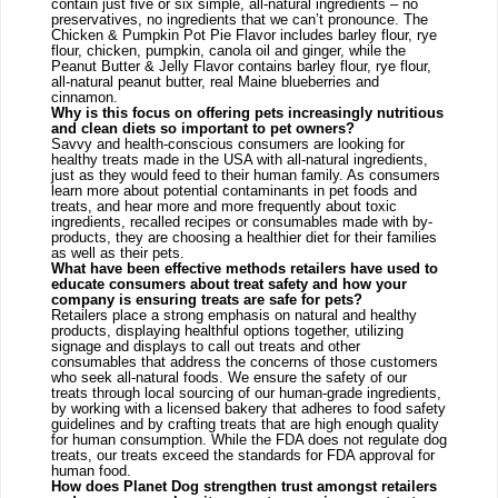
contain just five or six simple, all-natural ingredients – no 
preservatives, no ingredients that we can’t pronounce. The 
Chicken & Pumpkin Pot Pie Flavor includes barley flour, rye 
flour, chicken, pumpkin, canola oil and ginger, while the 
Peanut Butter & Jelly Flavor contains barley flour, rye flour, 
all-natural peanut butter, real Maine blueberries and 
cinnamon.
Why is this focus on offering pets increasingly nutritious 
and clean diets so important to pet owners?
Savvy and health-conscious consumers are looking for 
healthy treats made in the USA with all-natural ingredients, 
just as they would feed to their human family. As consumers 
learn more about potential contaminants in pet foods and 
treats, and hear more and more frequently about toxic 
ingredients, recalled recipes or consumables made with by-
products, they are choosing a healthier diet for their families 
as well as their pets.
What have been effective methods retailers have used to 
educate consumers about treat safety and how your 
company is ensuring treats are safe for pets? 
Retailers place a strong emphasis on natural and healthy 
products, displaying healthful options together, utilizing 
signage and displays to call out treats and other 
consumables that address the concerns of those customers 
who seek all-natural foods. We ensure the safety of our 
treats through local sourcing of our human-grade ingredients, 
by working with a licensed bakery that adheres to food safety 
guidelines and by crafting treats that are high enough quality 
for human consumption. While the FDA does not regulate dog 
treats, our treats exceed the standards for FDA approval for 
human food.
How does Planet Dog strengthen trust amongst retailers 