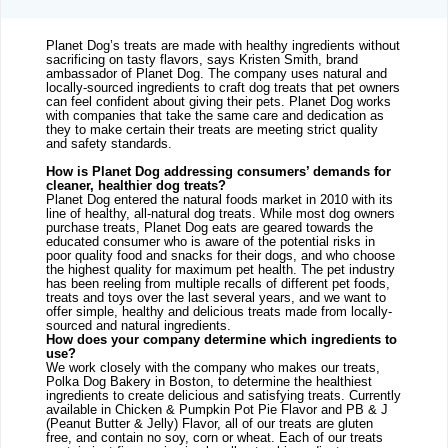
Planet Dog’s treats are made with healthy ingredients without 
sacrificing on tasty flavors, says Kristen Smith, brand 
ambassador of Planet Dog. The company uses natural and 
locally-sourced ingredients to craft dog treats that pet owners 
can feel confident about giving their pets. Planet Dog works 
with companies that take the same care and dedication as 
they to make certain their treats are meeting strict quality 
and safety standards.
How is Planet Dog addressing consumers’ demands for 
cleaner, healthier dog treats?
Planet Dog entered the natural foods market in 2010 with its 
line of healthy, all-natural dog treats. While most dog owners 
purchase treats, Planet Dog eats are geared towards the 
educated consumer who is aware of the potential risks in 
poor quality food and snacks for their dogs, and who choose 
the highest quality for maximum pet health. The pet industry 
has been reeling from multiple recalls of different pet foods, 
treats and toys over the last several years, and we want to 
offer simple, healthy and delicious treats made from locally-
sourced and natural ingredients.
How does your company determine which ingredients to 
use?
We work closely with the company who makes our treats, 
Polka Dog Bakery in Boston, to determine the healthiest 
ingredients to create delicious and satisfying treats. Currently 
available in Chicken & Pumpkin Pot Pie Flavor and PB & J 
(Peanut Butter & Jelly) Flavor, all of our treats are gluten 
free, and contain no soy, corn or wheat. Each of our treats 