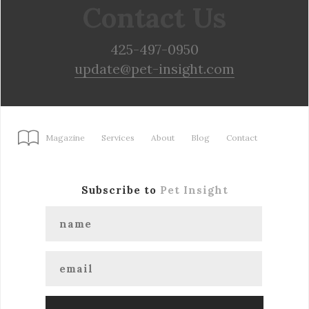
Contact Us
425-497-0950
update@pet-insight.com
Magazine
Services
About
Blog
Contact
Subscribe to
Pet Insight