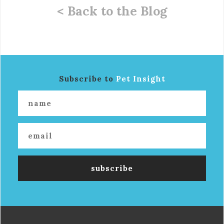
< Back to the Blog
Subscribe to
Pet Insight