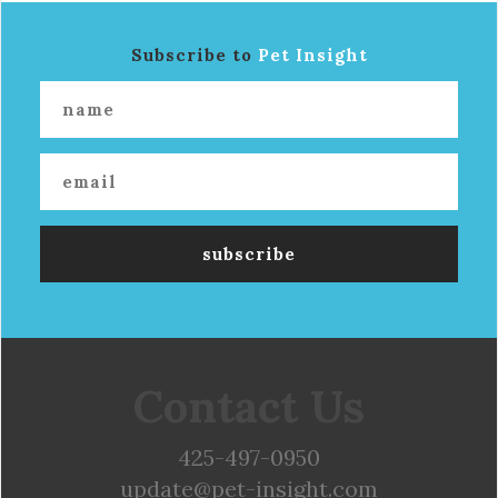
Subscribe to
Pet Insight
Contact Us
425-497-0950
update@pet-insight.com