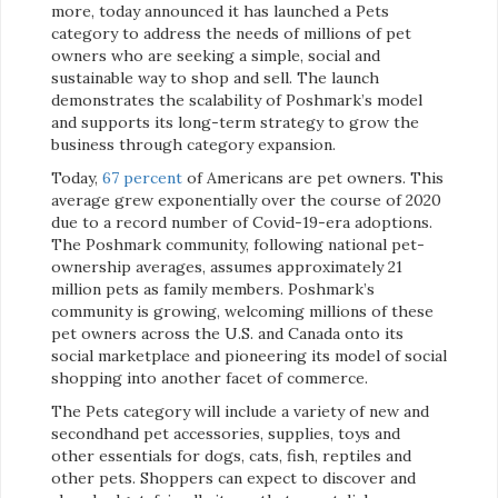
more, today announced it has launched a Pets
category to address the needs of millions of pet
owners who are seeking a simple, social and
sustainable way to shop and sell. The launch
demonstrates the scalability of Poshmark’s model
and supports its long-term strategy to grow the
business through category expansion.
Today,
67 percent
of Americans are pet owners. This
average grew exponentially over the course of 2020
due to a record number of Covid-19-era adoptions.
The Poshmark community, following national pet-
ownership averages, assumes approximately 21
million pets as family members. Poshmark’s
community is growing, welcoming millions of these
pet owners across the U.S. and Canada onto its
social marketplace and pioneering its model of social
shopping into another facet of commerce.
The Pets category will include a variety of new and
secondhand pet accessories, supplies, toys and
other essentials for dogs, cats, fish, reptiles and
other pets. Shoppers can expect to discover and