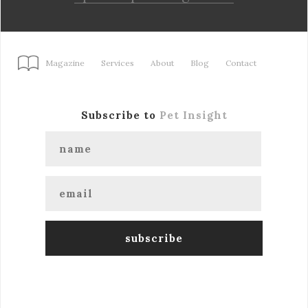
Magazine
Services
About
Blog
Contact
Subscribe to
Pet Insight