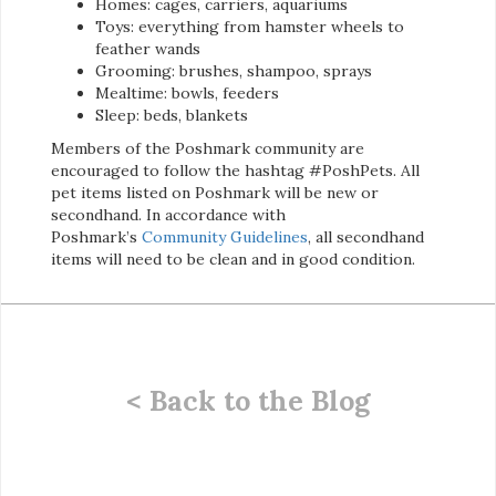
Homes: cages, carriers, aquariums
Toys: everything from hamster wheels to
feather wands
Grooming: brushes, shampoo, sprays
Mealtime: bowls, feeders
Sleep: beds, blankets
Members of the Poshmark community are
encouraged to follow the hashtag #PoshPets. All
pet items listed on Poshmark will be new or
secondhand. In accordance with
Poshmark’s
Community Guidelines
, all secondhand
items will need to be clean and in good condition.
< Back to the Blog