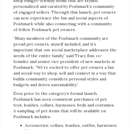
shop budget-friendly items that are stylish,
personalized and curated by Poshmark’s community
of engaged sellers. Through this launch, pet owners
can now experience the fun and social aspects of
Poshmark while also connecting with a community
of fellow Poshmark pet owners.
“Many members of the Poshmark community are
proud pet owners, myself included, and it’s
important that our social marketplace addresses the
needs of the entire family,” said Tracy Sun, co-
founder and senior vice president of new markets at
Poshmark. “We’re excited to offer pet owners a fun
and social way to shop, sell and connect in a way that
builds community, considers personal styles and
budgets and drives sustainability.”
Even prior to the category’s formal launch,
Poshmark has seen consistent purchases of pet
toys, leashes, collars, harnesses, beds and costumes.
A sampling of pet items that will be available on
Poshmark includes:
Accessories: collars, leashes, outfits, harnesses