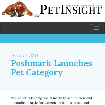
Toggl
naviga
February 11, 2021
Poshmark Launches
Pet Category
Poshmark
, a leading social marketplace for new and
secondhand style for women, men, kids, home and