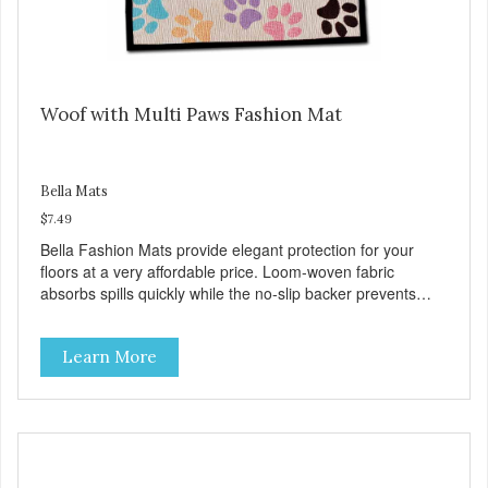
Woof with Multi Paws Fashion Mat
Bella Mats
$7.49
Bella Fashion Mats provide elegant protection for your
floors at a very affordable price. Loom-woven fabric
absorbs spills quickly while the no-slip backer prevents
sliding and noise... and since they are machine washable,
Bella Fashion Mats are easy to take care of.
Learn More