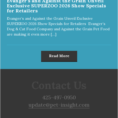
Evanger’s and Against the Grain Unveil
Exclusive SUPERZOO 2026 Show Specials
for Retailers
Evanger’s and Against the Grain Unveil Exclusive
SUPERZOO 2026 Show Specials for Retailers Evanger’s
Dog & Cat Food Company and Against the Grain Pet Food
are making it even more […]
Read More
Contact Us
425-497-0950
update@pet-insight.com