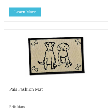
sliding and noise... and since they are machine washable,
Bella Fashion Mats are easy to take care of.
Learn More
Pals Fashion Mat
Bella Mats