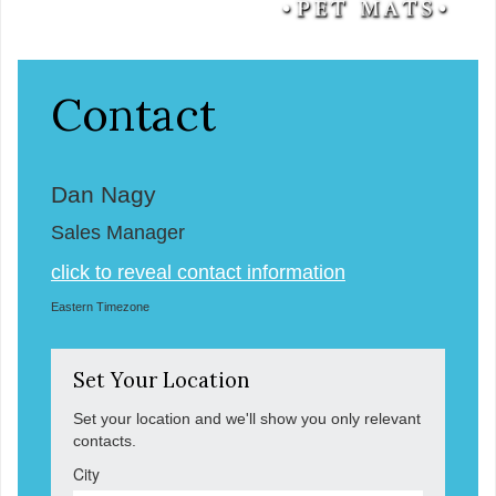
Contact
Dan Nagy
Sales Manager
click to reveal contact information
Eastern Timezone
Set Your Location
Set your location and we'll show you only relevant
contacts.
City