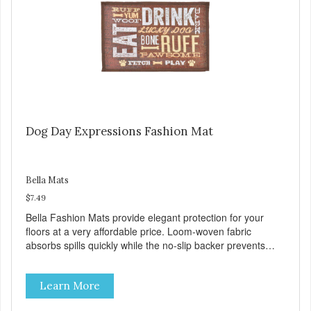
Dog Day Expressions Fashion Mat
Bella Mats
$7.49
Bella Fashion Mats provide elegant protection for your
floors at a very affordable price. Loom-woven fabric
absorbs spills quickly while the no-slip backer prevents
sliding and noise... and since they are machine washable,
Bella Fashion Mats are easy to take care of.
Learn More