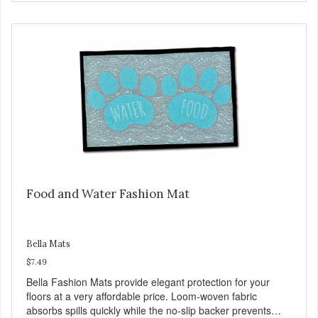
Food and Water Fashion Mat
Bella Mats
$7.49
Bella Fashion Mats provide elegant protection for your
floors at a very affordable price. Loom-woven fabric
absorbs spills quickly while the no-slip backer prevents