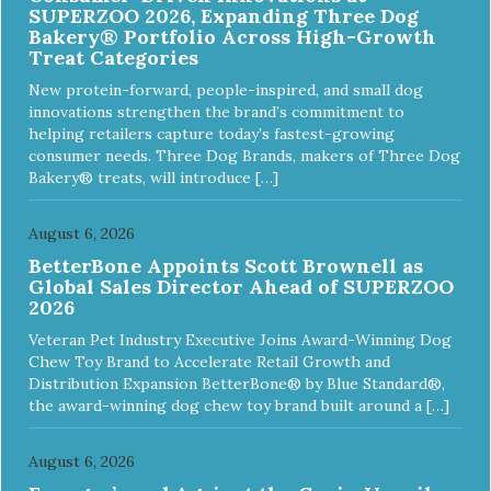
SUPERZOO 2026, Expanding Three Dog
Bakery® Portfolio Across High-Growth
Treat Categories
New protein-forward, people-inspired, and small dog
innovations strengthen the brand’s commitment to
helping retailers capture today’s fastest-growing
consumer needs. Three Dog Brands, makers of Three Dog
Bakery® treats, will introduce […]
August 6, 2026
BetterBone Appoints Scott Brownell as
Global Sales Director Ahead of SUPERZOO
2026
Veteran Pet Industry Executive Joins Award-Winning Dog
Chew Toy Brand to Accelerate Retail Growth and
Distribution Expansion BetterBone® by Blue Standard®,
the award-winning dog chew toy brand built around a […]
August 6, 2026