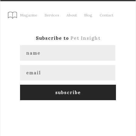
Magazine
Services
About
Blog
Contact
Subscribe to
Pet Insight