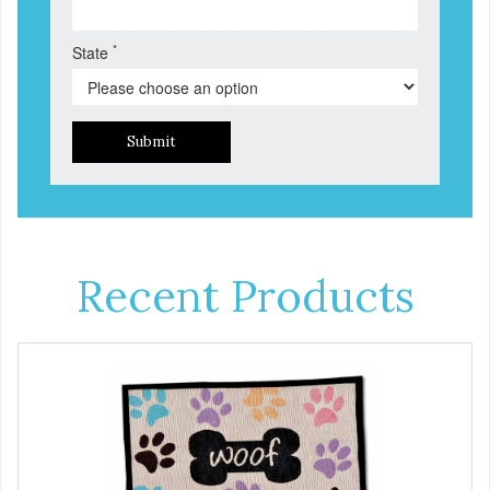
*
State
Submit
Recent Products