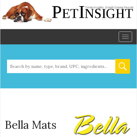
Toggl
naviga
Bella Mats