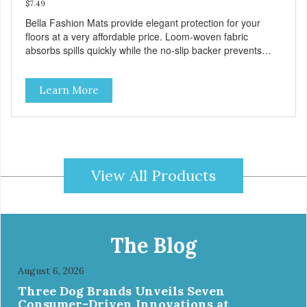
$7.49
Bella Fashion Mats provide elegant protection for your
floors at a very affordable price. Loom-woven fabric
absorbs spills quickly while the no-slip backer prevents
sliding and noise... and since they are machine washable,
Bella Fashion Mats are easy to take care of.
Learn More
View All Products
The Blog
August 6, 2026
Three Dog Brands Unveils Seven
Consumer-Driven Innovations at