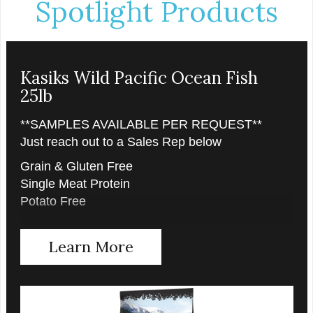
Spotlight Products
Kasiks Wild Pacific Ocean Fish
25lb
**SAMPLES AVAILABLE PER REQUEST**
Just reach out to a Sales Rep below
Grain & Gluten Free
Single Meat Protein
Potato Free
Learn More