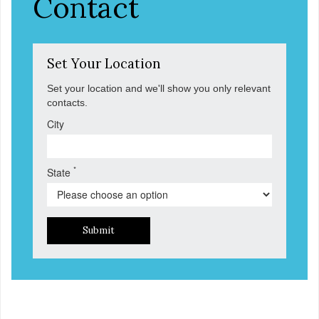
Contact
Set Your Location
Set your location and we'll show you only relevant
contacts.
City
*
State
Submit