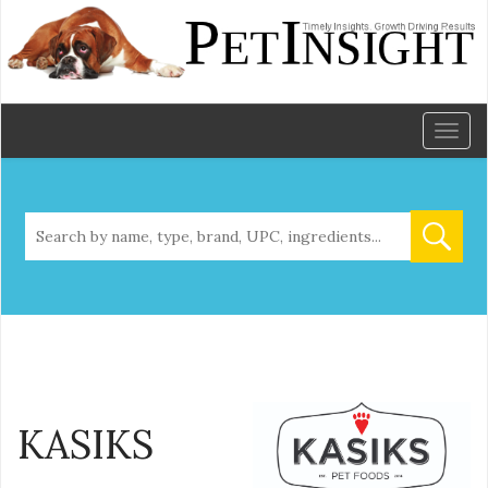
Toggl
naviga
KASIKS