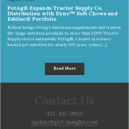
PetAg® Expands Tractor Supply Co.
Distribution with Dyne™ Soft Chews and
Esbilac® Portfolio
Rollout brings PetAg’s functional supplements and trusted
life-stage nutrition products to more than 2,000 Tractor
Supply stores nationwide PetAg®, a leader in science-
backed pet nutrition for nearly 100 years, today […]
Read More
Contact Us
425-497-0950
update@pet-insight.com