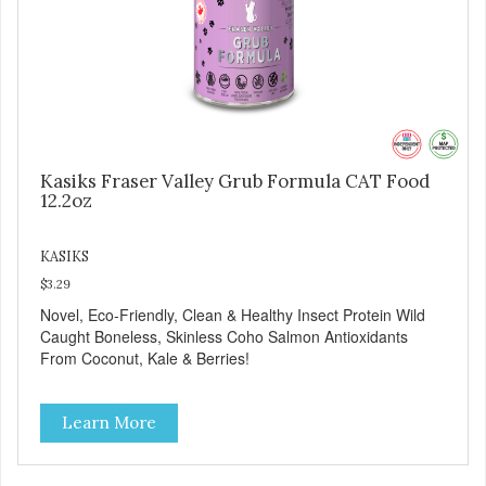
Kasiks Fraser Valley Grub Formula CAT Food
12.2oz
KASIKS
$3.29
Novel, Eco-Friendly, Clean & Healthy Insect Protein Wild
Caught Boneless, Skinless Coho Salmon Antioxidants
From Coconut, Kale & Berries!
Learn More