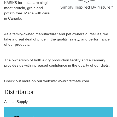
KASIKS formulas are single
meat protein, grain and
potato free. Made with care
in Canada.
As a family-owned manufacturer and pet owners ourselves, we
take a great deal of pride in the quality, safety, and performance
of our products.
The ownership of both a dry production facility and a cannery
provides us with increased confidence in the quality of our diets.
Check out more on our website: www.firstmate.com
Distributor
Animal Supply