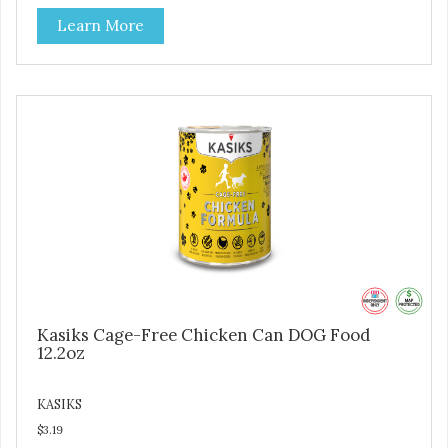
Learn More
Kasiks Cage-Free Chicken Can DOG Food
12.2oz
KASIKS
$3.19