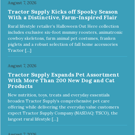
August 7, 2026
Tractor Supply Kicks off Spooky Season
With a Distinctive, Farm-Inspired Flair
Rural lifestyle retailer’s Halloween Out Here collection
includes exclusive six-foot mummy roosters, animatronic
cowboy skeletons, farm animal pet costumes, franken
piglets and a robust selection of fall home accessories
Tractor […]
August 7, 2026
Tractor Supply Expands Pet Assortment
With More Than 200 New Dog and Cat
Products
New nutrition, toys, treats and everyday essentials
broaden Tractor Supply’s comprehensive pet care
offering while delivering the everyday value customers
expect Tractor Supply Company (NASDAQ: TSCO), the
largest rural lifestyle […]
August 7, 2026