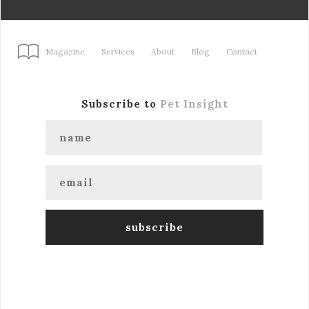
Magazine
Services
About
Blog
Contact
Subscribe to
Pet Insight