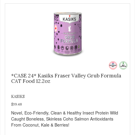
*CASE 24* Kasiks Fraser Valley Grub Formula
CAT Food 12.2oz
KASIKS
$39.48
Novel, Eco-Friendly, Clean & Healthy Insect Protein Wild
Caught Boneless, Skinless Coho Salmon Antioxidants
From Coconut, Kale & Berries!