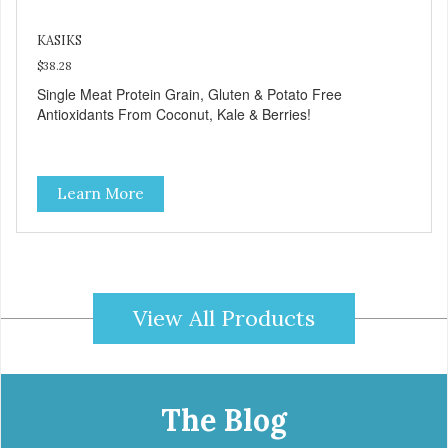
KASIKS
$38.28
Single Meat Protein Grain, Gluten & Potato Free
Antioxidants From Coconut, Kale & Berries!
Learn More
View All Products
The Blog