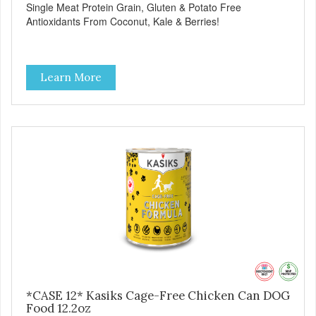
Single Meat Protein Grain, Gluten & Potato Free
Antioxidants From Coconut, Kale & Berries!
Learn More
*CASE 12* Kasiks Cage-Free Chicken Can DOG
Food 12.2oz