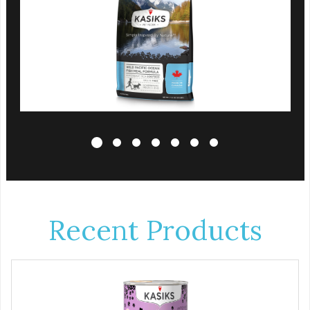
Recent Products