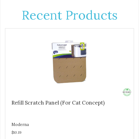
Recent Products
Refill Scratch Panel (For Cat Concept)
Moderna
$10.19