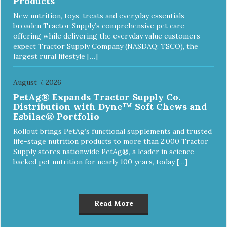
Products
New nutrition, toys, treats and everyday essentials
broaden Tractor Supply’s comprehensive pet care
offering while delivering the everyday value customers
expect Tractor Supply Company (NASDAQ: TSCO), the
largest rural lifestyle […]
August 7, 2026
PetAg® Expands Tractor Supply Co.
Distribution with Dyne™ Soft Chews and
Esbilac® Portfolio
Rollout brings PetAg’s functional supplements and trusted
life-stage nutrition products to more than 2,000 Tractor
Supply stores nationwide PetAg®, a leader in science-
backed pet nutrition for nearly 100 years, today […]
Read More