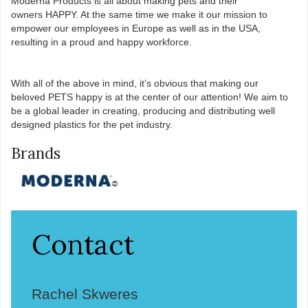
Moderna Products is all about making pets and their
owners HAPPY. At the same time we make it our mission to
empower our employees in Europe as well as in the USA,
resulting in a proud and happy workforce.​
With all of the above in mind, it’s obvious that making our
beloved PETS happy is at the center of our attention! We aim to
be a global leader in creating, producing and distributing well
designed plastics for the pet industry.
Brands
Contact
Rachel Skweres