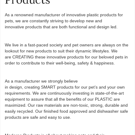
As a renowned manufacturer of innovative plastic products for
pets, we are constantly striving to develop new and
innovative products that are both functional­ and design led.
We live in a fast-paced society and pet owners are always on the
lookout for new products to suit their dynamic lifestyles. We
are CREATING these innovative products for our beloved pets in
order to contribute to their well-being, safety & happiness.​
As a manufacturer we strongly believe
in design, creating SMART products for our pet’s and your own
requirements. We are continuously investing in state-of-the-art
equipment to assure that all the benefits of our PLASTIC are
maximized. Our raw materials are non-toxic, strong, durable and
easily recycled. Our finished food approved and dishwasher safe
products are safe and easy to use.​