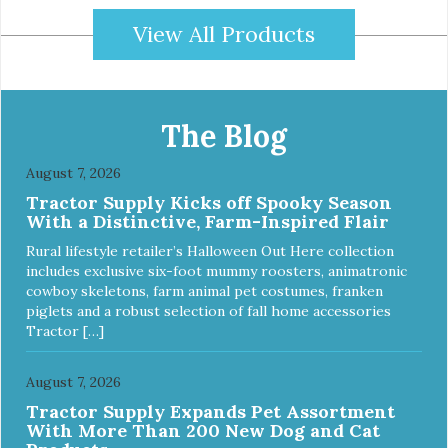
View All Products
The Blog
August 7, 2026
Tractor Supply Kicks off Spooky Season
With a Distinctive, Farm-Inspired Flair
Rural lifestyle retailer’s Halloween Out Here collection
includes exclusive six-foot mummy roosters, animatronic
cowboy skeletons, farm animal pet costumes, franken
piglets and a robust selection of fall home accessories
Tractor […]
August 7, 2026
Tractor Supply Expands Pet Assortment
With More Than 200 New Dog and Cat