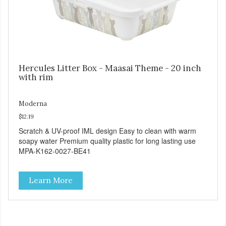
Hercules Litter Box - Maasai Theme - 20 inch
with rim
Moderna
$12.19
Scratch & UV-proof IML design Easy to clean with warm
soapy water Premium quality plastic for long lasting use
MPA-K162-0027-BE41
Learn More