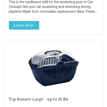
This is the cardboard refill for the scratching post of Cat
Concept Get your cat scratching and stretching during
playtime Made from removable replacement discs These
refills can be easily installed
Learn More
Top Runner Large - up to 18 lbs