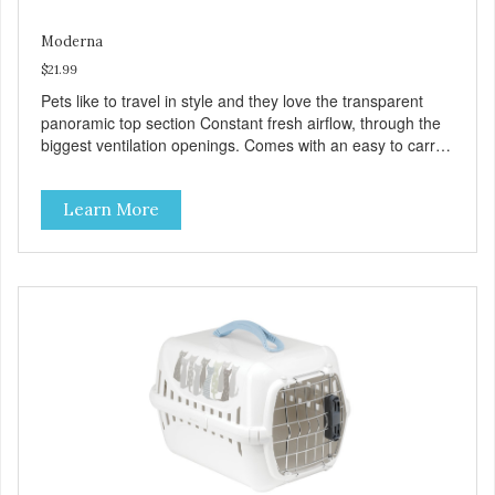
Moderna
$21.99
Pets like to travel in style and they love the transparent
panoramic top section Constant fresh airflow, through the
biggest ventilation openings. Comes with an easy to carry
handle Available in different sizes for every breed Easy to
clean with warm soapy water Premium quality plastic for
Learn More
long lasting use MPA-T800-0331-00