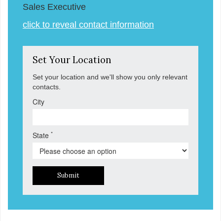
Sales Executive
click to reveal contact information
Set Your Location
Set your location and we'll show you only relevant
contacts.
City
*
State
Submit