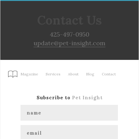
Contact Us
425-497-0950
update@pet-insight.com
Magazine
Services
About
Blog
Contact
Subscribe to
Pet Insight