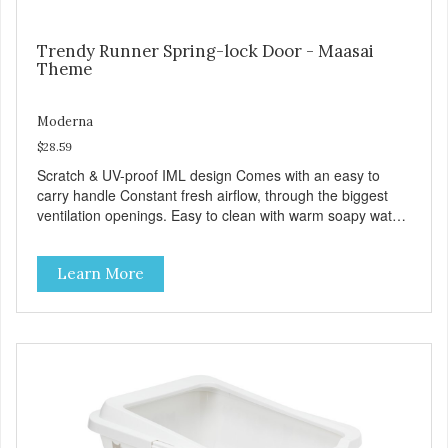
Trendy Runner Spring-lock Door - Maasai
Theme
Moderna
$28.59
Scratch & UV-proof IML design Comes with an easy to
carry handle Constant fresh airflow, through the biggest
ventilation openings. Easy to clean with warm soapy water
Premium quality plastic for long lasting use Sturdy & hard
wearing carrier MPA-T153-0027-BE41
Learn More