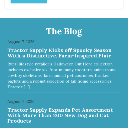
prebiotics. We even adjusted the kibble size for smaller
and larger breeds for chewing comfort and ease.
The Blog
August 7, 2026
Tractor Supply Kicks off Spooky Season
With a Distinctive, Farm-Inspired Flair
Rural lifestyle retailer’s Halloween Out Here collection
includes exclusive six-foot mummy roosters, animatronic
cowboy skeletons, farm animal pet costumes, franken
piglets and a robust selection of fall home accessories
Tractor […]
August 7, 2026
Tractor Supply Expands Pet Assortment
With More Than 200 New Dog and Cat
Products