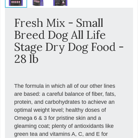
Fresh Mix - Small
Breed Dog All Life
Stage Dry Dog Food -
28 lb
The formula in which all of our other lines
are based: a careful balance of fiber, fats,
protein, and carbohydrates to achieve an
optimal weight level; healthy doses of
Omega 6 & 3 for pristine skin and a
gleaming coat; plenty of antioxidants like
green tea and vitamins A, C, and E for