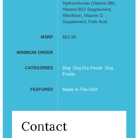
Hydrochloride (Vitamin B6),
Vitamin B12 Supplement,
Riboflavin, Vitamin D
Supplement, Folic Acid.
MSRP
$62.99
MINIMUM ORDER
CATEGORIES
Dog
,
Dog Dry Foods
,
Dog
Foods
FEATURES
Made In The USA
Contact