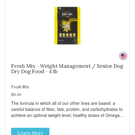
Fresh Mix - Weight Management / Senior Dog
Dry Dog Food - 4 lb
Fresh Mix
$13.99
The formula in which all of our other lines are based: a
careful balance of fiber, fats, protein, and carbohydrates to
achieve an optimal weight level; healthy doses of Omega 6
& 3 for pristine skin and a gleaming coat; plenty of
antioxidants like green tea and vitamins A, C, and E for
Learn More
strong immune support; and optimal digestion through