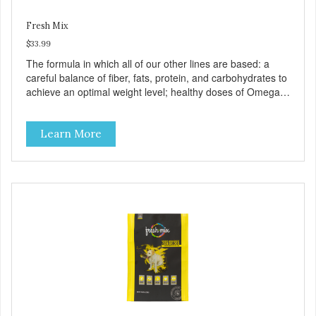
Fresh Mix
$33.99
The formula in which all of our other lines are based: a
careful balance of fiber, fats, protein, and carbohydrates to
achieve an optimal weight level; healthy doses of Omega 6
& 3 for pristine skin and a gleaming coat; plenty of
antioxidants like green tea and vitamins A, C, and E for
Learn More
strong immune support; and optimal digestion through
prebiotics. We even adjusted the kibble size for smaller
and larger breeds for chewing comfort and ease.