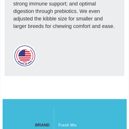
strong immune support; and optimal
digestion through prebiotics. We even
adjusted the kibble size for smaller and
larger breeds for chewing comfort and ease.
BRAND
Fresh Mix