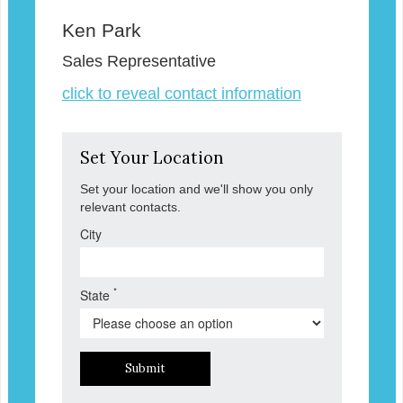
Ken Park
Sales Representative
click to reveal contact information
Set Your Location
Set your location and we'll show you only
relevant contacts.
City
*
State
Submit