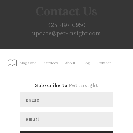
Contact Us
425-497-0950
update@pet-insight.com
Magazine
Services
About
Blog
Contact
Subscribe to
Pet Insight