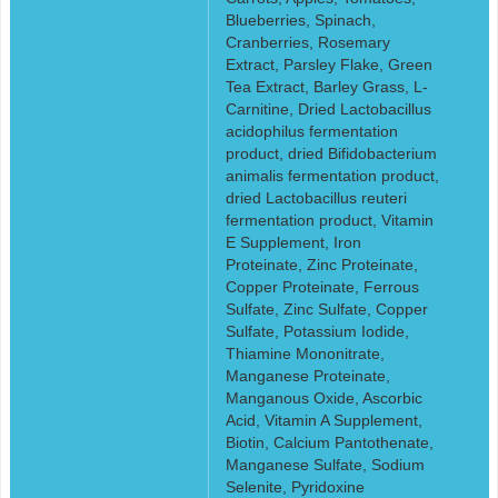
Blueberries, Spinach,
Cranberries, Rosemary
Extract, Parsley Flake, Green
Tea Extract, Barley Grass, L-
Carnitine, Dried Lactobacillus
acidophilus fermentation
product, dried Bifidobacterium
animalis fermentation product,
dried Lactobacillus reuteri
fermentation product, Vitamin
E Supplement, Iron
Proteinate, Zinc Proteinate,
Copper Proteinate, Ferrous
Sulfate, Zinc Sulfate, Copper
Sulfate, Potassium Iodide,
Thiamine Mononitrate,
Manganese Proteinate,
Manganous Oxide, Ascorbic
Acid, Vitamin A Supplement,
Biotin, Calcium Pantothenate,
Manganese Sulfate, Sodium
Selenite, Pyridoxine