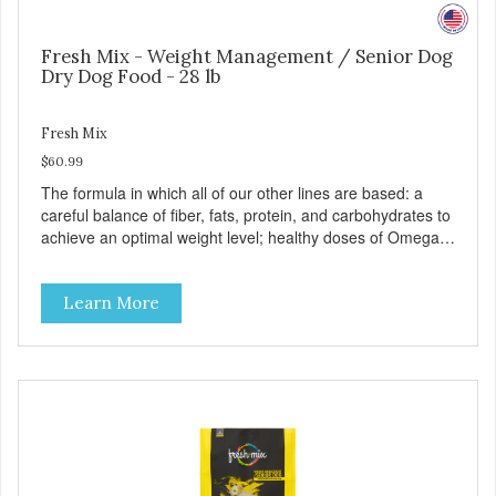
Fresh Mix - Weight Management / Senior Dog
Dry Dog Food - 28 lb
Fresh Mix
$60.99
The formula in which all of our other lines are based: a
careful balance of fiber, fats, protein, and carbohydrates to
achieve an optimal weight level; healthy doses of Omega 6
& 3 for pristine skin and a gleaming coat; plenty of
antioxidants like green tea and vitamins A, C, and E for
Learn More
strong immune support; and optimal digestion through
prebiotics. We even adjusted the kibble size for smaller
and larger breeds for chewing comfort and ease.