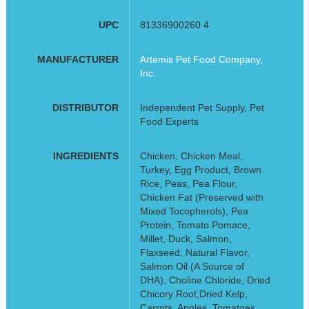
UPC
81336900260 4
MANUFACTURER
Artemis Pet Food Company,
Inc.
DISTRIBUTOR
Independent Pet Supply, Pet
Food Experts
INGREDIENTS
Chicken, Chicken Meal,
Turkey, Egg Product, Brown
Rice, Peas, Pea Flour,
Chicken Fat (Preserved with
Mixed Tocopherols), Pea
Protein, Tomato Pomace,
Millet, Duck, Salmon,
Flaxseed, Natural Flavor,
Salmon Oil (A Source of
DHA), Choline Chloride, Dried
Chicory Root,Dried Kelp,
Carrots, Apples, Tomatoes,