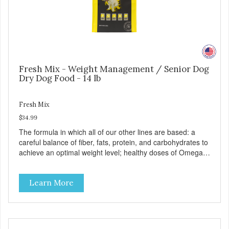
Fresh Mix - Weight Management / Senior Dog
Dry Dog Food - 14 lb
Fresh Mix
$34.99
The formula in which all of our other lines are based: a
careful balance of fiber, fats, protein, and carbohydrates to
achieve an optimal weight level; healthy doses of Omega 6
& 3 for pristine skin and a gleaming coat; plenty of
antioxidants like green tea and vitamins A, C, and E for
Learn More
strong immune support; and optimal digestion through
prebiotics. We even adjusted the kibble size for smaller
and larger breeds for chewing comfort and ease.