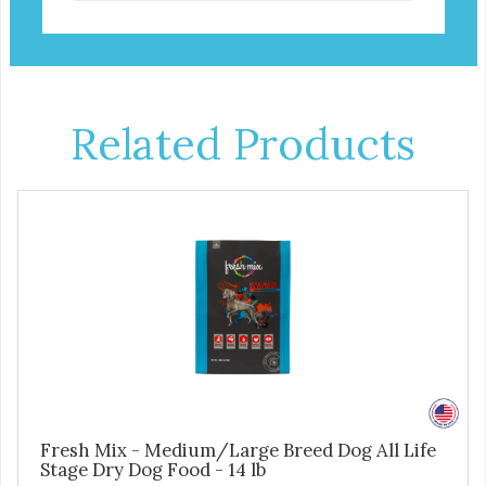
Related Products
Fresh Mix - Medium/Large Breed Dog All Life
Stage Dry Dog Food - 14 lb