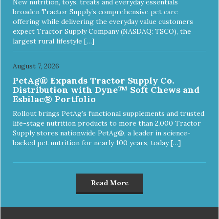
New nutrition, toys, treats and everyday essentials
broaden Tractor Supply’s comprehensive pet care
offering while delivering the everyday value customers
expect Tractor Supply Company (NASDAQ: TSCO), the
largest rural lifestyle […]
August 7, 2026
PetAg® Expands Tractor Supply Co.
Distribution with Dyne™ Soft Chews and
Esbilac® Portfolio
Rollout brings PetAg’s functional supplements and trusted
life-stage nutrition products to more than 2,000 Tractor
Supply stores nationwide PetAg®, a leader in science-
backed pet nutrition for nearly 100 years, today […]
Read More