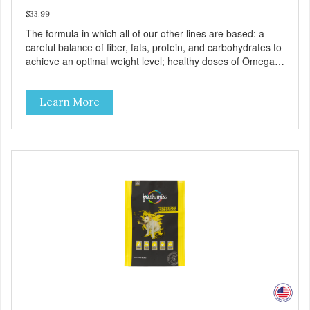
$33.99
The formula in which all of our other lines are based: a
careful balance of fiber, fats, protein, and carbohydrates to
achieve an optimal weight level; healthy doses of Omega 6
& 3 for pristine skin and a gleaming coat; plenty of
antioxidants like green tea and vitamins A, C, and E for
Learn More
strong immune support; and optimal digestion through
prebiotics. We even adjusted the kibble size for smaller
and larger breeds for chewing comfort and ease.