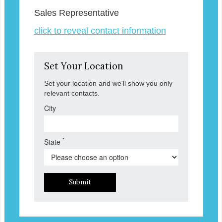
Sales Representative
click to reveal contact information
Set Your Location
Set your location and we'll show you only
relevant contacts.
City
*
State
Submit