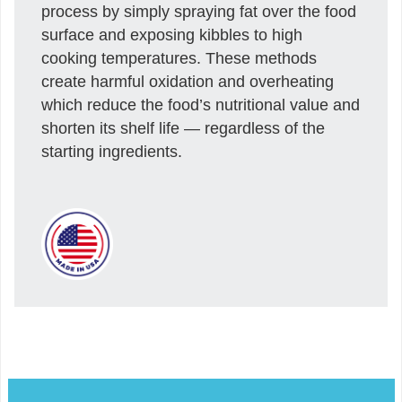
process by simply spraying fat over the food
surface and exposing kibbles to high
cooking temperatures. These methods
create harmful oxidation and overheating
which reduce the food’s nutritional value and
shorten its shelf life — regardless of the
starting ingredients.