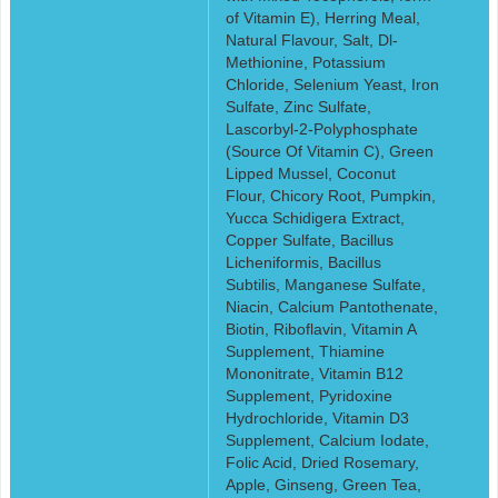
of Vitamin E), Herring Meal,
Natural Flavour, Salt, Dl-
Methionine, Potassium
Chloride, Selenium Yeast, Iron
Sulfate, Zinc Sulfate,
Lascorbyl-2-Polyphosphate
(Source Of Vitamin C), Green
Lipped Mussel, Coconut
Flour, Chicory Root, Pumpkin,
Yucca Schidigera Extract,
Copper Sulfate, Bacillus
Licheniformis, Bacillus
Subtilis, Manganese Sulfate,
Niacin, Calcium Pantothenate,
Biotin, Riboflavin, Vitamin A
Supplement, Thiamine
Mononitrate, Vitamin B12
Supplement, Pyridoxine
Hydrochloride, Vitamin D3
Supplement, Calcium Iodate,
Folic Acid, Dried Rosemary,
Apple, Ginseng, Green Tea,