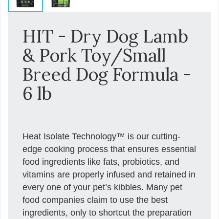
HIT - Dry Dog Lamb
& Pork Toy/Small
Breed Dog Formula -
6 lb
Heat Isolate Technology™ is our cutting-
edge cooking process that ensures essential
food ingredients like fats, probiotics, and
vitamins are properly infused and retained in
every one of your pet’s kibbles. Many pet
food companies claim to use the best
ingredients, only to shortcut the preparation