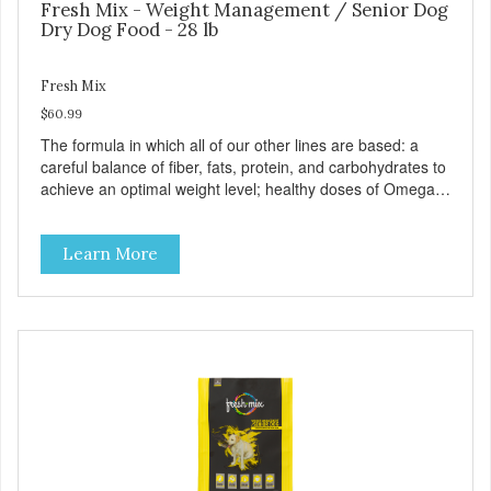
Fresh Mix - Weight Management / Senior Dog
Dry Dog Food - 28 lb
Fresh Mix
$60.99
The formula in which all of our other lines are based: a
careful balance of fiber, fats, protein, and carbohydrates to
achieve an optimal weight level; healthy doses of Omega 6
& 3 for pristine skin and a gleaming coat; plenty of
antioxidants like green tea and vitamins A, C, and E for
Learn More
strong immune support; and optimal digestion through
prebiotics. We even adjusted the kibble size for smaller
and larger breeds for chewing comfort and ease.