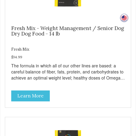
Fresh Mix - Weight Management / Senior Dog
Dry Dog Food - 14 lb
Fresh Mix
$34.99
The formula in which all of our other lines are based: a
careful balance of fiber, fats, protein, and carbohydrates to
achieve an optimal weight level; healthy doses of Omega 6
& 3 for pristine skin and a gleaming coat; plenty of
antioxidants like green tea and vitamins A, C, and E for
Learn More
strong immune support; and optimal digestion through
prebiotics. We even adjusted the kibble size for smaller
and larger breeds for chewing comfort and ease.