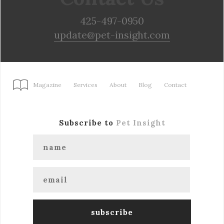
425-497-0950
update@pet-insight.com
Magazine
Services
About
Blog
Contact
Subscribe to
Pet Insight