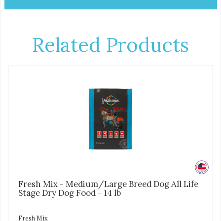
Related Products
Fresh Mix - Medium/Large Breed Dog All Life
Stage Dry Dog Food - 14 lb
Fresh Mix