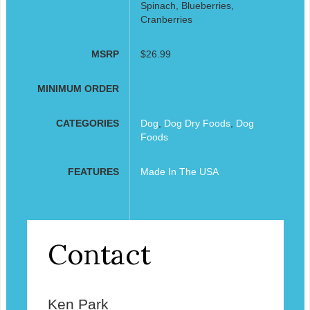
Spinach, Blueberries,
Cranberries
MSRP
$26.99
MINIMUM ORDER
CATEGORIES
Dog
,
Dog Dry Foods
,
Dog
Foods
FEATURES
Made In The USA
Contact
Ken Park