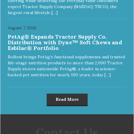
offering while delivering the everyday value customers
expect Tractor Supply Company (NASDAQ: TSCO), the
largest rural lifestyle […]
August 7, 2026
PetAg® Expands Tractor Supply Co.
Distribution with Dyne™ Soft Chews and
Esbilac® Portfolio
Rollout brings PetAg’s functional supplements and trusted
life-stage nutrition products to more than 2,000 Tractor
Supply stores nationwide PetAg®, a leader in science-
backed pet nutrition for nearly 100 years, today […]
Read More
Contact Us