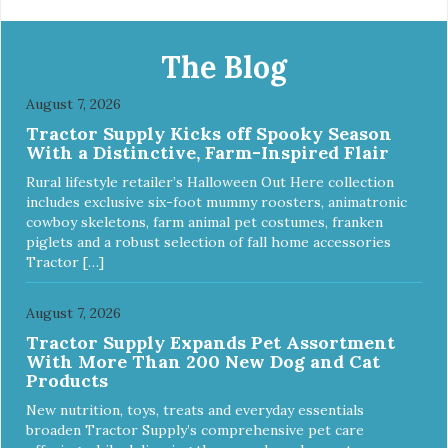
The Blog
August 7, 2026
Tractor Supply Kicks off Spooky Season
With a Distinctive, Farm-Inspired Flair
Rural lifestyle retailer’s Halloween Out Here collection
includes exclusive six-foot mummy roosters, animatronic
cowboy skeletons, farm animal pet costumes, franken
piglets and a robust selection of fall home accessories
Tractor […]
August 7, 2026
Tractor Supply Expands Pet Assortment
With More Than 200 New Dog and Cat
Products
New nutrition, toys, treats and everyday essentials
broaden Tractor Supply’s comprehensive pet care