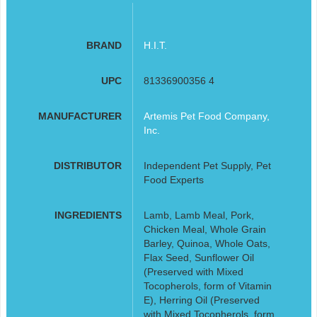
BRAND
H.I.T.
UPC
81336900356 4
MANUFACTURER
Artemis Pet Food Company,
Inc.
DISTRIBUTOR
Independent Pet Supply, Pet
Food Experts
INGREDIENTS
Lamb, Lamb Meal, Pork,
Chicken Meal, Whole Grain
Barley, Quinoa, Whole Oats,
Flax Seed, Sunflower Oil
(Preserved with Mixed
Tocopherols, form of Vitamin
E), Herring Oil (Preserved
with Mixed Tocopherols, form