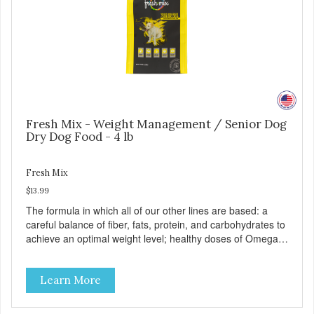
Fresh Mix - Weight Management / Senior Dog
Dry Dog Food - 4 lb
Fresh Mix
$13.99
The formula in which all of our other lines are based: a
careful balance of fiber, fats, protein, and carbohydrates to
achieve an optimal weight level; healthy doses of Omega 6
& 3 for pristine skin and a gleaming coat; plenty of
antioxidants like green tea and vitamins A, C, and E for
Learn More
strong immune support; and optimal digestion through
prebiotics. We even adjusted the kibble size for smaller
and larger breeds for chewing comfort and ease.