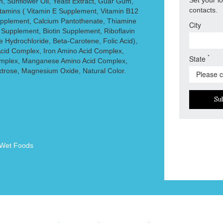
, Sunflower Oil, Yeast Extract, Guar Gum,
contacts.
itamins ( Vitamin E Supplement, Vitamin B12
pplement, Calcium Pantothenate, Thiamine
City
 Supplement, Biotin Supplement, Riboflavin
 Hydrochloride, Beta-Carotene, Folic Acid),
Acid Complex, Iron Amino Acid Complex,
*
State
mplex, Manganese Amino Acid Complex,
xtrose, Magnesium Oxide, Natural Color.
Su
Wet Foods