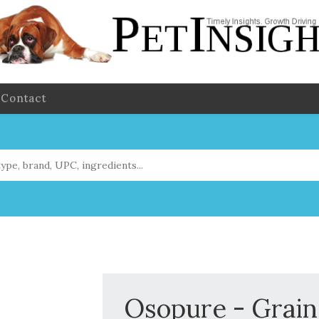
Contact
Osopure - Grain