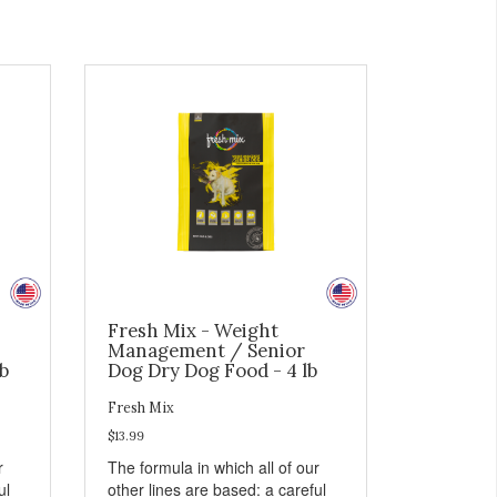
Fresh Mix - Weight
Management / Senior
b
Dog Dry Dog Food - 4 lb
Fresh Mix
$13.99
r
The formula in which all of our
ul
other lines are based: a careful