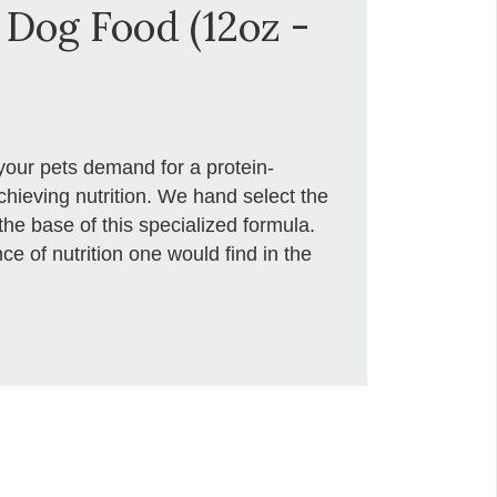
Dog Food (12oz -
your pets demand for a protein-
chieving nutrition. We hand select the
the base of this specialized formula.
e of nutrition one would find in the