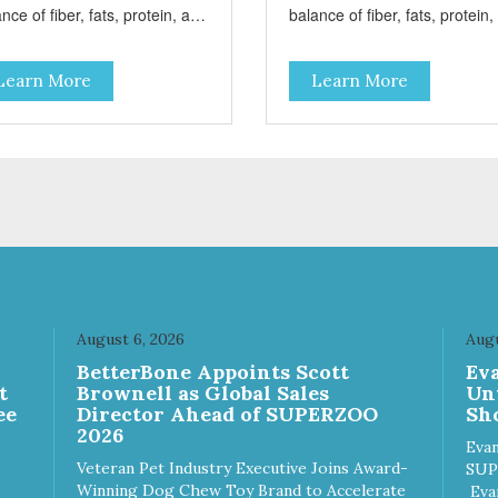
nce of fiber, fats, protein, and
balance of fiber, fats, protein
bohydrates to achieve an
carbohydrates to achieve an
mal weight level; healthy
optimal weight level; healthy
Learn More
Learn More
es of Omega 6 & 3 for pristine
doses of Omega 6 & 3 for pris
n and a gleaming coat; plenty
skin and a gleaming coat; ple
ntioxidants like green tea and
of antioxidants like green tea
mins A, C, and E for strong
vitamins A, C, and E for stron
une support; and optimal
immune support; and optimal
estion through prebiotics. We
digestion through prebiotics.
 adjusted the kibble size for
even adjusted the kibble size 
ller and larger breeds for
smaller and larger breeds for
wing comfort and ease.
chewing comfort and ease.
August 6, 2026
Augu
n
BetterBone Appoints Scott
Ev
t
Brownell as Global Sales
Un
ee
Director Ahead of SUPERZOO
Sho
2026
Evan
Veteran Pet Industry Executive Joins Award-
SUP
Winning Dog Chew Toy Brand to Accelerate
Eva