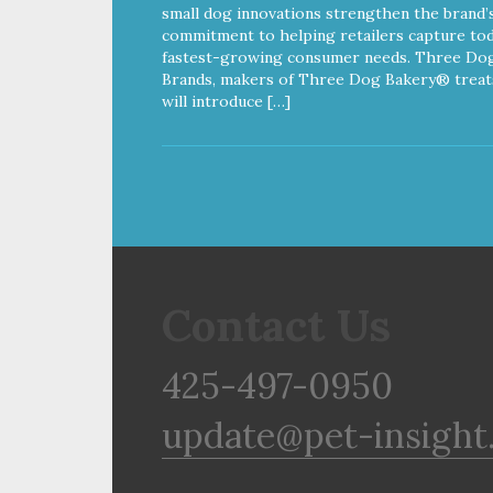
small dog innovations strengthen the brand’
commitment to helping retailers capture tod
fastest-growing consumer needs. Three Do
Brands, makers of Three Dog Bakery® treat
will introduce […]
Contact Us
425-497-0950
update@pet-insight