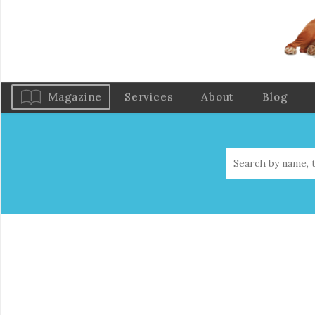
Magazine
Services
About
Blog