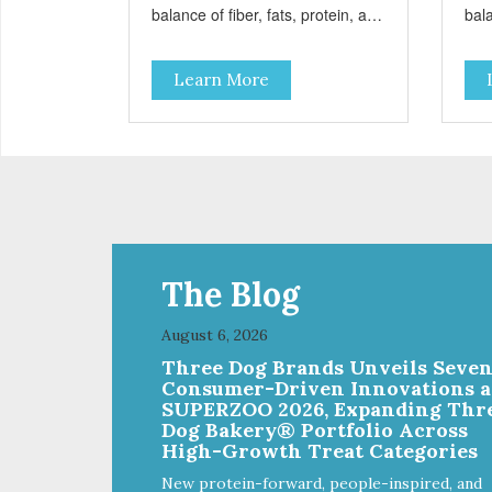
balance of fiber, fats, protein, and
bala
carbohydrates to achieve an
car
optimal weight level; healthy
opti
Learn More
doses of Omega 6 & 3 for pristine
dos
skin and a gleaming coat; plenty
ski
of antioxidants like green tea and
of a
vitamins A, C, and E for strong
vita
immune support; and optimal
imm
digestion through prebiotics. We
dig
even adjusted the kibble size for
even
smaller and larger breeds for
sma
chewing comfort and ease.
che
The Blog
August 6, 2026
Three Dog Brands Unveils Seve
Consumer-Driven Innovations a
SUPERZOO 2026, Expanding Thr
Dog Bakery® Portfolio Across
High-Growth Treat Categories
New protein-forward, people-inspired, and