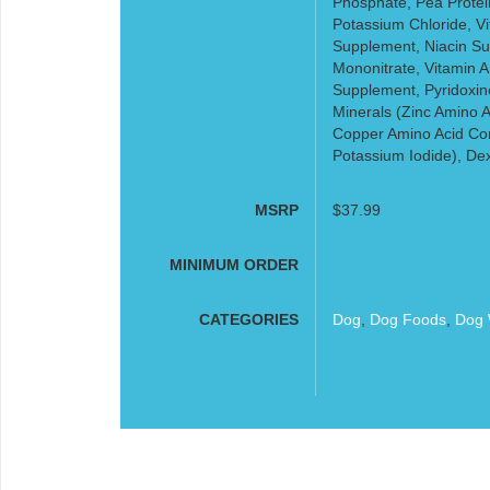
Phosphate, Pea Protein
Potassium Chloride, V
Supplement, Niacin Su
Mononitrate, Vitamin A
Supplement, Pyridoxine
Minerals (Zinc Amino 
Copper Amino Acid Co
Potassium Iodide), De
MSRP
$37.99
MINIMUM ORDER
CATEGORIES
Dog
,
Dog Foods
,
Dog 