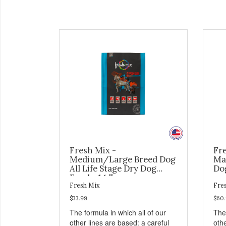
Fresh Mix -
Fr
Medium/Large Breed Dog
Ma
All Life Stage Dry Dog
Dog
Food - 14 lb
Fresh Mix
Fre
$33.99
$60
The formula in which all of our
The 
other lines are based: a careful
othe