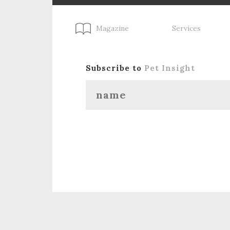
Magazine
Services
Subscribe to
Pet Insight