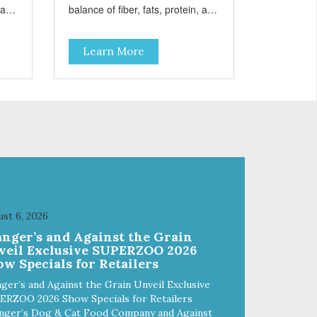
, and
balance of fiber, fats, protein, and
carbohydrates to achieve an
optimal weight level; healthy
Learn More
tine
doses of Omega 6 & 3 for pristine
nty
skin and a gleaming coat; plenty
 and
of antioxidants like green tea and
g
vitamins A, C, and E for strong
immune support; and optimal
 We
digestion through prebiotics. We
for
even adjusted the kibble size for
smaller and larger breeds for
chewing comfort and ease.
st 6, 2026
anger’s and Against the Grain
veil Exclusive SUPERZOO 2026
w Specials for Retailers
ger’s and Against the Grain Unveil Exclusive
ERZOO 2026 Show Specials for Retailers
nger’s Dog & Cat Food Company and Against