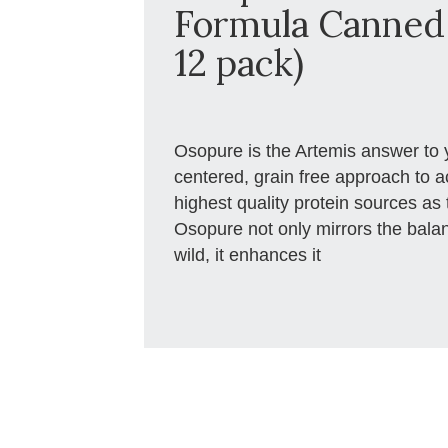
Formula Canned 
12 pack)
Osopure is the Artemis answer to 
centered, grain free approach to a
highest quality protein sources as 
Osopure not only mirrors the balanc
wild, it enhances it