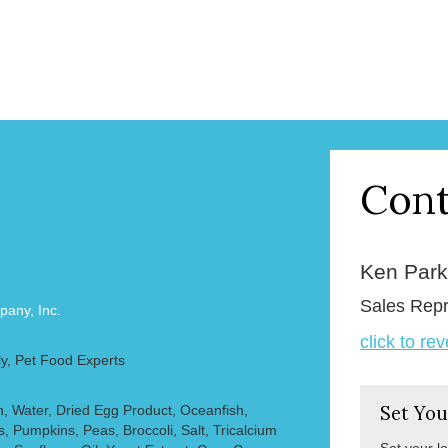
Cont
Ken Par
Sales Repr
any, Inc.
click to re
y, Pet Food Experts
, Water, Dried Egg Product, Oceanfish,
Set You
s, Pumpkins, Peas, Broccoli, Salt, Tricalcium
Set your l