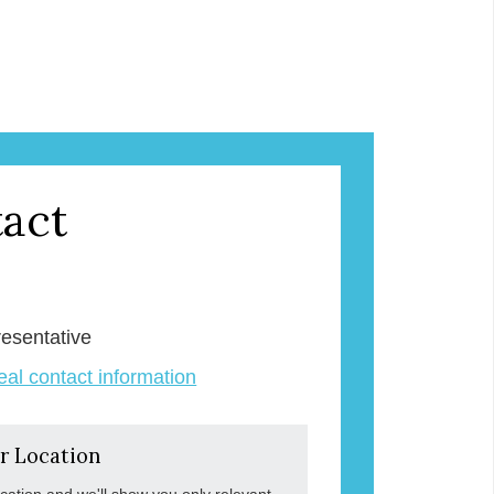
act
k
esentative
veal contact information
r Location
ocation and we'll show you only relevant