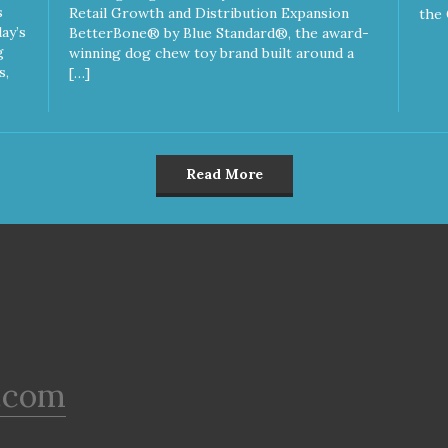
s
Retail Growth and Distribution Expansion
the 
ay’s
BetterBone® by Blue Standard®, the award-
g
winning dog chew toy brand built around a
s,
[…]
Read More
.com