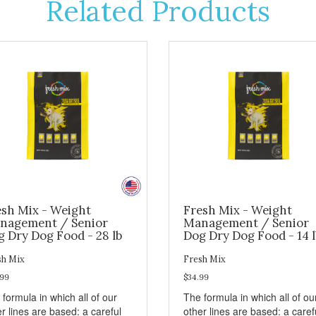
Related Products
esh Mix - Weight
Fresh Mix - Weight
nagement / Senior
Management / Senior
 Dry Dog Food - 28 lb
Dog Dry Dog Food - 14 l
sh Mix
Fresh Mix
.99
$34.99
formula in which all of our
The formula in which all of ou
r lines are based: a careful
other lines are based: a caref