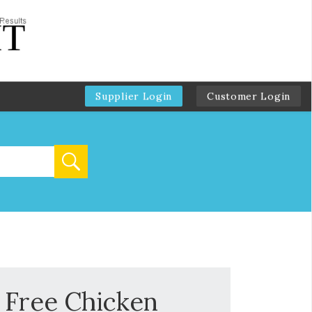
Supplier Login
Customer Login
 Free Chicken