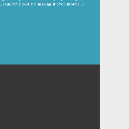
Grain Pet Food are making it even more […]