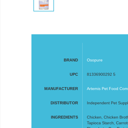
BRAND
Osopure
UPC
81336900292 5
MANUFACTURER
Artemis Pet Food Comp
DISTRIBUTOR
Independent Pet Suppl
INGREDIENTS
Chicken, Chicken Broth
Tapioca Starch, Carrot