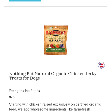
for healthy joint, skin, and coat. - Fresh Meat is the first
ingredient No corn, wheat, or soy - All life stage formulas
for your puppy, adult, or senior dog - Top Approved Dry
Food by the Whole Dog Journal
Nothing But Natural Organic Chicken Jerky
Treats for Dogs
Evanger's Pet Foods
$7.99
Starting with chicken raised exclusively on certified organic
feed, we add wholesome ingredients like farm-fresh