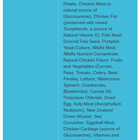
Potato, Chicken Meal (a
natural source of
Glucosamine), Chicken Fat
(preserved with mixed
Tocopherols, a source of
Natural Vitamin E), Fish Meal,
Ground Flax Seed, Pumpkin,
Yeast Culture, Alfalfa Meal,
Alfalfa Nutrient Concentrate,
Natural Chicken Flavor, Fruits
and Vegetables (Carrots,
Peas, Tomato, Celery, Beet,
Parsley, Lettuce, Watercress,
Spinach, Cranberries,
Blueberries), Canola Oil,
Potassium Chloride, Dried
Egg, Kelp Meal (Ascophyllum
Nodosum), New Zealand
Green Mussel, Sea
Cucumber, Eggshell Meal,
Chicken Cartilage (source of
Glucosamine), Vitamins and