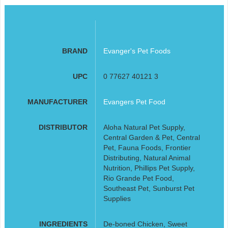
BRAND
Evanger's Pet Foods
UPC
0 77627 40121 3
MANUFACTURER
Evangers Pet Food
DISTRIBUTOR
Aloha Natural Pet Supply,
Central Garden & Pet, Central
Pet, Fauna Foods, Frontier
Distributing, Natural Animal
Nutrition, Phillips Pet Supply,
Rio Grande Pet Food,
Southeast Pet, Sunburst Pet
Supplies
INGREDIENTS
De-boned Chicken, Sweet