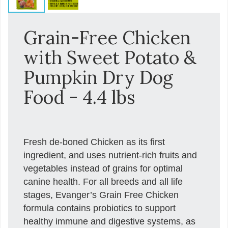
Grain-Free Chicken
with Sweet Potato &
Pumpkin Dry Dog
Food - 4.4 lbs
Fresh de-boned Chicken as its first
ingredient, and uses nutrient-rich fruits and
vegetables instead of grains for optimal
canine health. For all breeds and all life
stages, Evanger’s Grain Free Chicken
formula contains probiotics to support
healthy immune and digestive systems, as