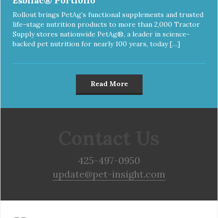
Esbilac® Portfolio
Rollout brings PetAg’s functional supplements and trusted
life-stage nutrition products to more than 2,000 Tractor
Supply stores nationwide PetAg®, a leader in science-
backed pet nutrition for nearly 100 years, today […]
Read More
Contact Us
425-497-0950
update@pet-insight.com