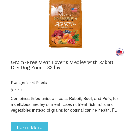
Grain-Free Meat Lover's Medley with Rabbit
Dry Dog Food - 33 lbs
Evanger's Pet Foods
$86.69
Combines three unique meats: Rabbit, Beef, and Pork, for
a delicious medley of meat. Uses nutrient-rich fruits and
vegetables instead of grains for optimal canine health. For
all breeds and all life stages, Evanger’s Grain Free Meat
Lover’s Medley contains probiotics to support healthy
Learn More
immune and digestive systems, as well as omegas 3 and 6