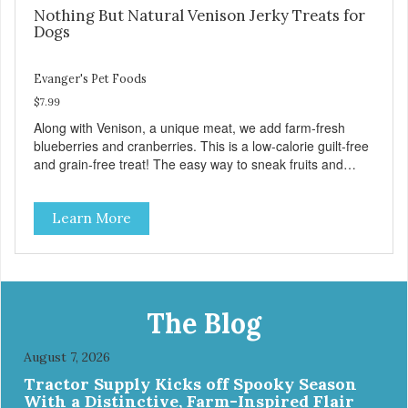
Nothing But Natural Venison Jerky Treats for
Dogs
Evanger's Pet Foods
$7.99
Along with Venison, a unique meat, we add farm-fresh
blueberries and cranberries. This is a low-calorie guilt-free
and grain-free treat! The easy way to sneak fruits and
veggies into your dog's diet! These semi-moist Jerky
Treats can be fed as a snack, between meals, or during
Learn More
training - Only 6 calories per treat! - Semi-moist treats are
easy to tear into smaller pieces - Fresh meat and low fat
make these excellent for training
The Blog
August 7, 2026
Tractor Supply Kicks off Spooky Season
With a Distinctive, Farm-Inspired Flair