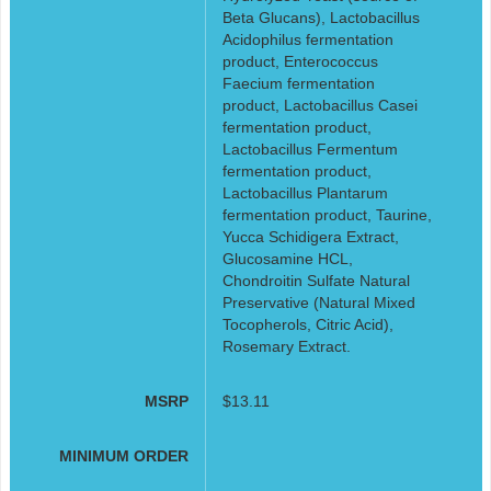
Beta Glucans), Lactobacillus
Acidophilus fermentation
product, Enterococcus
Faecium fermentation
product, Lactobacillus Casei
fermentation product,
Lactobacillus Fermentum
fermentation product,
Lactobacillus Plantarum
fermentation product, Taurine,
Yucca Schidigera Extract,
Glucosamine HCL,
Chondroitin Sulfate Natural
Preservative (Natural Mixed
Tocopherols, Citric Acid),
Rosemary Extract.
MSRP
$13.11
MINIMUM ORDER