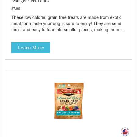
Evanger's Pet Foods
$7.99
These low calorie, grain-free treats are made from exotic
meat for a taste your dog is sure to enjoy! They are semi-
moist and easy to tear into smaller pieces, making them
excellent for training. These semi-moist Jerky Treats can
be fed as a snack, between meals, or during training. -
Learn More
Only 6 calories per treat! - Semi-moist treats are easy to
tear into smaller pieces - Fresh meat and low fat make
these excellent for training