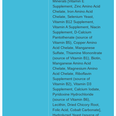
Minerals [Vitamin E
Supplement, Zinc Amino Acid
Chelate, Iron Amino Acid
Chelate, Selenium Yeast,
Vitamin B12 Supplement,
Vitamin A Supplement, Niacin
Supplement, D-Calcium
Pantothenate (source of
Vitamin B5), Copper Amino
Acid Chelate, Manganese
Sulfate, Thiamine Mononitrate
(source of Vitamin B1), Biotin,
Manganese Amino Acid
Chelate, Magnesium Amino
Acid Chelate, Riboflavin
Supplement (source of
Vitamin B2), Vitamin D3
Supplement, Calcium Iodate,
Pyridoxine Hydrochloride
(source of Vitamin B6),
Lecithin, Dried Chicory Root,
Folic Acid, Cobalt Carbonate],
Hydrolyzed Yeast (source of