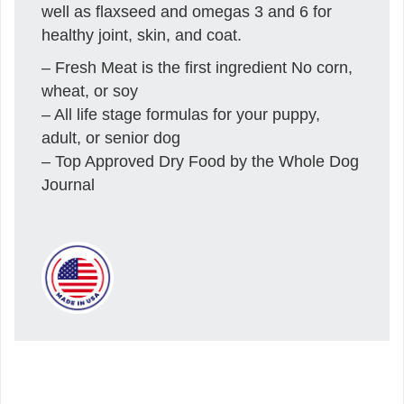
well as flaxseed and omegas 3 and 6 for
healthy joint, skin, and coat.
– Fresh Meat is the first ingredient No corn,
wheat, or soy
– All life stage formulas for your puppy,
adult, or senior dog
– Top Approved Dry Food by the Whole Dog
Journal