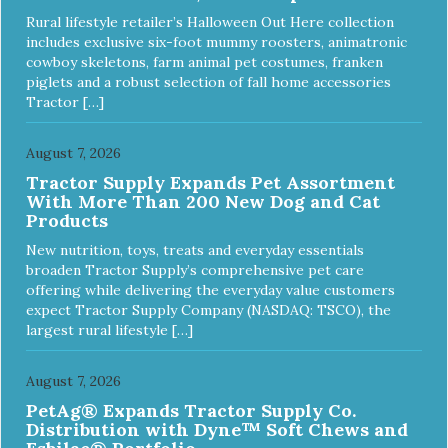
Rural lifestyle retailer’s Halloween Out Here collection
includes exclusive six-foot mummy roosters, animatronic
cowboy skeletons, farm animal pet costumes, franken
piglets and a robust selection of fall home accessories
Tractor […]
August 7, 2026
Tractor Supply Expands Pet Assortment
With More Than 200 New Dog and Cat
Products
New nutrition, toys, treats and everyday essentials
broaden Tractor Supply’s comprehensive pet care
offering while delivering the everyday value customers
expect Tractor Supply Company (NASDAQ: TSCO), the
largest rural lifestyle […]
August 7, 2026
PetAg® Expands Tractor Supply Co.
Distribution with Dyne™ Soft Chews and