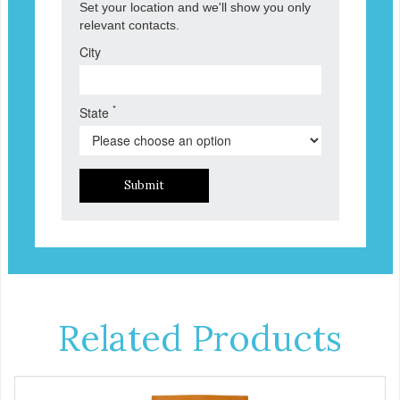
Set your location and we'll show you only
relevant contacts.
City
*
State
Submit
Related Products