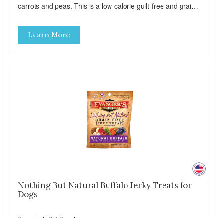
carrots and peas. This is a low-calorie guilt-free and grain-
free treat! These semi-moist Jerky Treats can be fed as a
snack, between meals, or during training. As always, there
Learn More
are no artificial colors, flavors, or preservatives. - Only 6
calories per treat! - Semi-moist treats are easy to tear into
smaller pieces - Fresh meat and low fat make these
excellent for training
Nothing But Natural Buffalo Jerky Treats for
Dogs