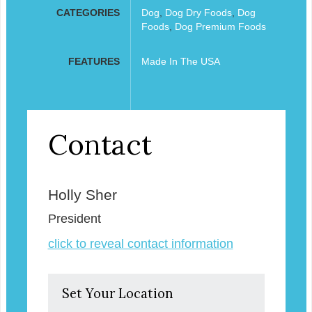
CATEGORIES
Dog
,
Dog Dry Foods
,
Dog
Foods
,
Dog Premium Foods
FEATURES
Made In The USA
Contact
Holly Sher
President
click to reveal contact information
Set Your Location