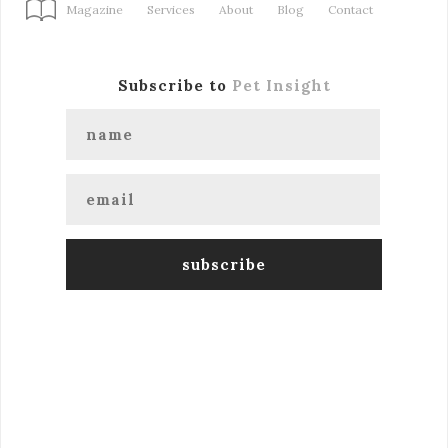
Magazine
Services
About
Blog
Contact
Subscribe to
Pet Insight