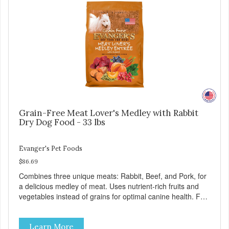
Grain-Free Meat Lover's Medley with Rabbit
Dry Dog Food - 33 lbs
Evanger's Pet Foods
$86.69
Combines three unique meats: Rabbit, Beef, and Pork, for
a delicious medley of meat. Uses nutrient-rich fruits and
vegetables instead of grains for optimal canine health. For
all breeds and all life stages, Evanger’s Grain Free Meat
Lover’s Medley contains probiotics to support healthy
Learn More
immune and digestive systems, as well as omegas 3 and 6