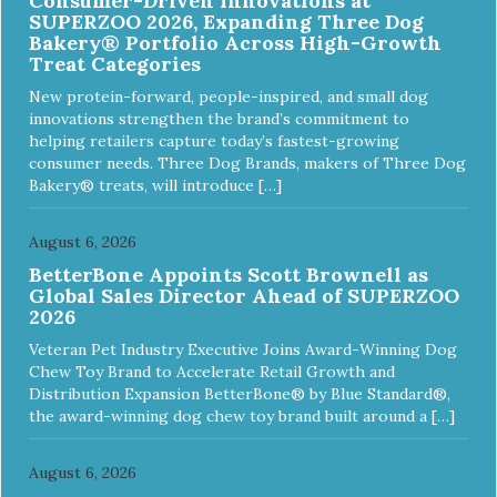
Consumer-Driven Innovations at
SUPERZOO 2026, Expanding Three Dog
Bakery® Portfolio Across High-Growth
Treat Categories
New protein-forward, people-inspired, and small dog
innovations strengthen the brand’s commitment to
helping retailers capture today’s fastest-growing
consumer needs. Three Dog Brands, makers of Three Dog
Bakery® treats, will introduce […]
August 6, 2026
BetterBone Appoints Scott Brownell as
Global Sales Director Ahead of SUPERZOO
2026
Veteran Pet Industry Executive Joins Award-Winning Dog
Chew Toy Brand to Accelerate Retail Growth and
Distribution Expansion BetterBone® by Blue Standard®,
the award-winning dog chew toy brand built around a […]
August 6, 2026