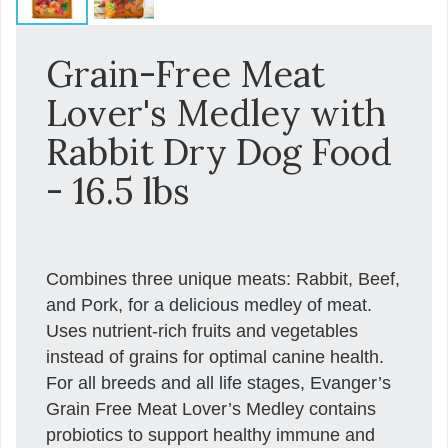
Grain-Free Meat
Lover's Medley with
Rabbit Dry Dog Food
- 16.5 lbs
Combines three unique meats: Rabbit, Beef,
and Pork, for a delicious medley of meat.
Uses nutrient-rich fruits and vegetables
instead of grains for optimal canine health.
For all breeds and all life stages, Evanger’s
Grain Free Meat Lover’s Medley contains
probiotics to support healthy immune and