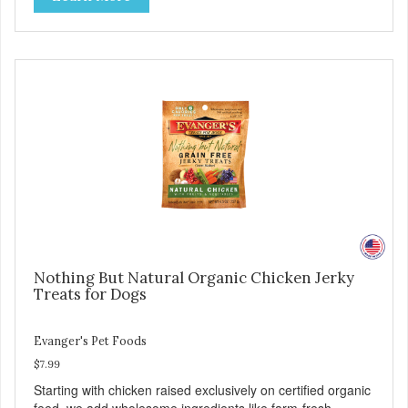
for healthy joint, skin, and coat. - Fresh Meat is the first
ingredient No corn, wheat, or soy - All life stage formulas
for your puppy, adult, or senior dog - Top Approved Dry
Food by the Whole Dog Journal
Nothing But Natural Organic Chicken Jerky
Treats for Dogs
Evanger's Pet Foods
$7.99
Starting with chicken raised exclusively on certified organic