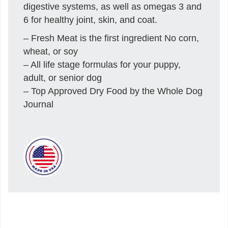
digestive systems, as well as omegas 3 and
6 for healthy joint, skin, and coat.
– Fresh Meat is the first ingredient No corn,
wheat, or soy
– All life stage formulas for your puppy,
adult, or senior dog
– Top Approved Dry Food by the Whole Dog
Journal