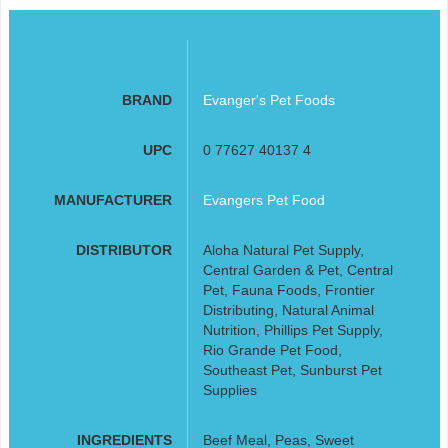
BRAND
Evanger's Pet Foods
UPC
0 77627 40137 4
MANUFACTURER
Evangers Pet Food
DISTRIBUTOR
Aloha Natural Pet Supply,
Central Garden & Pet, Central
Pet, Fauna Foods, Frontier
Distributing, Natural Animal
Nutrition, Phillips Pet Supply,
Rio Grande Pet Food,
Southeast Pet, Sunburst Pet
Supplies
INGREDIENTS
Beef Meal, Peas, Sweet