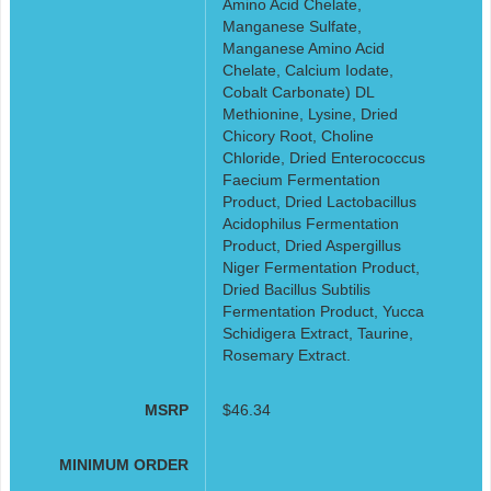
Amino Acid Chelate,
Manganese Sulfate,
Manganese Amino Acid
Chelate, Calcium Iodate,
Cobalt Carbonate) DL
Methionine, Lysine, Dried
Chicory Root, Choline
Chloride, Dried Enterococcus
Faecium Fermentation
Product, Dried Lactobacillus
Acidophilus Fermentation
Product, Dried Aspergillus
Niger Fermentation Product,
Dried Bacillus Subtilis
Fermentation Product, Yucca
Schidigera Extract, Taurine,
Rosemary Extract.
MSRP
$46.34
MINIMUM ORDER