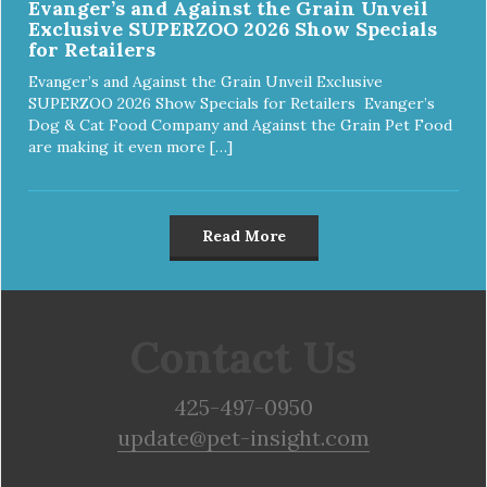
Evanger’s and Against the Grain Unveil
Exclusive SUPERZOO 2026 Show Specials
for Retailers
Evanger’s and Against the Grain Unveil Exclusive
SUPERZOO 2026 Show Specials for Retailers Evanger’s
Dog & Cat Food Company and Against the Grain Pet Food
are making it even more […]
Read More
Contact Us
425-497-0950
update@pet-insight.com