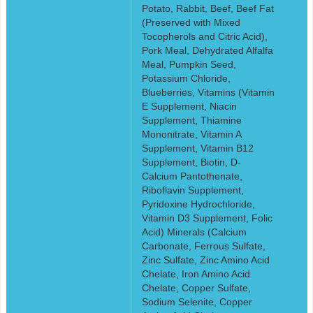
Potato, Rabbit, Beef, Beef Fat
(Preserved with Mixed
Tocopherols and Citric Acid),
Pork Meal, Dehydrated Alfalfa
Meal, Pumpkin Seed,
Potassium Chloride,
Blueberries, Vitamins (Vitamin
E Supplement, Niacin
Supplement, Thiamine
Mononitrate, Vitamin A
Supplement, Vitamin B12
Supplement, Biotin, D-
Calcium Pantothenate,
Riboflavin Supplement,
Pyridoxine Hydrochloride,
Vitamin D3 Supplement, Folic
Acid) Minerals (Calcium
Carbonate, Ferrous Sulfate,
Zinc Sulfate, Zinc Amino Acid
Chelate, Iron Amino Acid
Chelate, Copper Sulfate,
Sodium Selenite, Copper