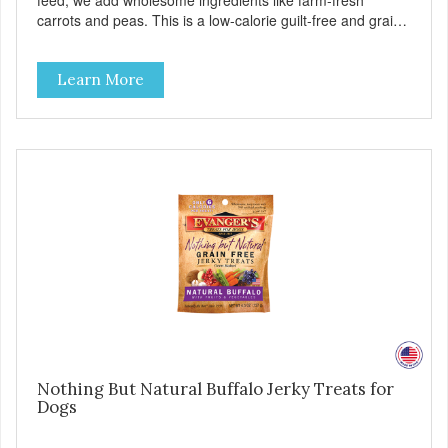
feed, we add wholesome ingredients like farm-fresh
carrots and peas. This is a low-calorie guilt-free and grain-
free treat! These semi-moist Jerky Treats can be fed as a
snack, between meals, or during training. As always, there
Learn More
are no artificial colors, flavors, or preservatives. - Only 6
calories per treat! - Semi-moist treats are easy to tear into
smaller pieces - Fresh meat and low fat make these
excellent for training
Nothing But Natural Buffalo Jerky Treats for
Dogs