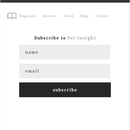
Magazine
Services
About
Blog
Contact
Subscribe to
Pet Insight