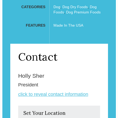
CATEGORIES
Dog
,
Dog Dry Foods
,
Dog
Foods
,
Dog Premium Foods
FEATURES
Made In The USA
Contact
Holly Sher
President
click to reveal contact information
Set Your Location