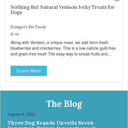
Nothing But Natural Venison Jerky Treats for
Dogs
Evanger's Pet Foods
$7.99
Along with Venison, a unique meat, we add farm-fresh
blueberries and cranberries. This is a low-calorie guilt-free
and grain-free treat! The easy way to sneak fruits and
veggies into your dog's diet! These semi-moist Jerky
Treats can be fed as a snack, between meals, or during
Learn More
training - Only 6 calories per treat! - Semi-moist treats are
easy to tear into smaller pieces - Fresh meat and low fat
make these excellent for training
The Blog
August 6, 2026
Three Dog Brands Unveils Seven