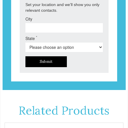
Set your location and we'll show you only
relevant contacts.
City
*
State
Submit
Related Products