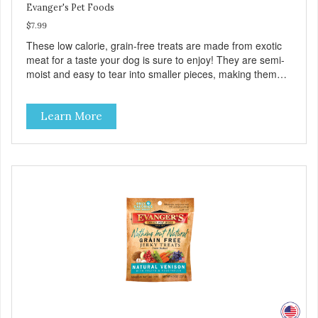
Evanger's Pet Foods
$7.99
These low calorie, grain-free treats are made from exotic
meat for a taste your dog is sure to enjoy! They are semi-
moist and easy to tear into smaller pieces, making them
excellent for training. These semi-moist Jerky Treats can
be fed as a snack, between meals, or during training. -
Learn More
Only 6 calories per treat! - Semi-moist treats are easy to
tear into smaller pieces - Fresh meat and low fat make
these excellent for training