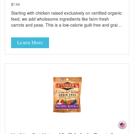
$7.99
Starting with chicken raised exclusively on certified organic
feed, we add wholesome ingredients like farm-fresh
carrots and peas. This is a low-calorie guilt-free and grain-
free treat! These semi-moist Jerky Treats can be fed as a
snack, between meals, or during training. As always, there
Learn More
are no artificial colors, flavors, or preservatives. - Only 6
calories per treat! - Semi-moist treats are easy to tear into
smaller pieces - Fresh meat and low fat make these
excellent for training