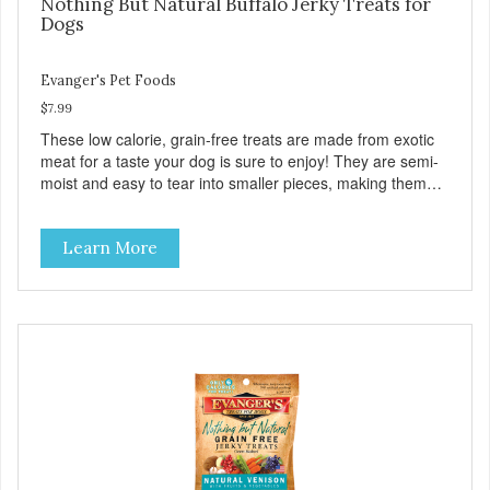
Nothing But Natural Buffalo Jerky Treats for
Dogs
Evanger's Pet Foods
$7.99
These low calorie, grain-free treats are made from exotic
meat for a taste your dog is sure to enjoy! They are semi-
moist and easy to tear into smaller pieces, making them
excellent for training. These semi-moist Jerky Treats can
be fed as a snack, between meals, or during training. -
Learn More
Only 6 calories per treat! - Semi-moist treats are easy to
tear into smaller pieces - Fresh meat and low fat make
these excellent for training