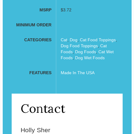
MSRP
$3.72
MINIMUM ORDER
CATEGORIES
Cat
,
Dog
,
Cat Food Toppings
,
Dog Food Toppings
,
Cat
Foods
,
Dog Foods
,
Cat Wet
Foods
,
Dog Wet Foods
FEATURES
Made In The USA
Contact
Holly Sher