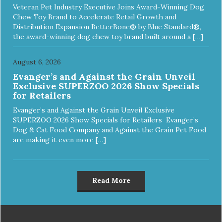
Veteran Pet Industry Executive Joins Award-Winning Dog
Chew Toy Brand to Accelerate Retail Growth and
Distribution Expansion BetterBone® by Blue Standard®,
the award-winning dog chew toy brand built around a […]
August 6, 2026
Evanger’s and Against the Grain Unveil
Exclusive SUPERZOO 2026 Show Specials
for Retailers
Evanger’s and Against the Grain Unveil Exclusive
SUPERZOO 2026 Show Specials for Retailers Evanger’s
Dog & Cat Food Company and Against the Grain Pet Food
are making it even more […]
Read More