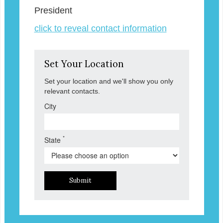
President
click to reveal contact information
Set Your Location
Set your location and we'll show you only
relevant contacts.
City
*
State
Submit