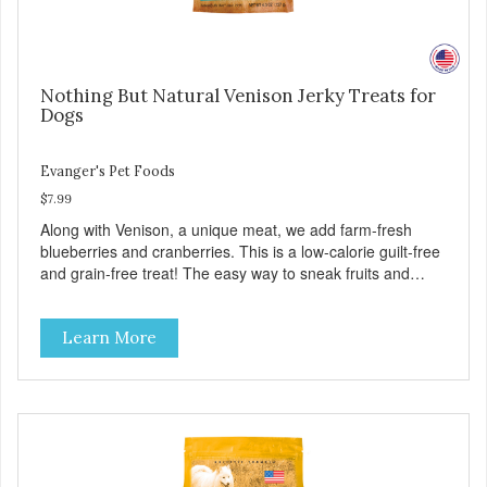
Nothing But Natural Venison Jerky Treats for
Dogs
Evanger's Pet Foods
$7.99
Along with Venison, a unique meat, we add farm-fresh
blueberries and cranberries. This is a low-calorie guilt-free
and grain-free treat! The easy way to sneak fruits and
veggies into your dog's diet! These semi-moist Jerky
Treats can be fed as a snack, between meals, or during
Learn More
training - Only 6 calories per treat! - Semi-moist treats are
easy to tear into smaller pieces - Fresh meat and low fat
make these excellent for training