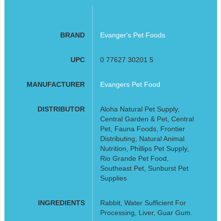
BRAND
Evanger's Pet Foods
UPC
0 77627 30201 5
MANUFACTURER
Evangers Pet Food
DISTRIBUTOR
Aloha Natural Pet Supply,
Central Garden & Pet, Central
Pet, Fauna Foods, Frontier
Distributing, Natural Animal
Nutrition, Phillips Pet Supply,
Rio Grande Pet Food,
Southeast Pet, Sunburst Pet
Supplies
INGREDIENTS
Rabbit, Water Sufficient For
Processing, Liver, Guar Gum.