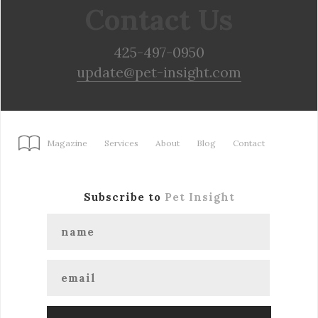
Contact Us
425-497-0950
update@pet-insight.com
Magazine
Services
About
Blog
Contact
Subscribe to
Pet Insight