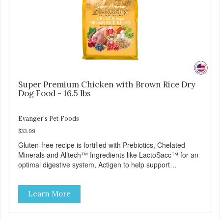
Super Premium Chicken with Brown Rice Dry
Dog Food - 16.5 lbs
Evanger's Pet Foods
$33.99
Gluten-free recipe is fortified with Prebiotics, Chelated
Minerals and Alltech™ Ingredients like LactoSacc™ for an
optimal digestive system, Actigen to help support
performance and nutrient utilization, and SelPlex™ for
immune support. Nutritionally Complete & Balanced:
Learn More
Evanger’s Chicken & Rice Dog Food is formulated to meet
the nutritional levels established by the AAFCO dog food
profiles for ALL Life Stages. - Fresh Meat is the first