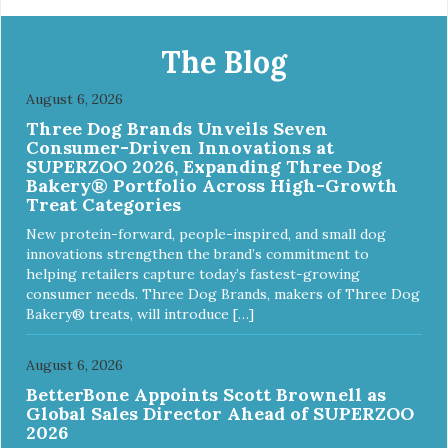
ingredient No corn, wheat, or soy - All life stage formulas
for your puppy, adult, or senior dog - Top Approved Dry
Food by the Whole Dog Journal
The Blog
August 6, 2026
Three Dog Brands Unveils Seven
Consumer-Driven Innovations at
SUPERZOO 2026, Expanding Three Dog
Bakery® Portfolio Across High-Growth
Treat Categories
New protein-forward, people-inspired, and small dog
innovations strengthen the brand’s commitment to
helping retailers capture today’s fastest-growing
consumer needs. Three Dog Brands, makers of Three Dog
Bakery® treats, will introduce […]
August 6, 2026
BetterBone Appoints Scott Brownell as
Global Sales Director Ahead of SUPERZOO
2026