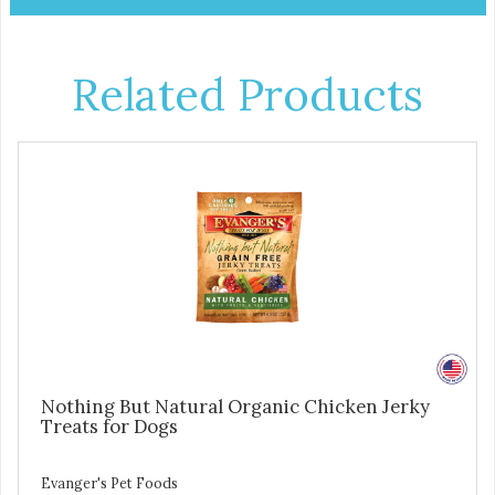
Related Products
Nothing But Natural Organic Chicken Jerky
Treats for Dogs
Evanger's Pet Foods