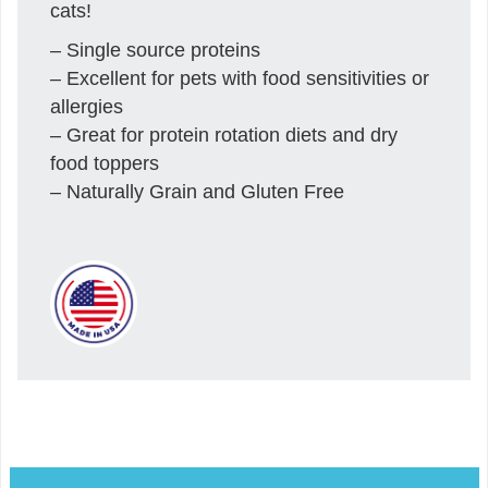
cats!
– Single source proteins
– Excellent for pets with food sensitivities or
allergies
– Great for protein rotation diets and dry
food toppers
– Naturally Grain and Gluten Free