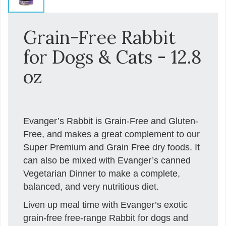
Grain-Free Rabbit
for Dogs & Cats - 12.8
oz
Evanger’s Rabbit is Grain-Free and Gluten-
Free, and makes a great complement to our
Super Premium and Grain Free dry foods. It
can also be mixed with Evanger’s canned
Vegetarian Dinner to make a complete,
balanced, and very nutritious diet.
Liven up meal time with Evanger’s exotic
grain-free free-range Rabbit for dogs and