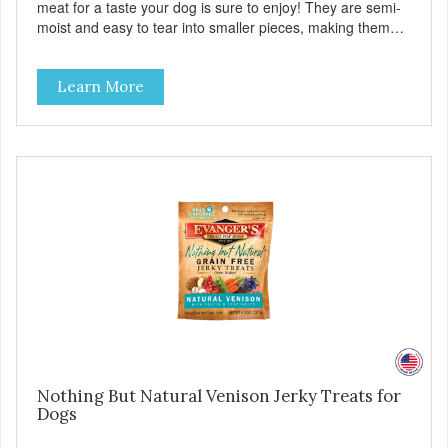
meat for a taste your dog is sure to enjoy! They are semi-
moist and easy to tear into smaller pieces, making them
excellent for training. These semi-moist Jerky Treats can
be fed as a snack, between meals, or during training. -
Learn More
Only 6 calories per treat! - Semi-moist treats are easy to
tear into smaller pieces - Fresh meat and low fat make
these excellent for training
Nothing But Natural Venison Jerky Treats for
Dogs