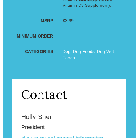
Vitamin D3 Supplement).
MSRP
$3.99
MINIMUM ORDER
CATEGORIES
Dog
,
Dog Foods
,
Dog Wet
Foods
Contact
Holly Sher
President