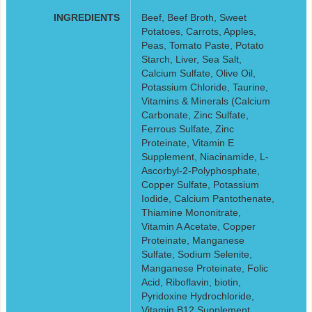
INGREDIENTS
Beef, Beef Broth, Sweet
Potatoes, Carrots, Apples,
Peas, Tomato Paste, Potato
Starch, Liver, Sea Salt,
Calcium Sulfate, Olive Oil,
Potassium Chloride, Taurine,
Vitamins & Minerals (Calcium
Carbonate, Zinc Sulfate,
Ferrous Sulfate, Zinc
Proteinate, Vitamin E
Supplement, Niacinamide, L-
Ascorbyl-2-Polyphosphate,
Copper Sulfate, Potassium
Iodide, Calcium Pantothenate,
Thiamine Mononitrate,
Vitamin A Acetate, Copper
Proteinate, Manganese
Sulfate, Sodium Selenite,
Manganese Proteinate, Folic
Acid, Riboflavin, biotin,
Pyridoxine Hydrochloride,
Vitamin B12 Supplement,