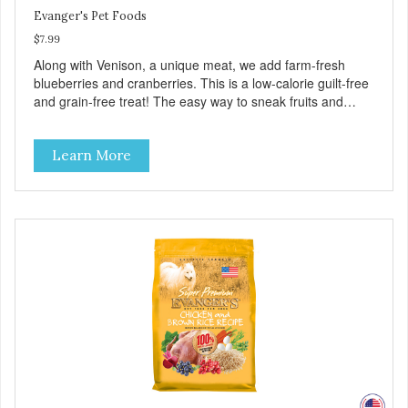
Evanger's Pet Foods
$7.99
Along with Venison, a unique meat, we add farm-fresh
blueberries and cranberries. This is a low-calorie guilt-free
and grain-free treat! The easy way to sneak fruits and
veggies into your dog's diet! These semi-moist Jerky
Treats can be fed as a snack, between meals, or during
Learn More
training - Only 6 calories per treat! - Semi-moist treats are
easy to tear into smaller pieces - Fresh meat and low fat
make these excellent for training