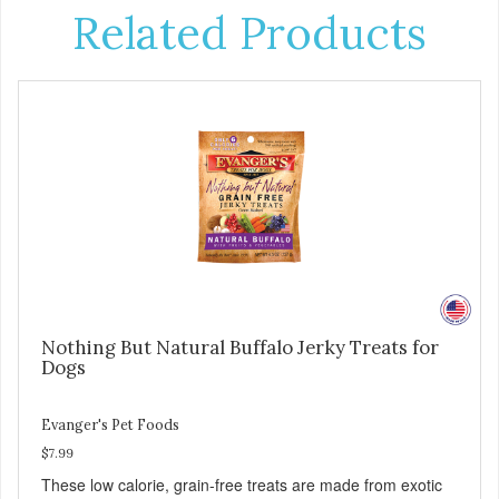
Related Products
Nothing But Natural Buffalo Jerky Treats for
Dogs
Evanger's Pet Foods
$7.99
These low calorie, grain-free treats are made from exotic