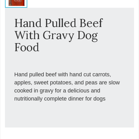
Hand Pulled Beef
With Gravy Dog
Food
Hand pulled beef with hand cut carrots,
apples, sweet potatoes, and peas are slow
cooked in gravy for a delicious and
nutritionally complete dinner for dogs