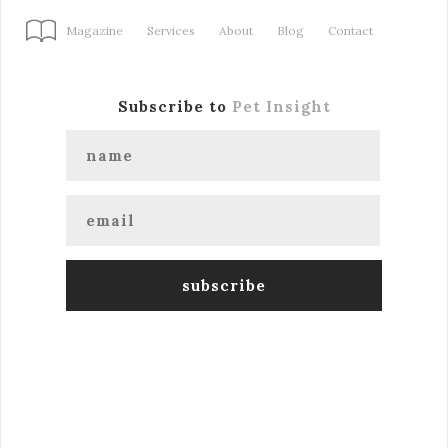
Magazine
Services
About
Blog
Contact
Subscribe to
Pet Insight