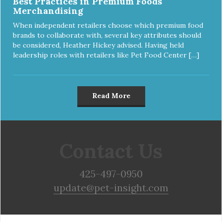
Best Practices in Premium Foods
Merchandising
When independent retailers choose which premium food
brands to collaborate with, several key attributes should
be considered, Heather Hickey advised. Having held
leadership roles with retailers like Pet Food Center […]
Read More
Contact Us
425-497-0950
update@pet-insight.com