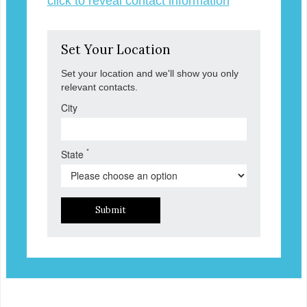
click to reveal contact information
Set Your Location
Set your location and we'll show you only
relevant contacts.
City
*
State
Submit