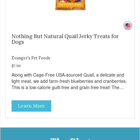
Nothing But Natural Quail Jerky Treats for
Dogs
Evanger's Pet Foods
$7.99
Along with Cage-Free USA-sourced Quail, a delicate and
light meat, we add farm-fresh blueberries and cranberries.
This is a low-calorie guilt-free and grain-free treat! The
easy way to sneak fruits and veggies into your dog's diet!
These semi-moist Jerky Treats can be fed as a snack,
Learn More
between meals, or during training. As always, there are no
artificial colors, flavors, or preservatives. - Only 6 calories
per treat! - Semi-moist treats are easy to tear into smaller
pieces - Fresh meat and low fat make these excellent for
training