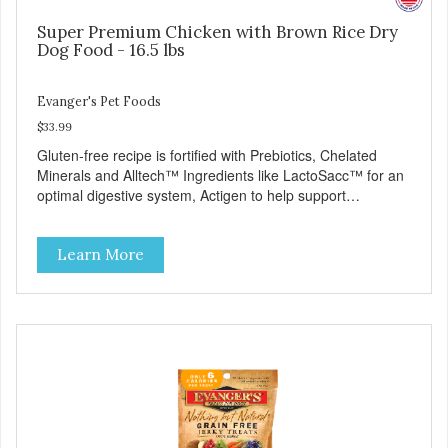
Super Premium Chicken with Brown Rice Dry
Dog Food - 16.5 lbs
Evanger's Pet Foods
$33.99
Gluten-free recipe is fortified with Prebiotics, Chelated
Minerals and Alltech™ Ingredients like LactoSacc™ for an
optimal digestive system, Actigen to help support
performance and nutrient utilization, and SelPlex™ for
immune support. Nutritionally Complete & Balanced:
Learn More
Evanger’s Chicken & Rice Dog Food is formulated to meet
the nutritional levels established by the AAFCO dog food
profiles for ALL Life Stages. - Fresh Meat is the first
ingredient No corn, wheat, or soy - All life stage formulas
for your puppy, adult, or senior dog - Top Approved Dry
Food by the Whole Dog Journal