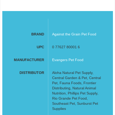
BRAND
Against the Grain Pet Food
UPC
0 77627 80001 6
MANUFACTURER
Evangers Pet Food
DISTRIBUTOR
Aloha Natural Pet Supply,
Central Garden & Pet, Central
Pet, Fauna Foods, Frontier
Distributing, Natural Animal
Nutrition, Phillips Pet Supply,
Rio Grande Pet Food,
Southeast Pet, Sunburst Pet
Supplies