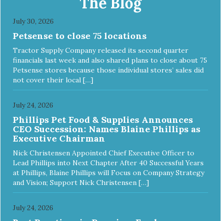
The Blog
July 30, 2026
Petsense to close 75 locations
Tractor Supply Company released its second quarter
financials last week and also shared plans to close about 75
Petsense stores because those individual stores’ sales did
not cover their local […]
July 24, 2026
Phillips Pet Food & Supplies Announces
CEO Succession: Names Blaine Phillips as
Executive Chairman
Nick Christensen Appointed Chief Executive Officer to
Lead Phillips into Next Chapter After 40 Successful Years
at Phillips, Blaine Phillips will Focus on Company Strategy
and Vision; Support Nick Christensen […]
July 24, 2026