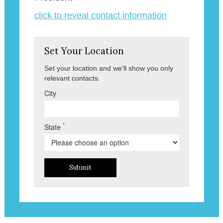
click to reveal contact information
Set Your Location
Set your location and we'll show you only
relevant contacts.
City
*
State
Submit