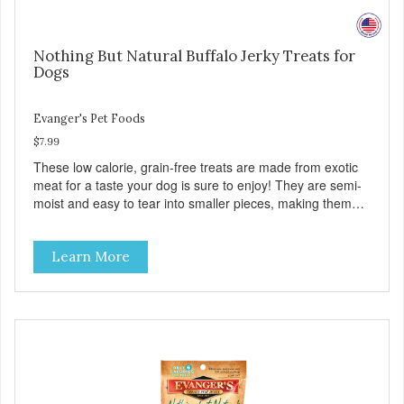
Nothing But Natural Buffalo Jerky Treats for
Dogs
Evanger's Pet Foods
$7.99
These low calorie, grain-free treats are made from exotic
meat for a taste your dog is sure to enjoy! They are semi-
moist and easy to tear into smaller pieces, making them
excellent for training. These semi-moist Jerky Treats can
be fed as a snack, between meals, or during training. -
Learn More
Only 6 calories per treat! - Semi-moist treats are easy to
tear into smaller pieces - Fresh meat and low fat make
these excellent for training