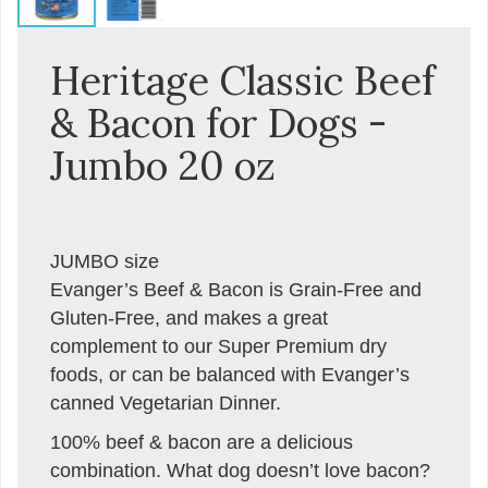
Heritage Classic Beef
& Bacon for Dogs -
Jumbo 20 oz
JUMBO size
Evanger’s Beef & Bacon is Grain-Free and
Gluten-Free, and makes a great
complement to our Super Premium dry
foods, or can be balanced with Evanger’s
canned Vegetarian Dinner.
100% beef & bacon are a delicious
combination. What dog doesn’t love bacon?