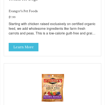
Evanger's Pet Foods
$7.99
Starting with chicken raised exclusively on certified organic
feed, we add wholesome ingredients like farm-fresh
carrots and peas. This is a low-calorie guilt-free and grain-
free treat! These semi-moist Jerky Treats can be fed as a
snack, between meals, or during training. As always, there
Learn More
are no artificial colors, flavors, or preservatives. - Only 6
calories per treat! - Semi-moist treats are easy to tear into
smaller pieces - Fresh meat and low fat make these
excellent for training