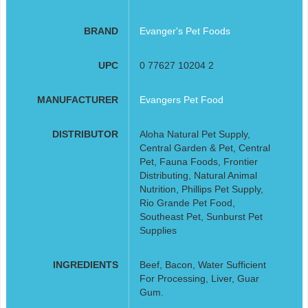
BRAND
Evanger's Pet Foods
UPC
0 77627 10204 2
MANUFACTURER
Evangers Pet Food
DISTRIBUTOR
Aloha Natural Pet Supply,
Central Garden & Pet, Central
Pet, Fauna Foods, Frontier
Distributing, Natural Animal
Nutrition, Phillips Pet Supply,
Rio Grande Pet Food,
Southeast Pet, Sunburst Pet
Supplies
INGREDIENTS
Beef, Bacon, Water Sufficient
For Processing, Liver, Guar
Gum.