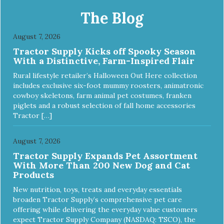
The Blog
August 7, 2026
Tractor Supply Kicks off Spooky Season
With a Distinctive, Farm-Inspired Flair
Rural lifestyle retailer’s Halloween Out Here collection
includes exclusive six-foot mummy roosters, animatronic
cowboy skeletons, farm animal pet costumes, franken
piglets and a robust selection of fall home accessories
Tractor […]
August 7, 2026
Tractor Supply Expands Pet Assortment
With More Than 200 New Dog and Cat
Products
New nutrition, toys, treats and everyday essentials
broaden Tractor Supply’s comprehensive pet care
offering while delivering the everyday value customers
expect Tractor Supply Company (NASDAQ: TSCO), the