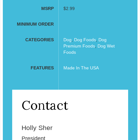
MSRP
$2.99
MINIMUM ORDER
CATEGORIES
Dog
,
Dog Foods
,
Dog
Premium Foods
,
Dog Wet
Foods
FEATURES
Made In The USA
Contact
Holly Sher
President