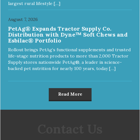
largest rural lifestyle […]
August 7, 2026
PetAg® Expands Tractor Supply Co.
Distribution with Dyne™ Soft Chews and
Esbilac® Portfolio
Rollout brings PetAg’s functional supplements and trusted
life-stage nutrition products to more than 2,000 Tractor
Supply stores nationwide PetAg®, a leader in science-
backed pet nutrition for nearly 100 years, today […]
Read More
Contact Us