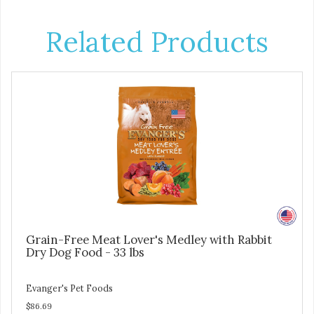
Related Products
Grain-Free Meat Lover's Medley with Rabbit
Dry Dog Food - 33 lbs
Evanger's Pet Foods
$86.69