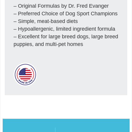
– Original Formulas by Dr. Fred Evanger
– Preferred Choice of Dog Sport Champions
– Simple, meat-based diets
– Hypoallergenic, limited ingredient formula
– Excellent for large breed dogs, large breed
puppies, and multi-pet homes