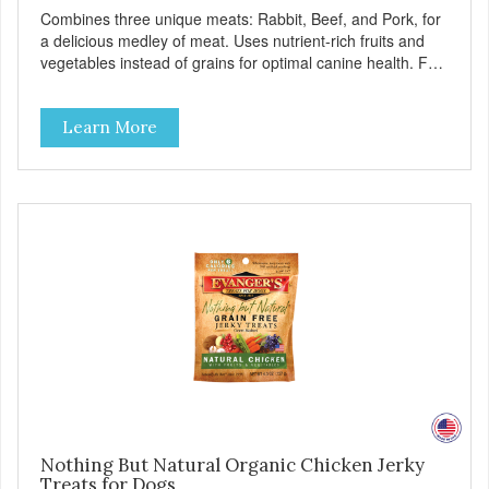
Combines three unique meats: Rabbit, Beef, and Pork, for
a delicious medley of meat. Uses nutrient-rich fruits and
vegetables instead of grains for optimal canine health. For
all breeds and all life stages, Evanger’s Grain Free Meat
Lover’s Medley contains probiotics to support healthy
Learn More
immune and digestive systems, as well as omegas 3 and 6
for healthy joint, skin, and coat. - Fresh Meat is the first
ingredient No corn, wheat, or soy - All life stage formulas
for your puppy, adult, or senior dog - Top Approved Dry
Food by the Whole Dog Journal
Nothing But Natural Organic Chicken Jerky
Treats for Dogs