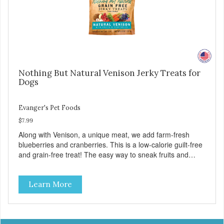
Nothing But Natural Venison Jerky Treats for
Dogs
Evanger's Pet Foods
$7.99
Along with Venison, a unique meat, we add farm-fresh
blueberries and cranberries. This is a low-calorie guilt-free
and grain-free treat! The easy way to sneak fruits and
veggies into your dog's diet! These semi-moist Jerky
Treats can be fed as a snack, between meals, or during
Learn More
training - Only 6 calories per treat! - Semi-moist treats are
easy to tear into smaller pieces - Fresh meat and low fat
make these excellent for training