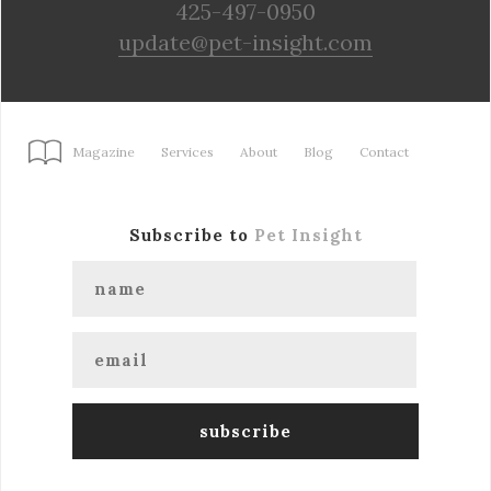
425-497-0950
update@pet-insight.com
Magazine
Services
About
Blog
Contact
Subscribe to
Pet Insight