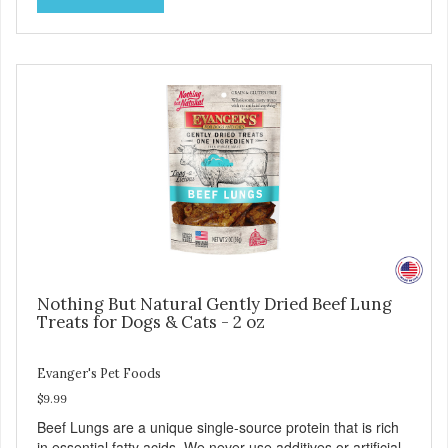
with food sensitivities, as well as for use as a training
reward or food mixer. - Grain and Gluten Free - Only 1
ingredient - Nutrient dense
Nothing But Natural Gently Dried Beef Lung
Treats for Dogs & Cats - 2 oz
Evanger's Pet Foods
$9.99
Beef Lungs are a unique single-source protein that is rich
in essential fatty acids. We never use additives or artificial