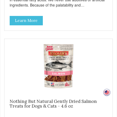
ingredients. Because of the palatability and
wholesomeness of these treats, they are excellent for
finicky pets or pets with food sensitivities, as well as for use
Learn More
as a training reward or food mixer. - Grain and Gluten Free
- Only 1 ingredient: Beef Lung - Nutrient dense
Nothing But Natural Gently Dried Salmon
Treats for Dogs & Cats - 4.6 oz