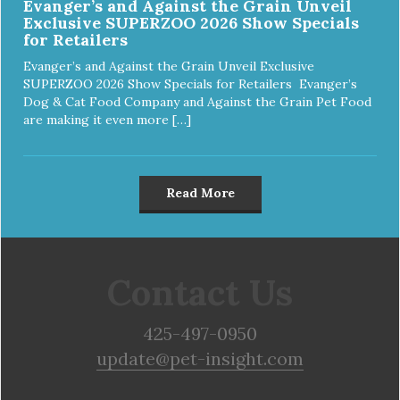
Evanger’s and Against the Grain Unveil
Exclusive SUPERZOO 2026 Show Specials
for Retailers
Evanger’s and Against the Grain Unveil Exclusive
SUPERZOO 2026 Show Specials for Retailers Evanger’s
Dog & Cat Food Company and Against the Grain Pet Food
are making it even more […]
Read More
Contact Us
425-497-0950
update@pet-insight.com