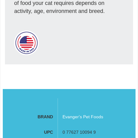
of food your cat requires depends on
activity, age, environment and breed.
BRAND
Evanger's Pet Foods
UPC
0 77627 10094 9