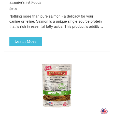
Evanger's Pet Foods
$9.99
Nothing more than pure salmon - a delicacy for your
canine or feline. Salmon is a unique single-source protein
that is rich in essential fatty acids. This product is additive-
free and preservative-free. Because of the palatability and
wholesomeness of these treats, they are excellent for
Learn More
finicky pets or pets with food sensitivities, as well as for use
as a training reward or food mixer. - Grain and Gluten Free
- Only 1 ingredient - Nutrient dense