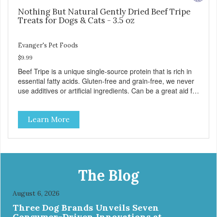
Nothing But Natural Gently Dried Beef Tripe
Treats for Dogs & Cats - 3.5 oz
Evanger's Pet Foods
$9.99
Beef Tripe is a unique single-source protein that is rich in
essential fatty acids. Gluten-free and grain-free, we never
use additives or artificial ingredients. Can be a great aid for
digestion. Because of the palatability and wholesomeness
of these treats, they are excellent for finicky pets or pets
Learn More
with food sensitivities, as well as for use as a training
reward or food mixer. - Grain and Gluten Free - 1
ingredient: Beef Tripe - Nutrient dense - Tripe may help
with digestion
The Blog
August 6, 2026
Three Dog Brands Unveils Seven
Consumer-Driven Innovations at