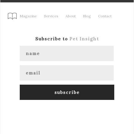
Magazine
Services
About
Blog
Contact
Subscribe to
Pet Insight