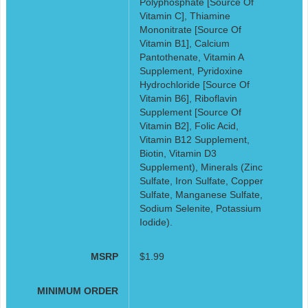
Polyphosphate [Source Of
Vitamin C], Thiamine
Mononitrate [Source Of
Vitamin B1], Calcium
Pantothenate, Vitamin A
Supplement, Pyridoxine
Hydrochloride [Source Of
Vitamin B6], Riboflavin
Supplement [Source Of
Vitamin B2], Folic Acid,
Vitamin B12 Supplement,
Biotin, Vitamin D3
Supplement), Minerals (Zinc
Sulfate, Iron Sulfate, Copper
Sulfate, Manganese Sulfate,
Sodium Selenite, Potassium
Iodide).
MSRP
$1.99
MINIMUM ORDER