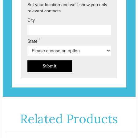
Set your location and we'll show you only
relevant contacts.
City
*
State
Submit
Related Products