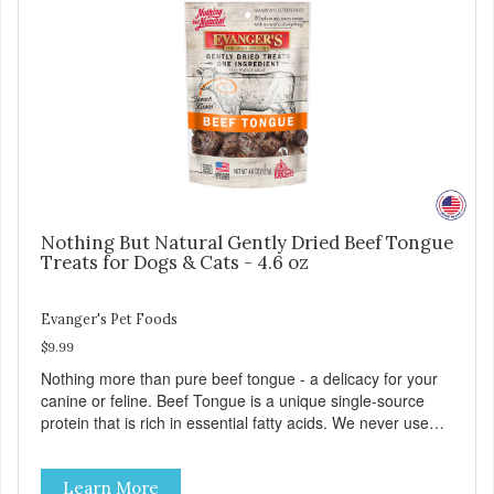
Nothing But Natural Gently Dried Beef Tongue
Treats for Dogs & Cats - 4.6 oz
Evanger's Pet Foods
$9.99
Nothing more than pure beef tongue - a delicacy for your
canine or feline. Beef Tongue is a unique single-source
protein that is rich in essential fatty acids. We never use
additives or artificial ingredients. Can be a great aid for
digestion. Because of the palatability and wholesomeness
Learn More
of these treats, they are excellent for finicky pets or pets