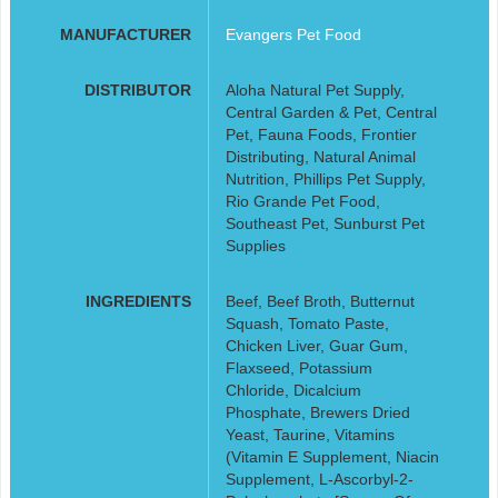
MANUFACTURER
Evangers Pet Food
DISTRIBUTOR
Aloha Natural Pet Supply,
Central Garden & Pet, Central
Pet, Fauna Foods, Frontier
Distributing, Natural Animal
Nutrition, Phillips Pet Supply,
Rio Grande Pet Food,
Southeast Pet, Sunburst Pet
Supplies
INGREDIENTS
Beef, Beef Broth, Butternut
Squash, Tomato Paste,
Chicken Liver, Guar Gum,
Flaxseed, Potassium
Chloride, Dicalcium
Phosphate, Brewers Dried
Yeast, Taurine, Vitamins
(Vitamin E Supplement, Niacin
Supplement, L-Ascorbyl-2-