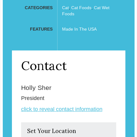
CATEGORIES
Cat
,
Cat Foods
,
Cat Wet
Foods
FEATURES
Made In The USA
Contact
Holly Sher
President
click to reveal contact information
Set Your Location