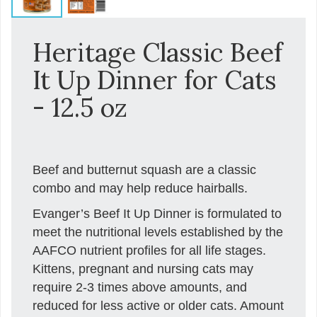
Heritage Classic Beef
It Up Dinner for Cats
- 12.5 oz
Beef and butternut squash are a classic
combo and may help reduce hairballs.
Evanger’s Beef It Up Dinner is formulated to
meet the nutritional levels established by the
AAFCO nutrient profiles for all life stages.
Kittens, pregnant and nursing cats may
require 2-3 times above amounts, and
reduced for less active or older cats. Amount