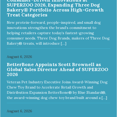
SUPERZOO 2026, Expanding Three Dog
Bakery® Portfolio Across High-Growth
Treat Categories
New protein-forward, people-inspired, and small dog
innovations strengthen the brand’s commitment to
helping retailers capture today’s fastest-growing
consumer needs. Three Dog Brands, makers of Three Dog
Bakery® treats, will introduce […]
August 6, 2026
BetterBone Appoints Scott Brownell as
Global Sales Director Ahead of SUPERZOO
2026
Veteran Pet Industry Executive Joins Award-Winning Dog
Chew Toy Brand to Accelerate Retail Growth and
Distribution Expansion BetterBone® by Blue Standard®,
the award-winning dog chew toy brand built around a […]
August 6, 2026