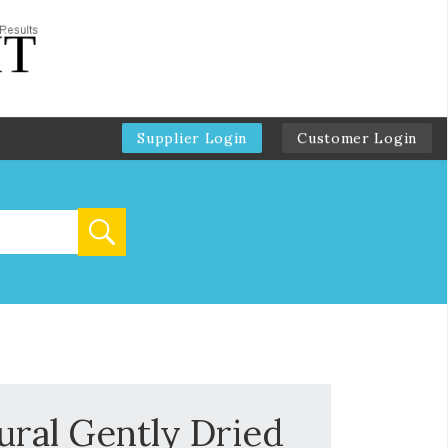
Supplier Login
Customer Login
ural Gently Dried