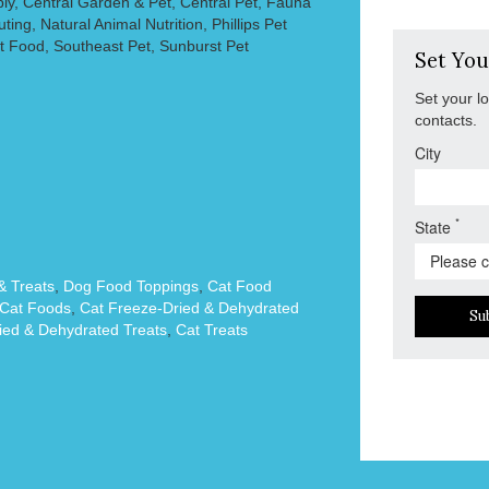
ly, Central Garden & Pet, Central Pet, Fauna
ting, Natural Animal Nutrition, Phillips Pet
t Food, Southeast Pet, Sunburst Pet
Set You
Set your l
contacts.
City
*
State
 Treats
,
Dog Food Toppings
,
Cat Food
Cat Foods
,
Cat Freeze-Dried & Dehydrated
Su
ied & Dehydrated Treats
,
Cat Treats