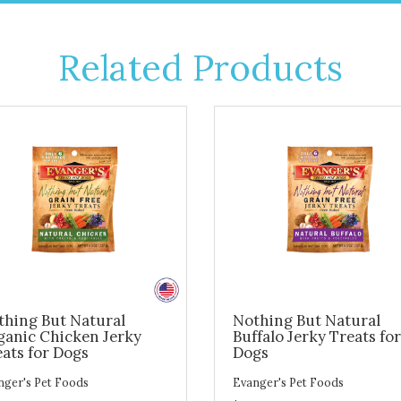
Related Products
thing But Natural
Nothing But Natural
ganic Chicken Jerky
Buffalo Jerky Treats for
ats for Dogs
Dogs
nger's Pet Foods
Evanger's Pet Foods