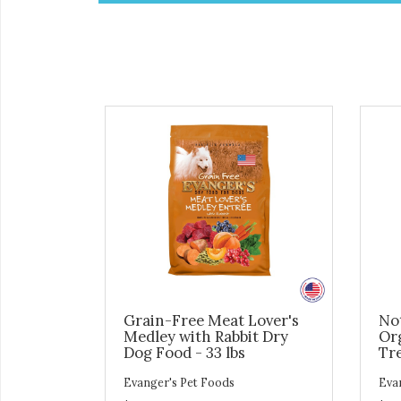
Grain-Free Meat Lover's
No
Medley with Rabbit Dry
Or
Dog Food - 33 lbs
Tre
Evanger's Pet Foods
Eva