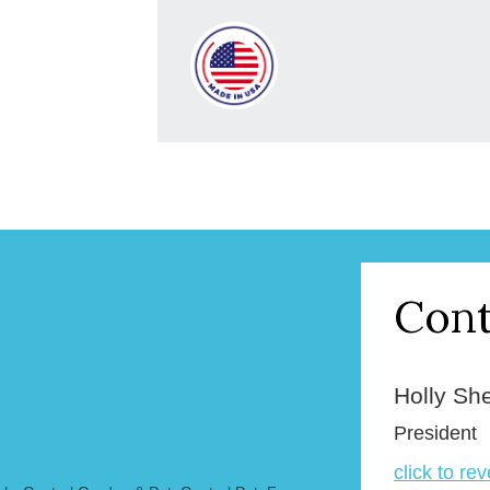
Cont
Holly Sh
President
click to re