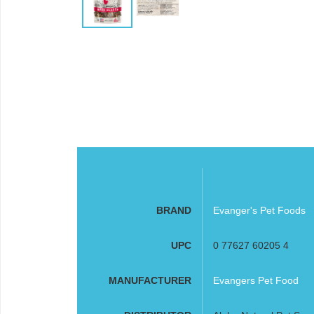
BRAND
Evanger's Pet Foods
UPC
0 77627 60205 4
MANUFACTURER
Evangers Pet Food