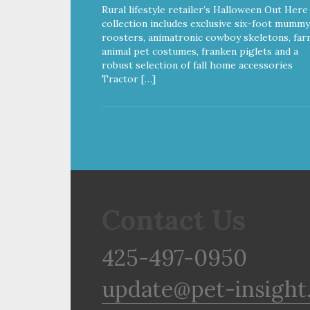
Rural lifestyle retailer’s Halloween Out Here
collection includes exclusive six-foot mummy
roosters, animatronic cowboy skeletons, far
animal pet costumes, franken piglets and a
robust selection of fall home accessories
Tractor […]
Contact Us
425-497-0950
update@pet-insight