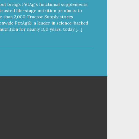
out brings PetAg’s functional supplements
trusted life-stage nutrition products to
 than 2,000 Tractor Supply stores
onwide PetAg®, a leader in science-backed
nutrition for nearly 100 years, today […]