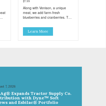
$7.99
Along with Venison, a unique
meat
meat, we add farm-fresh
blueberries and cranberries. This
nd
is a low-calorie guilt-free and
es,
grain-free treat! The easy way to
Learn More
sneak fruits and veggies into your
dog's diet! These semi-moist
Jerky Treats can be fed as a
snack, between meals, or during
training - Only 6 calories per
treat! - Semi-moist treats are
s -
easy to tear into smaller pieces -
Fresh meat and low fat make
these excellent for training
st 7, 2026
tAg® Expands Tractor Supply Co.
stribution with Dyne™ Soft
ews and Esbilac® Portfolio