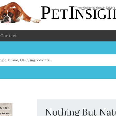
Contact
Nothing But Nat