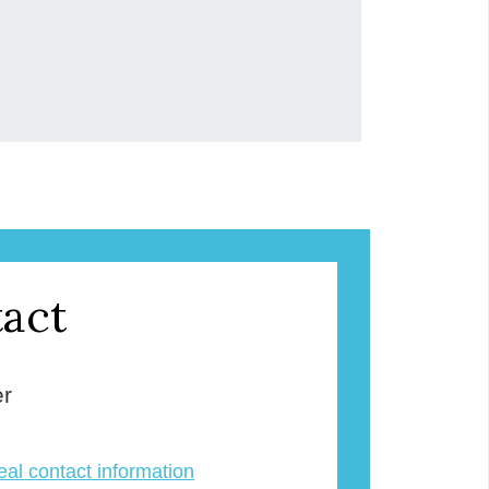
act
er
veal contact information