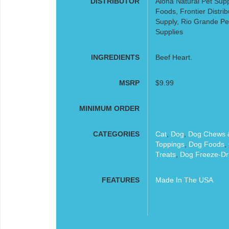
DISTRIBUTOR
Aloha Natural Pet Supp
Foods, Frontier Distribu
Supply, Rio Grande Pe
Supplies
INGREDIENTS
Beef Heart.
MSRP
$9.99
MINIMUM ORDER
CATEGORIES
Cat
,
Dog
,
Dog Chews &
Toppings
,
Dog Foods
,
Treats
,
Dog Freeze-Dr
FEATURES
Made In The USA