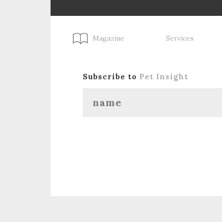
Magazine
Services
Subscribe to
Pet Insight