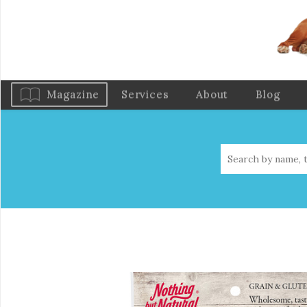
Magazine
Services
About
Blog