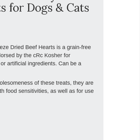
s for Dogs & Cats
eze Dried Beef Hearts is a grain-free
dorsed by the cRc Kosher for
r artificial ingredients. Can be a
holesomeness of these treats, they are
th food sensitivities, as well as for use