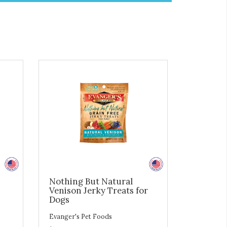
Nothing But Natural
Venison Jerky Treats for
Dogs
Evanger's Pet Foods