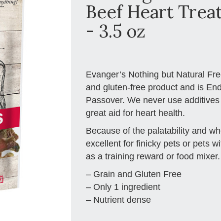
Beef Heart Treat
- 3.5 oz
Evanger’s Nothing but Natural Fre
and gluten-free product and is En
Passover. We never use additives o
great aid for heart health.
Because of the palatability and w
excellent for finicky pets or pets wi
as a training reward or food mixer.
– Grain and Gluten Free
– Only 1 ingredient
– Nutrient dense