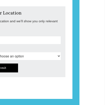
r Location
ocation and we'll show you only relevant
bmit