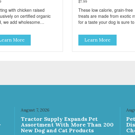
9
$7.99
ting with chicken raised
These low calorie, grain-free
usively on certified organic
treats are made from exotic 
d, we add wholesome
for a taste your dog is sure to
edients like farm-fresh carrots
enjoy! They are semi-moist a
peas. This is a low-calorie
easy to tear into smaller piec
Learn More
Learn More
t-free and grain-free treat!
making them excellent for
se semi-moist Jerky Treats
training. These semi-moist Jerky
 be fed as a snack, between
Treats can be fed as a snack,
s, or during training. As
between meals, or during
ys, there are no artificial
training. - Only 6 calories per
rs, flavors, or preservatives. -
treat! - Semi-moist treats are
 6 calories per treat! - Semi-
easy to tear into smaller piece
t treats are easy to tear into
Fresh meat and low fat make
ller pieces - Fresh meat and
these excellent for training
fat make these excellent for
ning
August 7, 2026
Augu
Tractor Supply Expands Pet
Pe
-
Assortment With More Than 200
Di
New Dog and Cat Products
Ch