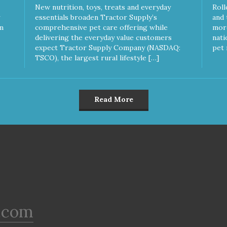
New nutrition, toys, treats and everyday
Roll
essentials broaden Tractor Supply’s
and 
m
comprehensive pet care offering while
more
delivering the everyday value customers
nati
expect Tractor Supply Company (NASDAQ:
pet 
TSCO), the largest rural lifestyle […]
Read More
.com