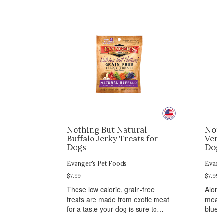
Nothing But Natural
No
Buffalo Jerky Treats for
Ven
Dogs
Do
Evanger's Pet Foods
Eva
$7.99
$7.9
These low calorie, grain-free
Alo
treats are made from exotic meat
mea
for a taste your dog is sure to
blu