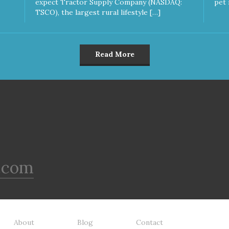
expect Tractor Supply Company (NASDAQ:
pet 
TSCO), the largest rural lifestyle […]
Read More
.com
About
Blog
Contact