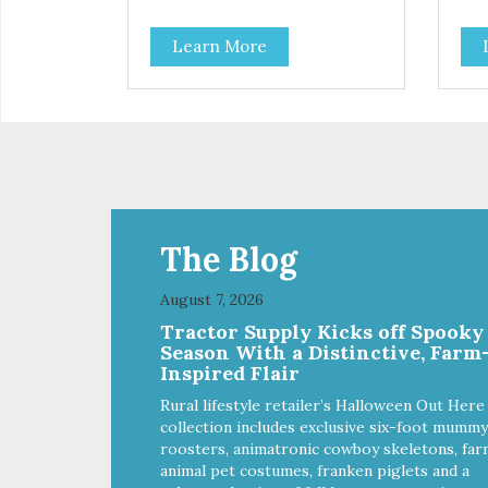
enjoy! They are semi-moist and
is a
easy to tear into smaller pieces,
gra
Learn More
making them excellent for
sne
training. These semi-moist Jerky
dog's diet
Treats can be fed as a snack,
Jer
between meals, or during
sna
training. - Only 6 calories per
training - Onl
treat! - Semi-moist treats are
trea
easy to tear into smaller pieces -
easy
Fresh meat and low fat make
Fre
these excellent for training
thes
The Blog
August 7, 2026
Tractor Supply Kicks off Spooky
Season With a Distinctive, Farm
Inspired Flair
Rural lifestyle retailer’s Halloween Out Here
collection includes exclusive six-foot mummy
roosters, animatronic cowboy skeletons, far
animal pet costumes, franken piglets and a