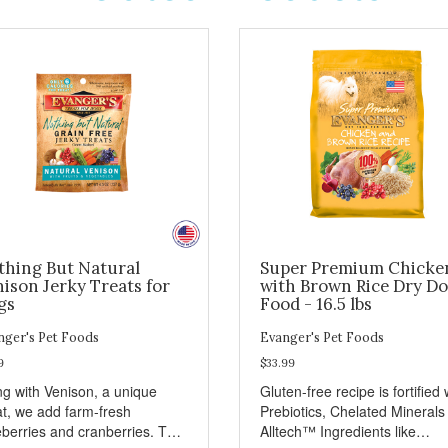
thing But Natural
Super Premium Chicke
ison Jerky Treats for
with Brown Rice Dry D
gs
Food - 16.5 lbs
nger's Pet Foods
Evanger's Pet Foods
9
$33.99
ng with Venison, a unique
Gluten-free recipe is fortified 
t, we add farm-fresh
Prebiotics, Chelated Minerals
eberries and cranberries. This
Alltech™ Ingredients like