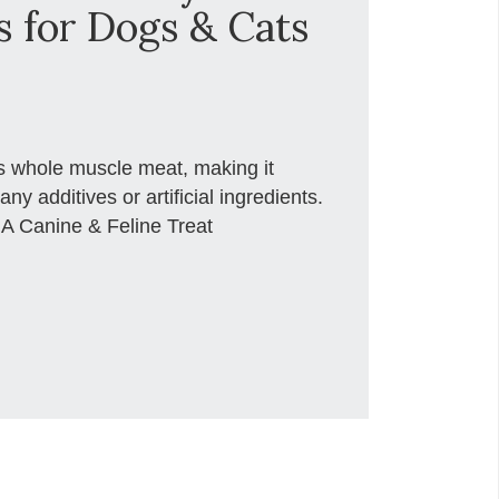
s for Dogs & Cats
es whole muscle meat, making it
any additives or artificial ingredients.
 A Canine & Feline Treat