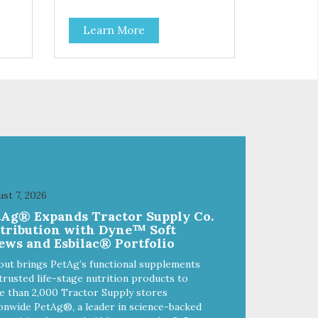
blueberries and cranberries. This
help
is a low-calorie guilt-free and
Learn More
ient
grain-free treat! The easy way to
sneak fruits and veggies into your
dog's diet! These semi-moist
r’s
Jerky Treats can be fed as a
snack, between meals, or during
onal
training. As always, there are no
FCO
artificial colors, flavors, or
preservatives. - Only 6 calories
per treat! - Semi-moist treats are
 soy
easy to tear into smaller pieces -
ur
Fresh meat and low fat make
Top
these excellent for training
st 7, 2026
hole
tAg® Expands Tractor Supply Co.
stribution with Dyne™ Soft
ews and Esbilac® Portfolio
out brings PetAg’s functional supplements
trusted life-stage nutrition products to
 than 2,000 Tractor Supply stores
onwide PetAg®, a leader in science-backed