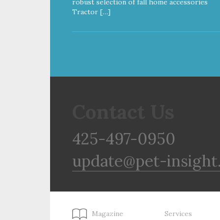
robust selection of fall home accessories
Tractor […]
Contact Us
425-497-0950
update@pet-insight
Magazine
Services