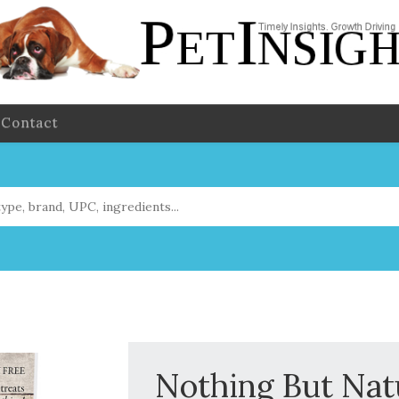
Contact
Nothing But Nat