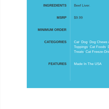
INGREDIENTS
Beef Liver.
MSRP
$9.99
MINIMUM ORDER
CATEGORIES
Cat
,
Dog
,
Dog Chews &
Toppings
,
Cat Foods
,
Treats
,
Cat Freeze-Dri
FEATURES
Made In The USA