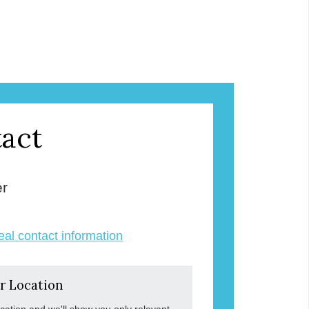
act
er
veal contact information
r Location
ocation and we'll show you only relevant