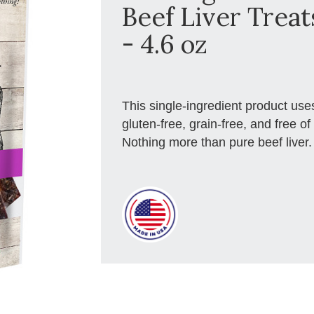
Beef Liver Treat
- 4.6 oz
This single-ingredient product us
gluten-free, grain-free, and free of 
Nothing more than pure beef liver.