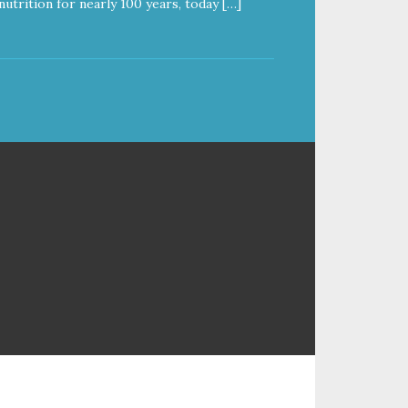
nutrition for nearly 100 years, today […]