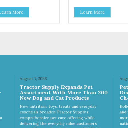
 low-calorie guilt-free and
LactoSacc™ for an optimal
in-free treat! The easy way to
digestive system, Actigen to 
Learn More
Learn More
ak fruits and veggies into your
support performance and nutr
! These semi-moist
utilization, and SelPlex™ for
ky Treats can be fed as a
immune support. Nutritionally
ck, between meals, or during
Complete & Balanced: Evange
y 6 calories per
Chicken & Rice Dog Food is
t! - Semi-moist treats are
formulated to meet the nutriti
 to tear into smaller pieces -
levels established by the AA
sh meat and low fat make
dog food profiles for ALL Life
e excellent for training
Stages. - Fresh Meat is the first
ingredient No corn, wheat, or
- All life stage formulas for yo
puppy, adult, or senior dog - 
August 7, 2026
Augu
Approved Dry Food by the W
Tractor Supply Expands Pet
Pe
Dog Journal
-
Assortment With More Than 200
Di
New Dog and Cat Products
Ch
New nutrition, toys, treats and everyday
Roll
essentials broaden Tractor Supply’s
and 
m
comprehensive pet care offering while
more
delivering the everyday value customers
nati