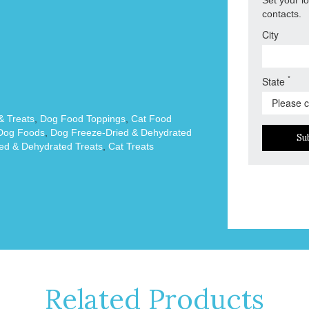
contacts.
City
*
State
 Treats
,
Dog Food Toppings
,
Cat Food
Dog Foods
,
Dog Freeze-Dried & Dehydrated
Su
ed & Dehydrated Treats
,
Cat Treats
Related Products