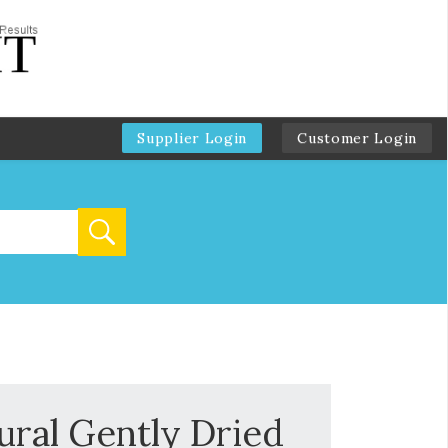
Supplier Login
Customer Login
ural Gently Dried