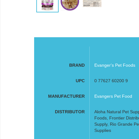
BRAND
Evanger's Pet Foods
UPC
0 77627 60200 9
MANUFACTURER
Evangers Pet Food
DISTRIBUTOR
Aloha Natural Pet Supp
Foods, Frontier Distribu
Supply, Rio Grande Pe
Supplies