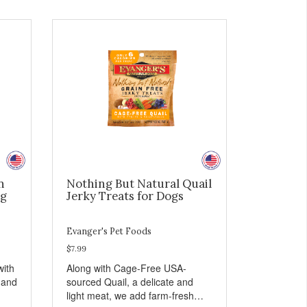
n
Nothing But Natural Quail
og
Jerky Treats for Dogs
Evanger's Pet Foods
$7.99
with
Along with Cage-Free USA-
 and
sourced Quail, a delicate and
light meat, we add farm-fresh