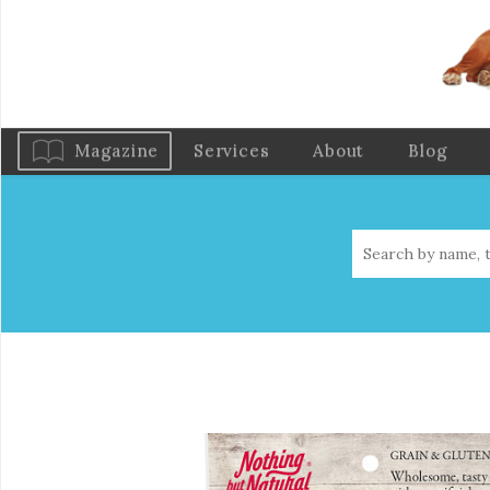
Magazine
Services
About
Blog