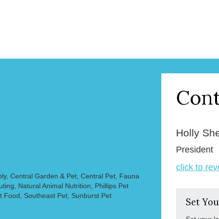
Cont
Holly Sh
President
click to re
ly, Central Garden & Pet, Central Pet, Fauna
ting, Natural Animal Nutrition, Phillips Pet
t Food, Southeast Pet, Sunburst Pet
Set You
Set your l