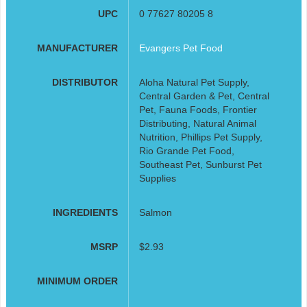
UPC
0 77627 80205 8
MANUFACTURER
Evangers Pet Food
DISTRIBUTOR
Aloha Natural Pet Supply,
Central Garden & Pet, Central
Pet, Fauna Foods, Frontier
Distributing, Natural Animal
Nutrition, Phillips Pet Supply,
Rio Grande Pet Food,
Southeast Pet, Sunburst Pet
Supplies
INGREDIENTS
Salmon
MSRP
$2.93
MINIMUM ORDER