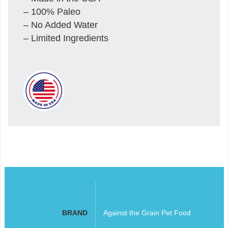
– 100% Paleo
– No Added Water
– Limited Ingredients
BRAND
Against the Grain Pet Food