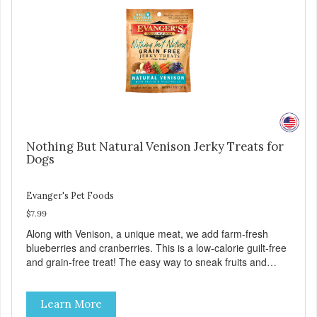
Nothing But Natural Venison Jerky Treats for
Dogs
Evanger's Pet Foods
$7.99
Along with Venison, a unique meat, we add farm-fresh
blueberries and cranberries. This is a low-calorie guilt-free
and grain-free treat! The easy way to sneak fruits and
veggies into your dog's diet! These semi-moist Jerky
Treats can be fed as a snack, between meals, or during
Learn More
training - Only 6 calories per treat! - Semi-moist treats are