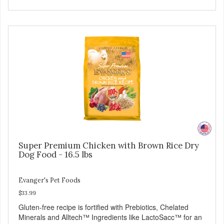
easy to tear into smaller pieces - Fresh meat and low fat
make these excellent for training
Super Premium Chicken with Brown Rice Dry
Dog Food - 16.5 lbs
Evanger's Pet Foods
$33.99
Gluten-free recipe is fortified with Prebiotics, Chelated
Minerals and Alltech™ Ingredients like LactoSacc™ for an