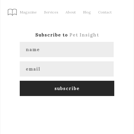
Magazine
Services
About
Blog
Contact
Subscribe to
Pet Insight