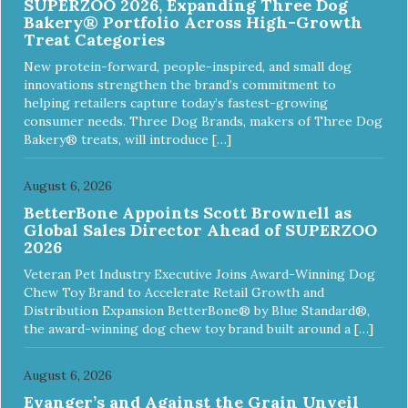
SUPERZOO 2026, Expanding Three Dog
Bakery® Portfolio Across High-Growth
Treat Categories
New protein-forward, people-inspired, and small dog
innovations strengthen the brand’s commitment to
helping retailers capture today’s fastest-growing
consumer needs. Three Dog Brands, makers of Three Dog
Bakery® treats, will introduce […]
August 6, 2026
BetterBone Appoints Scott Brownell as
Global Sales Director Ahead of SUPERZOO
2026
Veteran Pet Industry Executive Joins Award-Winning Dog
Chew Toy Brand to Accelerate Retail Growth and
Distribution Expansion BetterBone® by Blue Standard®,
the award-winning dog chew toy brand built around a […]
August 6, 2026
Evanger’s and Against the Grain Unveil