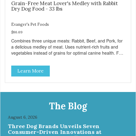
Grain-Free Meat Lover's Medley with Rabbit
Dry Dog Food - 33 lbs
Evanger's Pet Foods
$86.69
Combines three unique meats: Rabbit, Beef, and Pork, for
a delicious medley of meat. Uses nutrient-rich fruits and
vegetables instead of grains for optimal canine health. For
all breeds and all life stages, Evanger’s Grain Free Meat
Lover’s Medley contains probiotics to support healthy
Learn More
immune and digestive systems, as well as omegas 3 and 6
for healthy joint, skin, and coat. - Fresh Meat is the first
ingredient No corn, wheat, or soy - All life stage formulas
for your puppy, adult, or senior dog - Top Approved Dry
Food by the Whole Dog Journal
The Blog
August 6, 2026
Three Dog Brands Unveils Seven
Consumer-Driven Innovations at