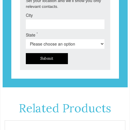
Set your location and we'll show you only
relevant contacts.
City
*
State
Submit
Related Products