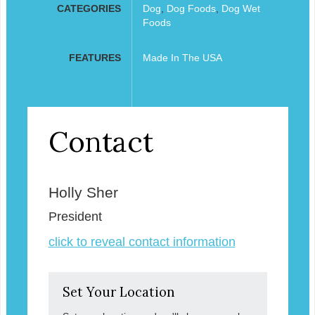
CATEGORIES
Dog
,
Dog Foods
,
Dog Wet
Foods
FEATURES
Made In The USA
Contact
Holly Sher
President
click to reveal contact information
Set Your Location