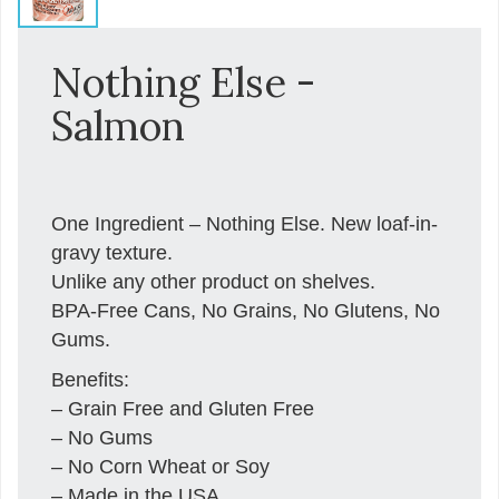
Nothing Else -
Salmon
One Ingredient – Nothing Else. New loaf-in-
gravy texture.
Unlike any other product on shelves.
BPA-Free Cans, No Grains, No Glutens, No
Gums.
Benefits:
– Grain Free and Gluten Free
– No Gums
– No Corn Wheat or Soy
– Made in the USA