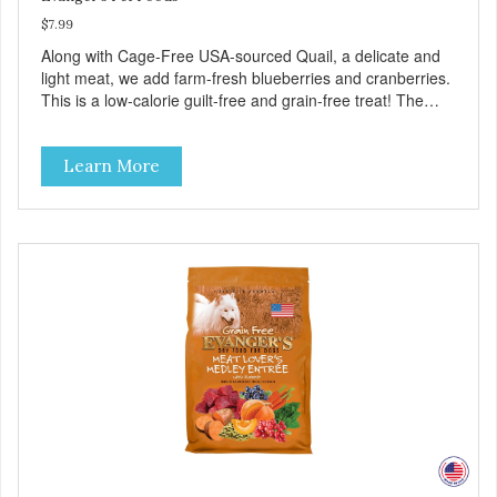
$7.99
Along with Cage-Free USA-sourced Quail, a delicate and
light meat, we add farm-fresh blueberries and cranberries.
This is a low-calorie guilt-free and grain-free treat! The
easy way to sneak fruits and veggies into your dog's diet!
These semi-moist Jerky Treats can be fed as a snack,
Learn More
between meals, or during training. As always, there are no
artificial colors, flavors, or preservatives. - Only 6 calories
per treat! - Semi-moist treats are easy to tear into smaller
pieces - Fresh meat and low fat make these excellent for
training