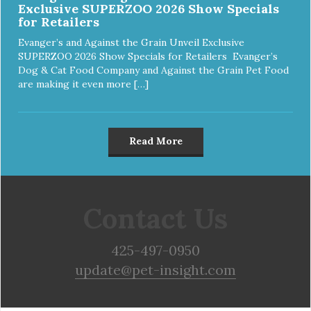
Exclusive SUPERZOO 2026 Show Specials
for Retailers
Evanger’s and Against the Grain Unveil Exclusive
SUPERZOO 2026 Show Specials for Retailers Evanger’s
Dog & Cat Food Company and Against the Grain Pet Food
are making it even more […]
Read More
Contact Us
425-497-0950
update@pet-insight.com