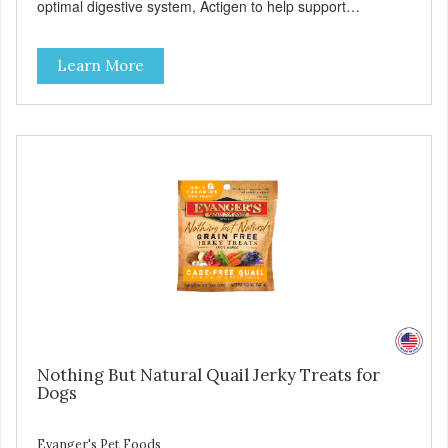
optimal digestive system, Actigen to help support
performance and nutrient utilization, and SelPlex™ for
immune support. Nutritionally Complete & Balanced:
Learn More
Evanger’s Chicken & Rice Dog Food is formulated to meet
the nutritional levels established by the AAFCO dog food
profiles for ALL Life Stages. - Fresh Meat is the first
ingredient No corn, wheat, or soy - All life stage formulas
for your puppy, adult, or senior dog - Top Approved Dry
Food by the Whole Dog Journal
Nothing But Natural Quail Jerky Treats for
Dogs
Evanger's Pet Foods