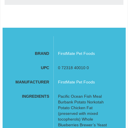
BRAND
FirstMate Pet Foods
UPC
0 72318 40010 0
MANUFACTURER
FirstMate Pet Foods
INGREDIENTS
Pacific Ocean Fish Meal
Burbank Potato Norkotah
Potato Chicken Fat
(preserved with mixed
tocopherols) Whole
Blueberries Brewer’s Yeast