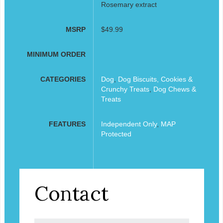
Rosemary extract
MSRP
$49.99
MINIMUM ORDER
CATEGORIES
Dog
,
Dog Biscuits, Cookies &
Crunchy Treats
,
Dog Chews &
Treats
FEATURES
Independent Only
,
MAP
Protected
Contact