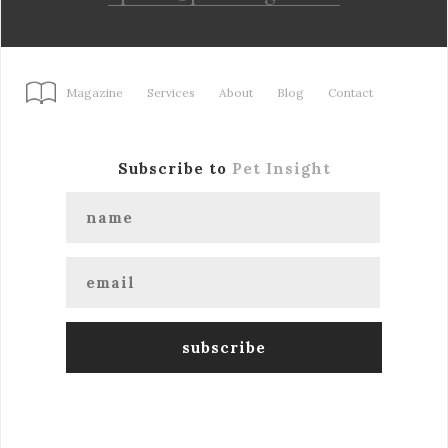
Magazine
Services
About
Blog
Contact
Subscribe to
Pet Insight