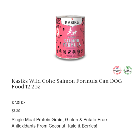
Kasiks Wild Coho Salmon Formula Can DOG
Food 12.2oz
KASIKS
$3.29
Single Meat Protein Grain, Gluten & Potato Free
Antioxidants From Coconut, Kale & Berries!