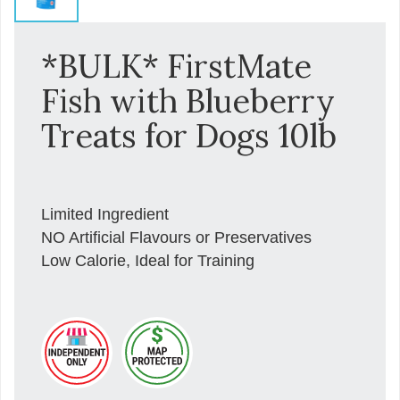
*BULK* FirstMate
Fish with Blueberry
Treats for Dogs 10lb
Limited Ingredient
NO Artificial Flavours or Preservatives
Low Calorie, Ideal for Training