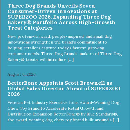
Three Dog Brands Unveils Seven
Consumer-Driven Innovations at
SUPERZOO 2026, Expanding Three Dog
Bakery® Portfolio Across High-Growth
Treat Categories
New protein-forward, people-inspired, and small dog
innovations strengthen the brand’s commitment to
helping retailers capture today’s fastest-growing
consumer needs. Three Dog Brands, makers of Three Dog
Bakery® treats, will introduce […]
August 6, 2026
BetterBone Appoints Scott Brownell as
Global Sales Director Ahead of SUPERZOO
2026
Veteran Pet Industry Executive Joins Award-Winning Dog
Chew Toy Brand to Accelerate Retail Growth and
Distribution Expansion BetterBone® by Blue Standard®,
the award-winning dog chew toy brand built around a […]