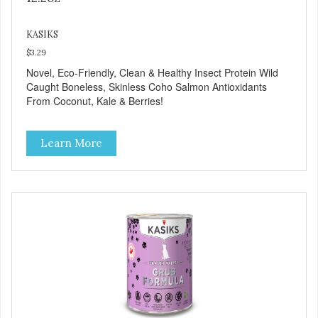
KASIKS
$3.29
Novel, Eco-Friendly, Clean & Healthy Insect Protein Wild
Caught Boneless, Skinless Coho Salmon Antioxidants
From Coconut, Kale & Berries!
Learn More