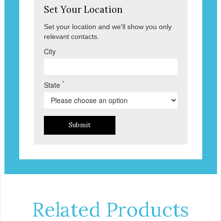
Set Your Location
Set your location and we'll show you only
relevant contacts.
City
*
State
Submit
Related Products