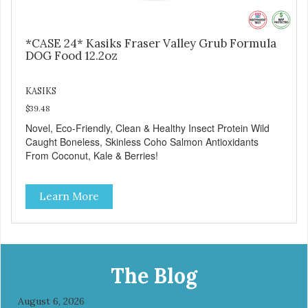
*CASE 24* Kasiks Fraser Valley Grub Formula
DOG Food 12.2oz
KASIKS
$39.48
Novel, Eco-Friendly, Clean & Healthy Insect Protein Wild
Caught Boneless, Skinless Coho Salmon Antioxidants
From Coconut, Kale & Berries!
Learn More
The Blog
August 6, 2026