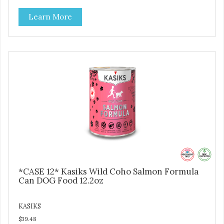
Learn More
*CASE 12* Kasiks Wild Coho Salmon Formula
Can DOG Food 12.2oz
KASIKS
$39.48