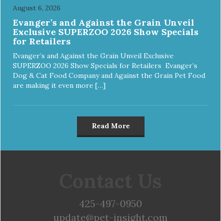
August 6, 2026
Evanger’s and Against the Grain Unveil
Exclusive SUPERZOO 2026 Show Specials
for Retailers
Evanger’s and Against the Grain Unveil Exclusive
SUPERZOO 2026 Show Specials for Retailers Evanger’s
Dog & Cat Food Company and Against the Grain Pet Food
are making it even more […]
Read More
Contact Us
425-497-0950
update@pet-insight.com