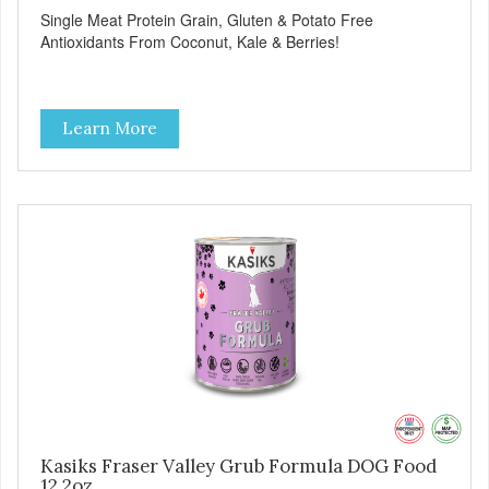
Single Meat Protein Grain, Gluten & Potato Free
Antioxidants From Coconut, Kale & Berries!
Learn More
Kasiks Fraser Valley Grub Formula DOG Food
12.2oz