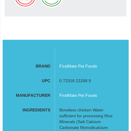
BRAND
FirstMate Pet Foods
UPC
0 72318 22268 9
MANUFACTURER
FirstMate Pet Foods
INGREDIENTS
Boneless chicken Water
sufficient for processing Rice
Minerals (Salt Calcium
Carbonate Monodicalcium