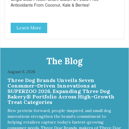
Antioxidants From Coconut, Kale & Berries!
Learn More
The Blog
August 6, 2026
Three Dog Brands Unveils Seven
Consumer-Driven Innovations at
SUPERZOO 2026, Expanding Three Dog
Bakery® Portfolio Across High-Growth
Treat Categories
New protein-forward, people-inspired, and small dog
innovations strengthen the brand’s commitment to
helping retailers capture today’s fastest-growing
consumer needs. Three Dog Brands, makers of Three Dog