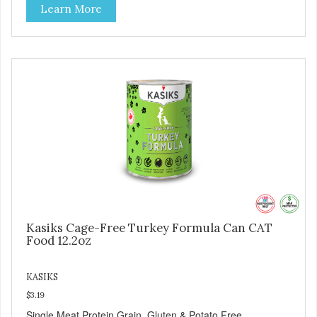
Learn More
Kasiks Cage-Free Turkey Formula Can CAT
Food 12.2oz
KASIKS
$3.19
Single Meat Protein Grain, Gluten & Potato Free