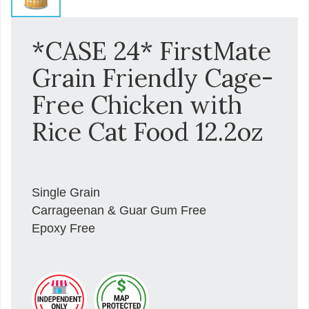
*CASE 24* FirstMate
Grain Friendly Cage-
Free Chicken with
Rice Cat Food 12.2oz
Single Grain
Carrageenan & Guar Gum Free
Epoxy Free