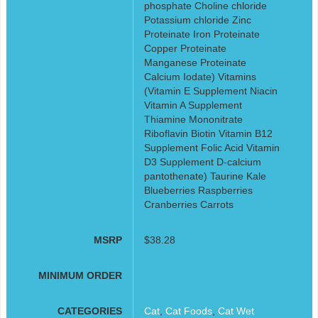
phosphate Choline chloride
Potassium chloride Zinc
Proteinate Iron Proteinate
Copper Proteinate
Manganese Proteinate
Calcium Iodate) Vitamins
(Vitamin E Supplement Niacin
Vitamin A Supplement
Thiamine Mononitrate
Riboflavin Biotin Vitamin B12
Supplement Folic Acid Vitamin
D3 Supplement D-calcium
pantothenate) Taurine Kale
Blueberries Raspberries
Cranberries Carrots
MSRP
$38.28
MINIMUM ORDER
CATEGORIES
Cat
,
Cat Foods
,
Cat Wet