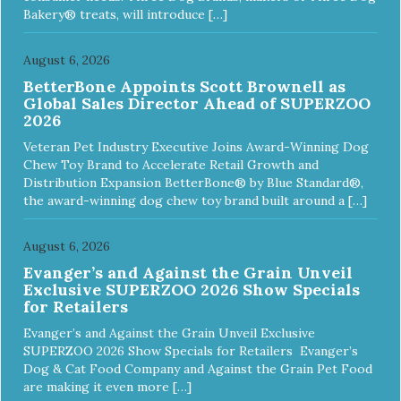
Bakery® treats, will introduce […]
August 6, 2026
BetterBone Appoints Scott Brownell as
Global Sales Director Ahead of SUPERZOO
2026
Veteran Pet Industry Executive Joins Award-Winning Dog
Chew Toy Brand to Accelerate Retail Growth and
Distribution Expansion BetterBone® by Blue Standard®,
the award-winning dog chew toy brand built around a […]
August 6, 2026
Evanger’s and Against the Grain Unveil
Exclusive SUPERZOO 2026 Show Specials
for Retailers
Evanger’s and Against the Grain Unveil Exclusive
SUPERZOO 2026 Show Specials for Retailers Evanger’s
Dog & Cat Food Company and Against the Grain Pet Food
are making it even more […]