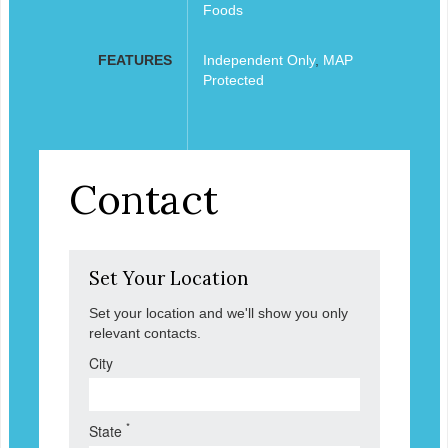
Foods
FEATURES
Independent Only
,
MAP
Protected
Contact
Set Your Location
Set your location and we'll show you only
relevant contacts.
City
*
State