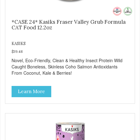
*CASE 24* Kasiks Fraser Valley Grub Formula
CAT Food 12.2oz
KASIKS
$39.48
Novel, Eco-Friendly, Clean & Healthy Insect Protein Wild
Caught Boneless, Skinless Coho Salmon Antioxidants
From Coconut, Kale & Berries!
Learn More