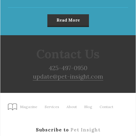
Read More
Contact Us
425-497-0950
update@pet-insight.com
Magazine
Services
About
Blog
Contact
Subscribe to
Pet Insight