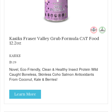
Kasiks Fraser Valley Grub Formula CAT Food
12.2oz
KASIKS
$3.29
Novel, Eco-Friendly, Clean & Healthy Insect Protein Wild
Caught Boneless, Skinless Coho Salmon Antioxidants
From Coconut, Kale & Berries!
Learn More