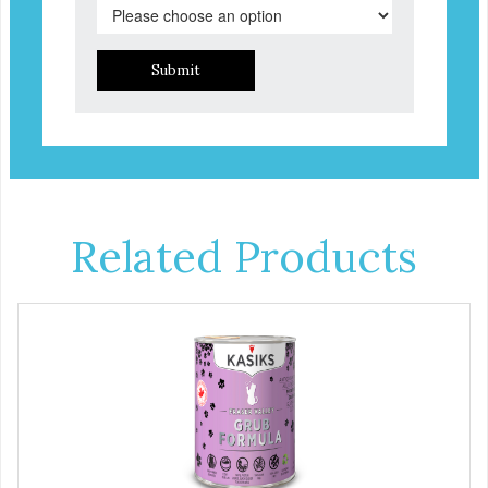
Submit
Related Products