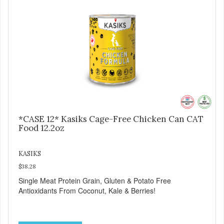
*CASE 12* Kasiks Cage-Free Chicken Can CAT
Food 12.2oz
KASIKS
$38.28
Single Meat Protein Grain, Gluten & Potato Free
Antioxidants From Coconut, Kale & Berries!