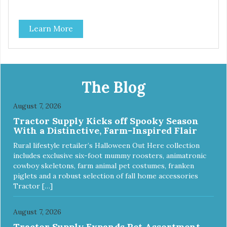
Learn More
The Blog
August 7, 2026
Tractor Supply Kicks off Spooky Season
With a Distinctive, Farm-Inspired Flair
Rural lifestyle retailer’s Halloween Out Here collection
includes exclusive six-foot mummy roosters, animatronic
cowboy skeletons, farm animal pet costumes, franken
piglets and a robust selection of fall home accessories
Tractor […]
August 7, 2026
Tractor Supply Expands Pet Assortment