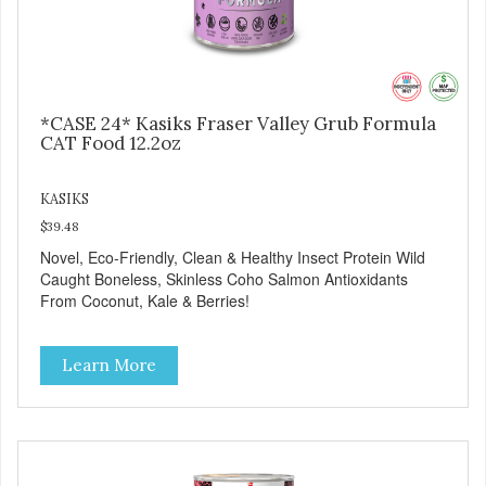
*CASE 24* Kasiks Fraser Valley Grub Formula
CAT Food 12.2oz
KASIKS
$39.48
Novel, Eco-Friendly, Clean & Healthy Insect Protein Wild
Caught Boneless, Skinless Coho Salmon Antioxidants
From Coconut, Kale & Berries!
Learn More