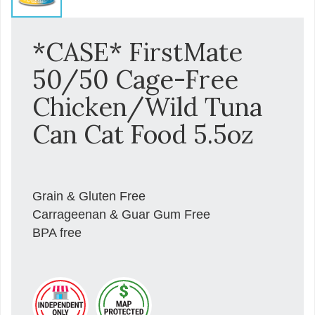
*CASE* FirstMate
50/50 Cage-Free
Chicken/Wild Tuna
Can Cat Food 5.5oz
Grain & Gluten Free
Carrageenan & Guar Gum Free
BPA free