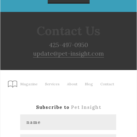
Contact Us
425-497-0950
update@pet-insight.com
Magazine
Services
About
Blog
Contact
Subscribe to
Pet Insight