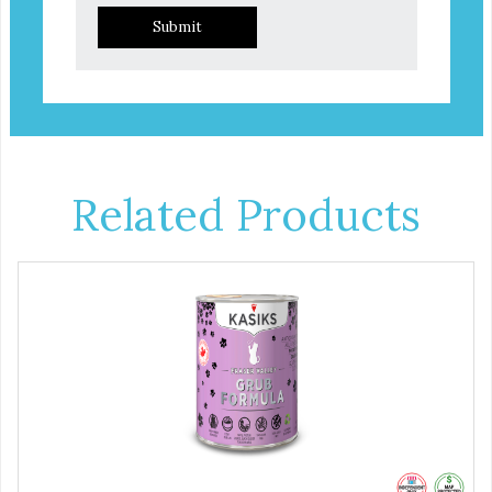
Submit
Related Products