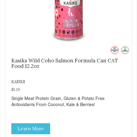
Kasiks Wild Coho Salmon Formula Can CAT
Food 12.2oz
KASIKS
$3.29
Single Meat Protein Grain, Gluten & Potato Free
Antioxidants From Coconut, Kale & Berries!
Learn More