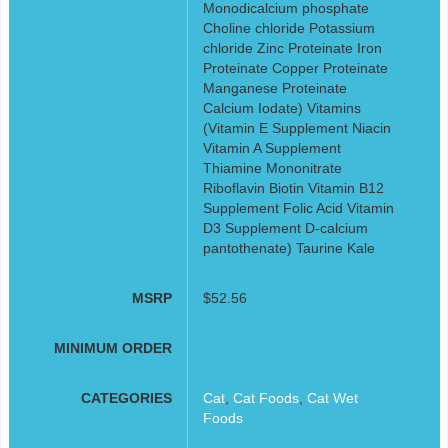
Monodicalcium phosphate
Choline chloride Potassium
chloride Zinc Proteinate Iron
Proteinate Copper Proteinate
Manganese Proteinate
Calcium Iodate) Vitamins
(Vitamin E Supplement Niacin
Vitamin A Supplement
Thiamine Mononitrate
Riboflavin Biotin Vitamin B12
Supplement Folic Acid Vitamin
D3 Supplement D-calcium
pantothenate) Taurine Kale
MSRP
$52.56
MINIMUM ORDER
CATEGORIES
Cat
,
Cat Foods
,
Cat Wet
Foods