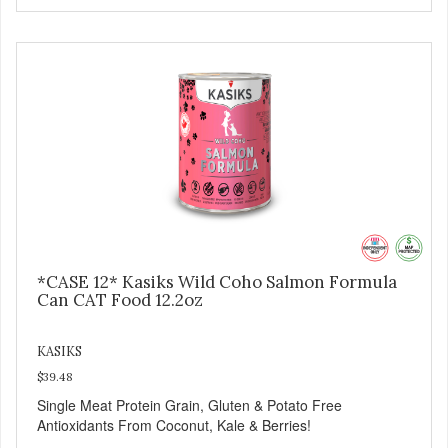
*CASE 12* Kasiks Wild Coho Salmon Formula
Can CAT Food 12.2oz
KASIKS
$39.48
Single Meat Protein Grain, Gluten & Potato Free
Antioxidants From Coconut, Kale & Berries!