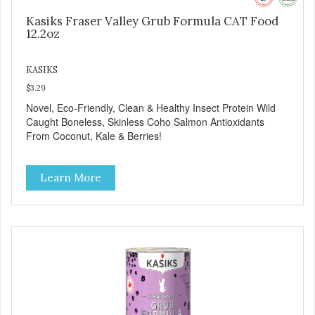
Kasiks Fraser Valley Grub Formula CAT Food
12.2oz
KASIKS
$3.29
Novel, Eco-Friendly, Clean & Healthy Insect Protein Wild
Caught Boneless, Skinless Coho Salmon Antioxidants
From Coconut, Kale & Berries!
Learn More