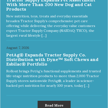
With More Than 200 New Dog and Cat
Products
New nutrition, toys, treats and everyday essentials
broaden Tractor Supply’s comprehensive pet care
offering while delivering the everyday value customers
expect Tractor Supply Company (NASDAQ: TSCO), the
largest rural lifestyle […]
August 7, 2026
PetAg® Expands Tractor Supply Co.
Distribution with Dyne™ Soft Chews and
Esbilac® Portfolio
Rollout brings PetAg’s functional supplements and trusted
life-stage nutrition products to more than 2,000 Tractor
Supply stores nationwide PetAg®, a leader in science-
backed pet nutrition for nearly 100 years, today […]
Read More