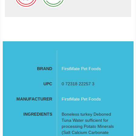
BRAND
FirstMate Pet Foods
UPC
0 72318 22257 3
MANUFACTURER
FirstMate Pet Foods
INGREDIENTS
Boneless turkey Deboned
Tuna Water sufficient for
processing Potato Minerals
(Salt Calcium Carbonate