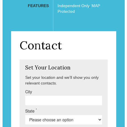
FEATURES
Independent Only
,
MAP
Protected
Contact
Set Your Location
Set your location and we'll show you only
relevant contacts.
City
*
State