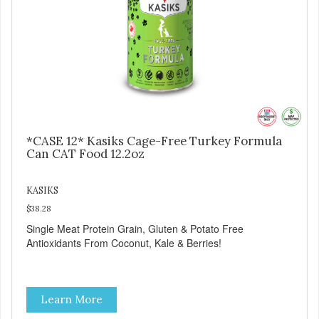
*CASE 12* Kasiks Cage-Free Turkey Formula
Can CAT Food 12.2oz
KASIKS
$38.28
Single Meat Protein Grain, Gluten & Potato Free
Antioxidants From Coconut, Kale & Berries!
Learn More