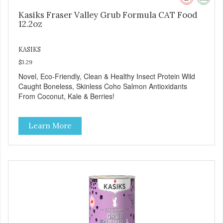
Kasiks Fraser Valley Grub Formula CAT Food
12.2oz
KASIKS
$3.29
Novel, Eco-Friendly, Clean & Healthy Insect Protein Wild
Caught Boneless, Skinless Coho Salmon Antioxidants
From Coconut, Kale & Berries!
Learn More