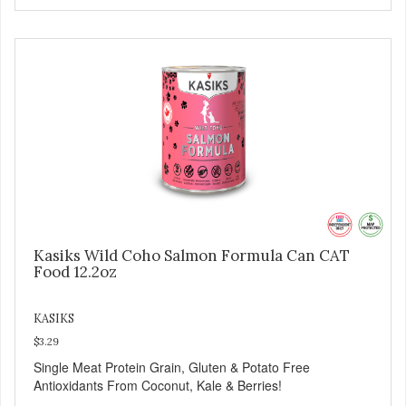
Kasiks Wild Coho Salmon Formula Can CAT
Food 12.2oz
KASIKS
$3.29
Single Meat Protein Grain, Gluten & Potato Free
Antioxidants From Coconut, Kale & Berries!