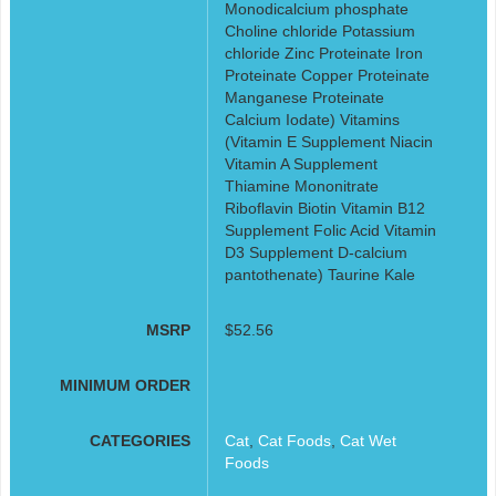
Monodicalcium phosphate
Choline chloride Potassium
chloride Zinc Proteinate Iron
Proteinate Copper Proteinate
Manganese Proteinate
Calcium Iodate) Vitamins
(Vitamin E Supplement Niacin
Vitamin A Supplement
Thiamine Mononitrate
Riboflavin Biotin Vitamin B12
Supplement Folic Acid Vitamin
D3 Supplement D-calcium
pantothenate) Taurine Kale
MSRP
$52.56
MINIMUM ORDER
CATEGORIES
Cat
,
Cat Foods
,
Cat Wet
Foods