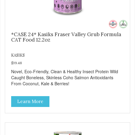
*CASE 24* Kasiks Fraser Valley Grub Formula
CAT Food 12.2oz
KASIKS
$39.48
Novel, Eco-Friendly, Clean & Healthy Insect Protein Wild
Caught Boneless, Skinless Coho Salmon Antioxidants
From Coconut, Kale & Berries!
Learn More