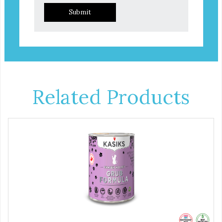
Submit
Related Products