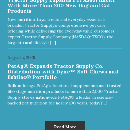
With More Than 200 New Dog and Cat
Products
New nutrition, toys, treats and everyday essentials
broaden Tractor Supply’s comprehensive pet care
offering while delivering the everyday value customers
expect Tractor Supply Company (NASDAQ: TSCO), the
largest rural lifestyle […]
August 7, 2026
PetAg® Expands Tractor Supply Co.
Distribution with Dyne™ Soft Chews and
Esbilac® Portfolio
Rollout brings PetAg’s functional supplements and trusted
life-stage nutrition products to more than 2,000 Tractor
Supply stores nationwide PetAg®, a leader in science-
backed pet nutrition for nearly 100 years, today […]
Read More