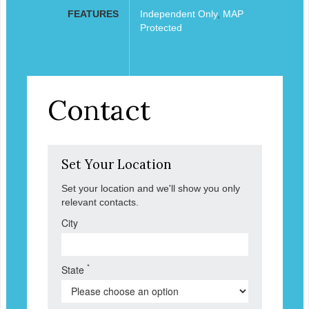
FEATURES
Independent Only
,
MAP
Protected
Contact
Set Your Location
Set your location and we'll show you only
relevant contacts.
City
*
State