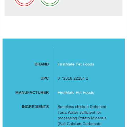
BRAND
FirstMate Pet Foods
UPC
0 72318 22254 2
MANUFACTURER
FirstMate Pet Foods
INGREDIENTS
Boneless chicken Deboned
Tuna Water sufficient for
processing Potato Minerals
(Salt Calcium Carbonate