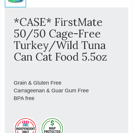
*CASE* FirstMate
50/50 Cage-Free
Turkey/Wild Tuna
Can Cat Food 5.5oz
Grain & Gluten Free
Carrageenan & Guar Gum Free
BPA free