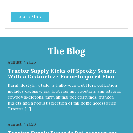
Learn More
The Blog
August 7, 2026
Tractor Supply Kicks off Spooky Season
With a Distinctive, Farm-Inspired Flair
Rural lifestyle retailer’s Halloween Out Here collection
includes exclusive six-foot mummy roosters, animatronic
cowboy skeletons, farm animal pet costumes, franken
piglets and a robust selection of fall home accessories
Tractor […]
August 7, 2026
Tractor Supply Expands Pet Assortment