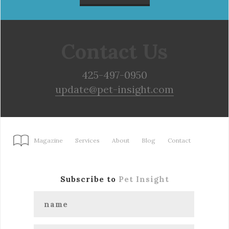
Contact Us
425-497-0950
update@pet-insight.com
Magazine
Services
About
Blog
Contact
Subscribe to
Pet Insight