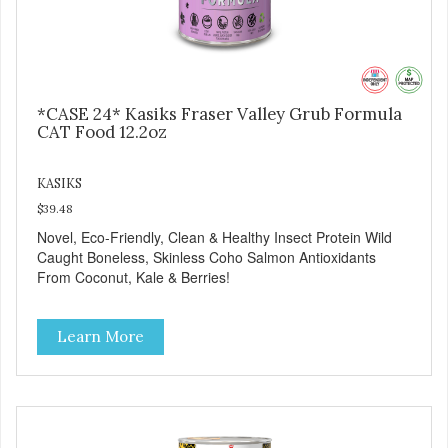
*CASE 24* Kasiks Fraser Valley Grub Formula
CAT Food 12.2oz
KASIKS
$39.48
Novel, Eco-Friendly, Clean & Healthy Insect Protein Wild
Caught Boneless, Skinless Coho Salmon Antioxidants
From Coconut, Kale & Berries!
Learn More