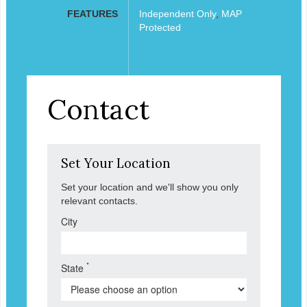
FEATURES
Independent Only
,
MAP
Protected
Contact
Set Your Location
Set your location and we'll show you only
relevant contacts.
City
*
State