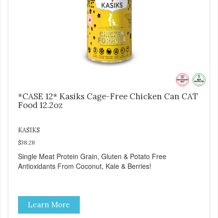
*CASE 12* Kasiks Cage-Free Chicken Can CAT
Food 12.2oz
KASIKS
$38.28
Single Meat Protein Grain, Gluten & Potato Free
Antioxidants From Coconut, Kale & Berries!
Learn More