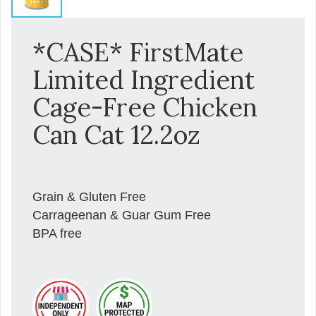
*CASE* FirstMate
Limited Ingredient
Cage-Free Chicken
Can Cat 12.2oz
Grain & Gluten Free
Carrageenan & Guar Gum Free
BPA free