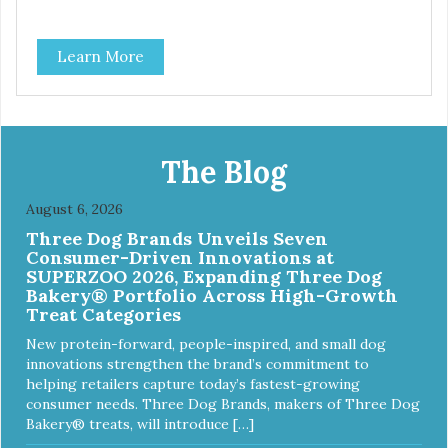
Learn More
The Blog
August 6, 2026
Three Dog Brands Unveils Seven
Consumer-Driven Innovations at
SUPERZOO 2026, Expanding Three Dog
Bakery® Portfolio Across High-Growth
Treat Categories
New protein-forward, people-inspired, and small dog
innovations strengthen the brand’s commitment to
helping retailers capture today’s fastest-growing
consumer needs. Three Dog Brands, makers of Three Dog
Bakery® treats, will introduce […]