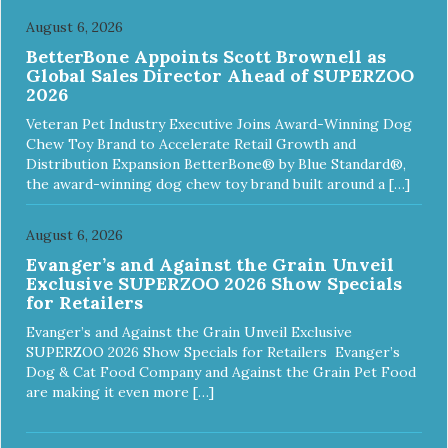
August 6, 2026
BetterBone Appoints Scott Brownell as
Global Sales Director Ahead of SUPERZOO
2026
Veteran Pet Industry Executive Joins Award-Winning Dog
Chew Toy Brand to Accelerate Retail Growth and
Distribution Expansion BetterBone® by Blue Standard®,
the award-winning dog chew toy brand built around a […]
August 6, 2026
Evanger’s and Against the Grain Unveil
Exclusive SUPERZOO 2026 Show Specials
for Retailers
Evanger’s and Against the Grain Unveil Exclusive
SUPERZOO 2026 Show Specials for Retailers Evanger’s
Dog & Cat Food Company and Against the Grain Pet Food
are making it even more […]