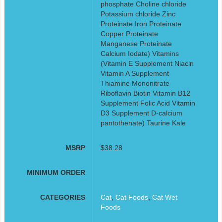
phosphate Choline chloride
Potassium chloride Zinc
Proteinate Iron Proteinate
Copper Proteinate
Manganese Proteinate
Calcium Iodate) Vitamins
(Vitamin E Supplement Niacin
Vitamin A Supplement
Thiamine Mononitrate
Riboflavin Biotin Vitamin B12
Supplement Folic Acid Vitamin
D3 Supplement D-calcium
pantothenate) Taurine Kale
MSRP
$38.28
MINIMUM ORDER
CATEGORIES
Cat
,
Cat Foods
,
Cat Wet
Foods