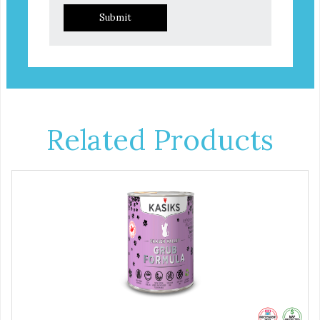
Submit
Related Products