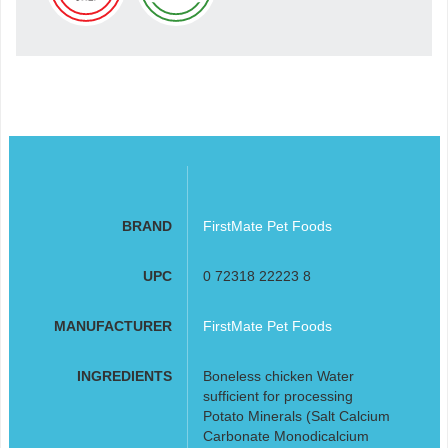
BRAND
FirstMate Pet Foods
UPC
0 72318 22223 8
MANUFACTURER
FirstMate Pet Foods
INGREDIENTS
Boneless chicken Water
sufficient for processing
Potato Minerals (Salt Calcium
Carbonate Monodicalcium