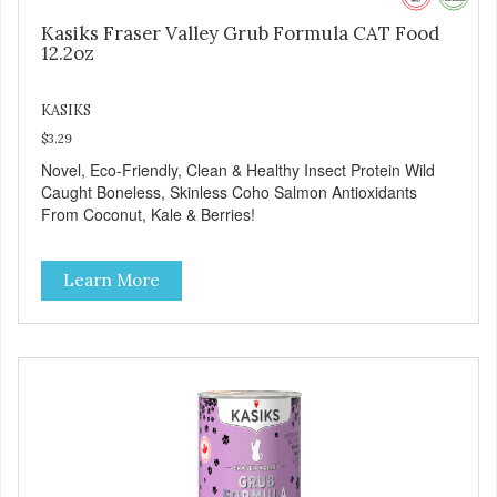
Kasiks Fraser Valley Grub Formula CAT Food
12.2oz
KASIKS
$3.29
Novel, Eco-Friendly, Clean & Healthy Insect Protein Wild
Caught Boneless, Skinless Coho Salmon Antioxidants
From Coconut, Kale & Berries!
Learn More