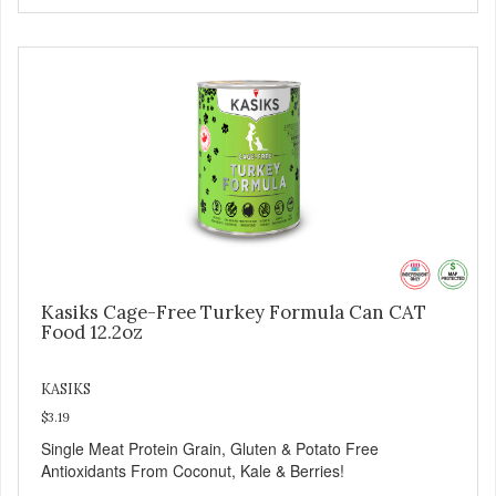
Kasiks Cage-Free Turkey Formula Can CAT
Food 12.2oz
KASIKS
$3.19
Single Meat Protein Grain, Gluten & Potato Free
Antioxidants From Coconut, Kale & Berries!