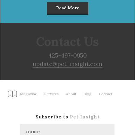
Read More
Contact Us
425-497-0950
update@pet-insight.com
Magazine
Services
About
Blog
Contact
Subscribe to
Pet Insight