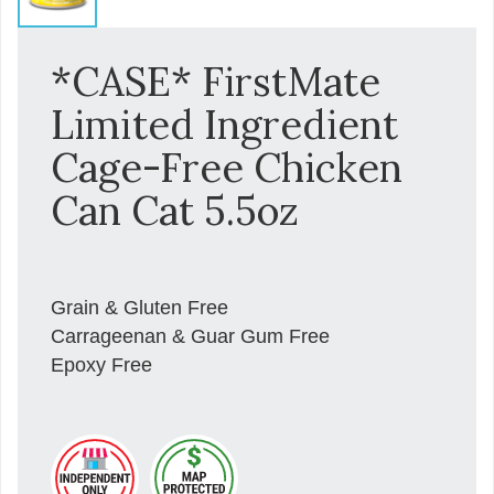
*CASE* FirstMate
Limited Ingredient
Cage-Free Chicken
Can Cat 5.5oz
Grain & Gluten Free
Carrageenan & Guar Gum Free
Epoxy Free