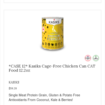
*CASE 12* Kasiks Cage-Free Chicken Can CAT
Food 12.2oz
KASIKS
$38.28
Single Meat Protein Grain, Gluten & Potato Free
Antioxidants From Coconut, Kale & Berries!