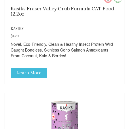
Kasiks Fraser Valley Grub Formula CAT Food
12.2oz
KASIKS
$3.29
Novel, Eco-Friendly, Clean & Healthy Insect Protein Wild
Caught Boneless, Skinless Coho Salmon Antioxidants
From Coconut, Kale & Berries!
Learn More