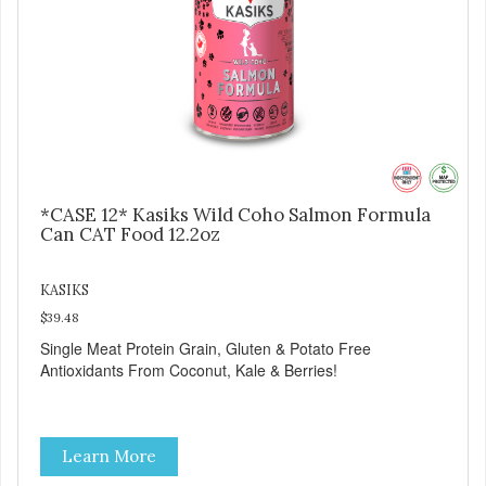
*CASE 12* Kasiks Wild Coho Salmon Formula
Can CAT Food 12.2oz
KASIKS
$39.48
Single Meat Protein Grain, Gluten & Potato Free
Antioxidants From Coconut, Kale & Berries!
Learn More