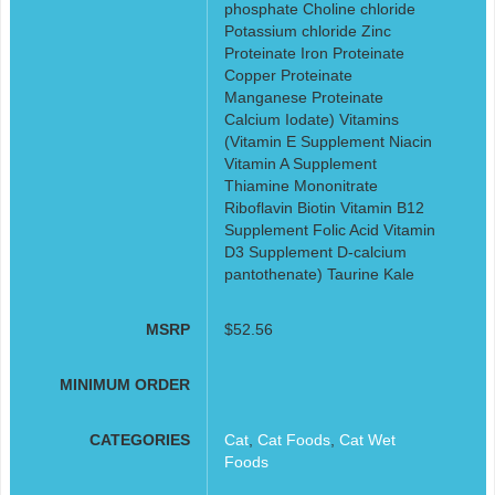
phosphate Choline chloride
Potassium chloride Zinc
Proteinate Iron Proteinate
Copper Proteinate
Manganese Proteinate
Calcium Iodate) Vitamins
(Vitamin E Supplement Niacin
Vitamin A Supplement
Thiamine Mononitrate
Riboflavin Biotin Vitamin B12
Supplement Folic Acid Vitamin
D3 Supplement D-calcium
pantothenate) Taurine Kale
MSRP
$52.56
MINIMUM ORDER
CATEGORIES
Cat
,
Cat Foods
,
Cat Wet
Foods