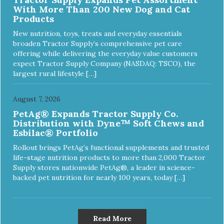
With More Than 200 New Dog and Cat
Products
New nutrition, toys, treats and everyday essentials
broaden Tractor Supply’s comprehensive pet care
offering while delivering the everyday value customers
expect Tractor Supply Company (NASDAQ: TSCO), the
largest rural lifestyle […]
August 7, 2026
PetAg® Expands Tractor Supply Co.
Distribution with Dyne™ Soft Chews and
Esbilac® Portfolio
Rollout brings PetAg’s functional supplements and trusted
life-stage nutrition products to more than 2,000 Tractor
Supply stores nationwide PetAg®, a leader in science-
backed pet nutrition for nearly 100 years, today […]
Read More