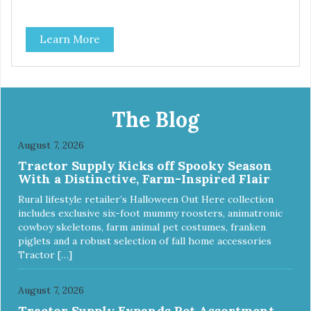
Learn More
The Blog
August 7, 2026
Tractor Supply Kicks off Spooky Season
With a Distinctive, Farm-Inspired Flair
Rural lifestyle retailer’s Halloween Out Here collection
includes exclusive six-foot mummy roosters, animatronic
cowboy skeletons, farm animal pet costumes, franken
piglets and a robust selection of fall home accessories
Tractor […]
August 7, 2026
Tractor Supply Expands Pet Assortment