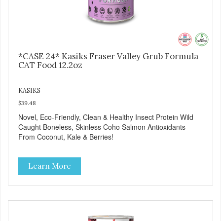
*CASE 24* Kasiks Fraser Valley Grub Formula
CAT Food 12.2oz
KASIKS
$39.48
Novel, Eco-Friendly, Clean & Healthy Insect Protein Wild
Caught Boneless, Skinless Coho Salmon Antioxidants
From Coconut, Kale & Berries!
Learn More