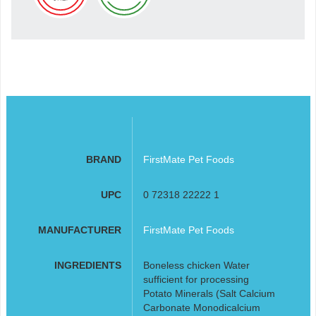
BRAND
FirstMate Pet Foods
UPC
0 72318 22222 1
MANUFACTURER
FirstMate Pet Foods
INGREDIENTS
Boneless chicken Water
sufficient for processing
Potato Minerals (Salt Calcium
Carbonate Monodicalcium