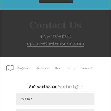
Contact Us
425-497-0950
update@pet-insight.com
Magazine
Services
About
Blog
Contact
Subscribe to
Pet Insight