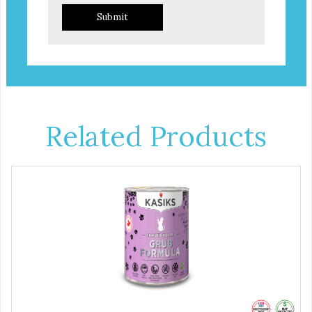
Submit
Related Products