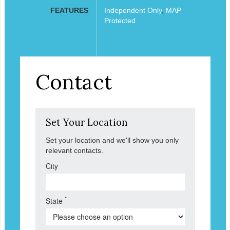
FEATURES
Independent Only
,
MAP
Protected
Contact
Set Your Location
Set your location and we'll show you only
relevant contacts.
City
*
State