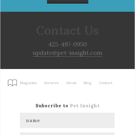
Contact Us
425-497-0950
update@pet-insight.com
Magazine
Services
About
Blog
Contact
Subscribe to
Pet Insight