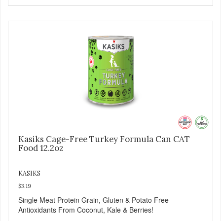
Kasiks Cage-Free Turkey Formula Can CAT
Food 12.2oz
KASIKS
$3.19
Single Meat Protein Grain, Gluten & Potato Free
Antioxidants From Coconut, Kale & Berries!