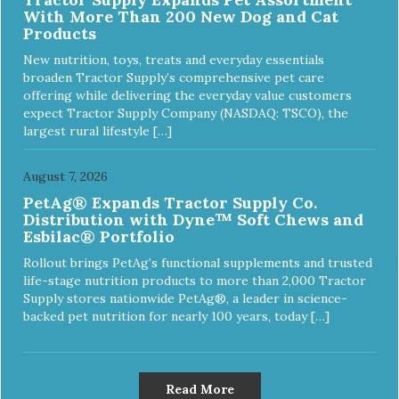
With More Than 200 New Dog and Cat
Products
New nutrition, toys, treats and everyday essentials
broaden Tractor Supply’s comprehensive pet care
offering while delivering the everyday value customers
expect Tractor Supply Company (NASDAQ: TSCO), the
largest rural lifestyle […]
August 7, 2026
PetAg® Expands Tractor Supply Co.
Distribution with Dyne™ Soft Chews and
Esbilac® Portfolio
Rollout brings PetAg’s functional supplements and trusted
life-stage nutrition products to more than 2,000 Tractor
Supply stores nationwide PetAg®, a leader in science-
backed pet nutrition for nearly 100 years, today […]
Read More