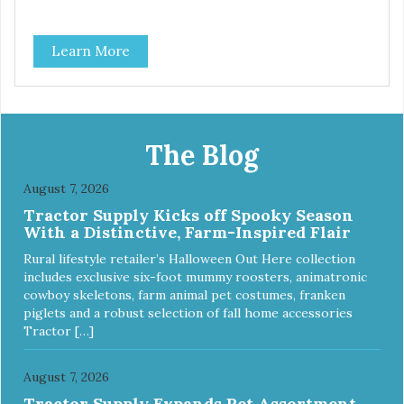
Learn More
The Blog
August 7, 2026
Tractor Supply Kicks off Spooky Season
With a Distinctive, Farm-Inspired Flair
Rural lifestyle retailer’s Halloween Out Here collection
includes exclusive six-foot mummy roosters, animatronic
cowboy skeletons, farm animal pet costumes, franken
piglets and a robust selection of fall home accessories
Tractor […]
August 7, 2026
Tractor Supply Expands Pet Assortment