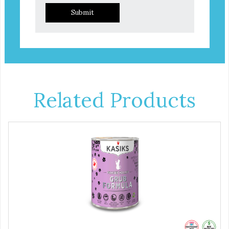
Submit
Related Products