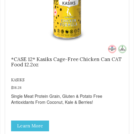
*CASE 12* Kasiks Cage-Free Chicken Can CAT
Food 12.2oz
KASIKS
$38.28
Single Meat Protein Grain, Gluten & Potato Free
Antioxidants From Coconut, Kale & Berries!
Learn More