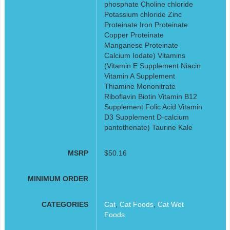
phosphate Choline chloride
Potassium chloride Zinc
Proteinate Iron Proteinate
Copper Proteinate
Manganese Proteinate
Calcium Iodate) Vitamins
(Vitamin E Supplement Niacin
Vitamin A Supplement
Thiamine Mononitrate
Riboflavin Biotin Vitamin B12
Supplement Folic Acid Vitamin
D3 Supplement D-calcium
pantothenate) Taurine Kale
MSRP
$50.16
MINIMUM ORDER
CATEGORIES
Cat
,
Cat Foods
,
Cat Wet
Foods