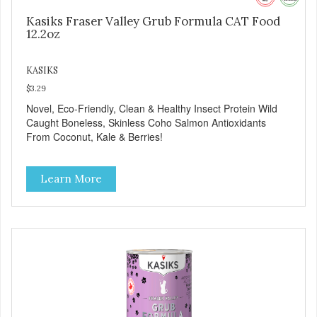
Kasiks Fraser Valley Grub Formula CAT Food
12.2oz
KASIKS
$3.29
Novel, Eco-Friendly, Clean & Healthy Insect Protein Wild
Caught Boneless, Skinless Coho Salmon Antioxidants
From Coconut, Kale & Berries!
Learn More