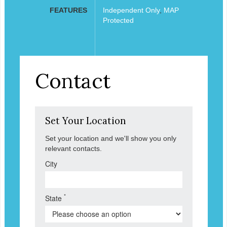
FEATURES
Independent Only
,
MAP
Protected
Contact
Set Your Location
Set your location and we'll show you only
relevant contacts.
City
*
State