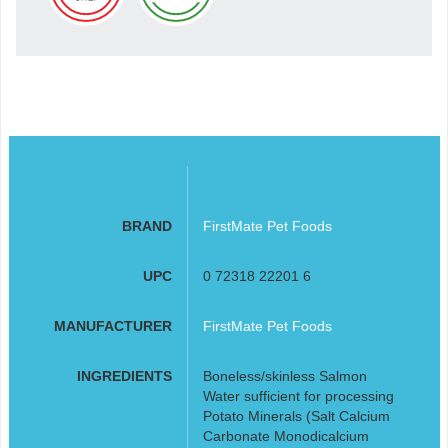
BRAND
FirstMate Pet Foods
UPC
0 72318 22201 6
MANUFACTURER
FirstMate Pet Foods
INGREDIENTS
Boneless/skinless Salmon
Water sufficient for processing
Potato Minerals (Salt Calcium
Carbonate Monodicalcium