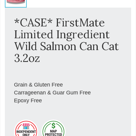
*CASE* FirstMate
Limited Ingredient
Wild Salmon Can Cat
3.2oz
Grain & Gluten Free
Carrageenan & Guar Gum Free
Epoxy Free