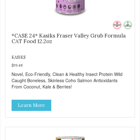
*CASE 24* Kasiks Fraser Valley Grub Formula
CAT Food 12.2oz
KASIKS
$39.48
Novel, Eco-Friendly, Clean & Healthy Insect Protein Wild
Caught Boneless, Skinless Coho Salmon Antioxidants
From Coconut, Kale & Berries!
Learn More