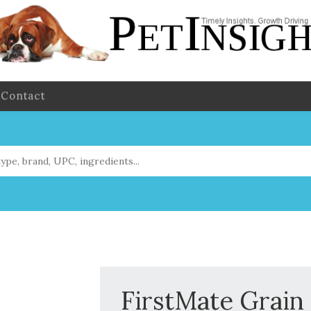
Contact
FirstMate Grain