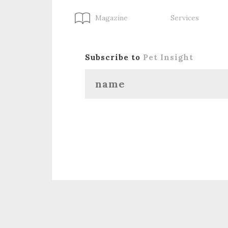
Magazine
Services
Subscribe to
Pet Insight