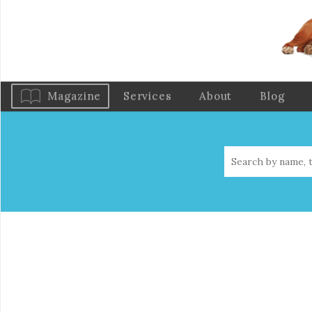
Magazine
Services
About
Blog