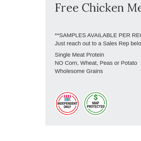
Free Chicken Me
**SAMPLES AVAILABLE PER RE
Just reach out to a Sales Rep bel
Single Meat Protein
NO Corn, Wheat, Peas or Potato
Wholesome Grains