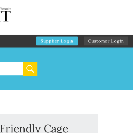
Supplier Login
Customer Login
 Friendly Cage