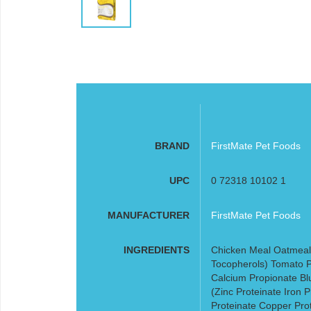
BRAND
FirstMate Pet Foods
UPC
0 72318 10102 1
MANUFACTURER
FirstMate Pet Foods
INGREDIENTS
Chicken Meal Oatmeal
Tocopherols) Tomato P
Calcium Propionate Bl
(Zinc Proteinate Iron
Proteinate Copper Pro