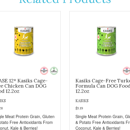
ASE 12* Kasiks Cage-
Kasiks Cage-Free Turk
ee Chicken Can DOG
Formula Can DOG Foo
od 12.2oz
12.2oz
IKS
KASIKS
28
$3.19
gle Meat Protein Grain, Gluten
Single Meat Protein Grain, Gl
otato Free Antioxidants From
& Potato Free Antioxidants F
onut, Kale & Berries!
Coconut, Kale & Berries!