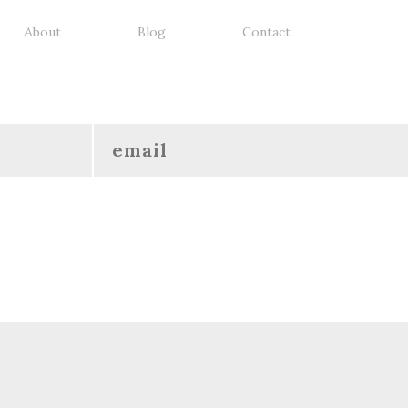
About
Blog
Contact