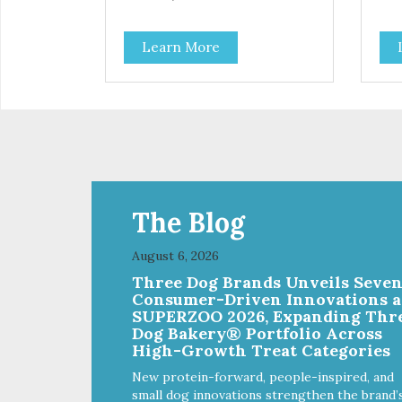
Learn More
The Blog
August 6, 2026
Three Dog Brands Unveils Seve
Consumer-Driven Innovations a
SUPERZOO 2026, Expanding Thr
Dog Bakery® Portfolio Across
High-Growth Treat Categories
New protein-forward, people-inspired, and
small dog innovations strengthen the brand’