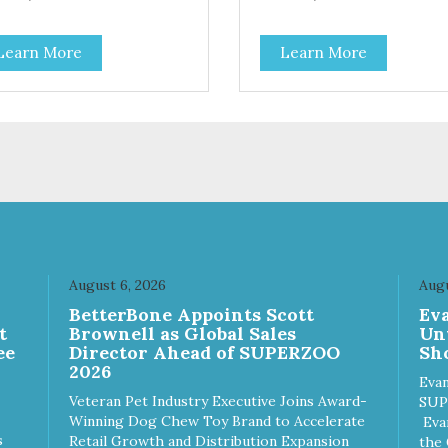
Learn More
Learn More
August 6, 2026
Augu
n
BetterBone Appoints Scott
Ev
t
Brownell as Global Sales
Un
ee
Director Ahead of SUPERZOO
Sho
2026
Evan
Veteran Pet Industry Executive Joins Award-
SUP
Winning Dog Chew Toy Brand to Accelerate
Eva
s
Retail Growth and Distribution Expansion
the 