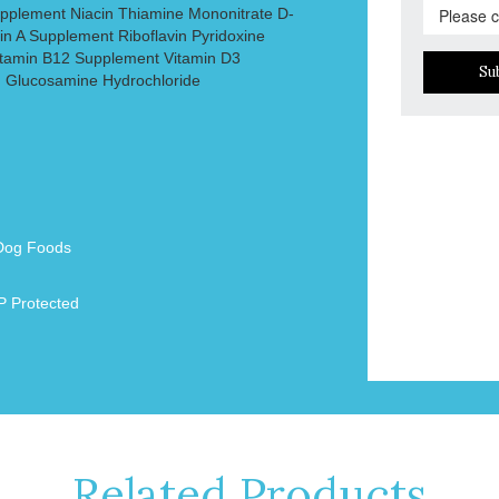
upplement Niacin Thiamine Mononitrate D-
in A Supplement Riboflavin Pyridoxine
Vitamin B12 Supplement Vitamin D3
Su
) Glucosamine Hydrochloride
Dog Foods
 Protected
Related Products