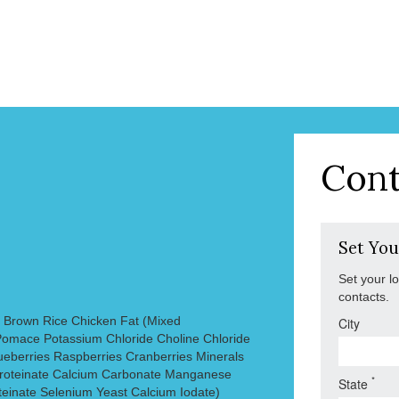
Cont
Set You
Set your l
contacts.
 Brown Rice Chicken Fat (Mixed
City
omace Potassium Chloride Choline Chloride
ueberries Raspberries Cranberries Minerals
 Proteinate Calcium Carbonate Manganese
*
State
teinate Selenium Yeast Calcium Iodate)