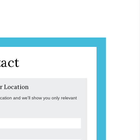
act
r Location
ocation and we'll show you only relevant