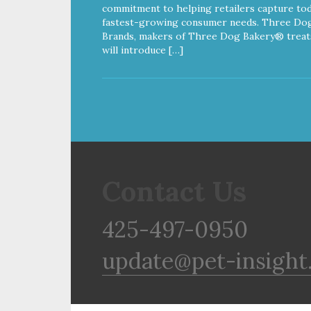
commitment to helping retailers capture tod
fastest-growing consumer needs. Three Do
Brands, makers of Three Dog Bakery® treat
will introduce […]
Contact Us
425-497-0950
update@pet-insight