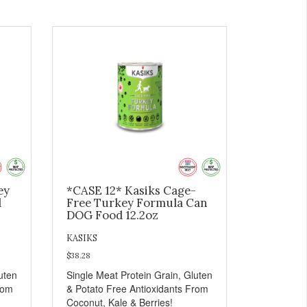
ey
*CASE 12* Kasiks Cage-
d
Free Turkey Formula Can
DOG Food 12.2oz
KASIKS
$38.28
uten
Single Meat Protein Grain, Gluten
rom
& Potato Free Antioxidants From
Coconut, Kale & Berries!