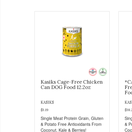
Kasiks Cage-Free Chicken
*C
Can DOG Food 12.2oz
Fr
Fo
KASIKS
KAS
$3.19
$38.
Single Meat Protein Grain, Gluten
Sin
& Potato Free Antioxidants From
& P
Coconut, Kale & Berries!
Coc