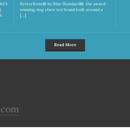
ay’s
BetterBone® by Blue Standard®, the award-
g
winning dog chew toy brand built around a
s,
[…]
Read More
.com