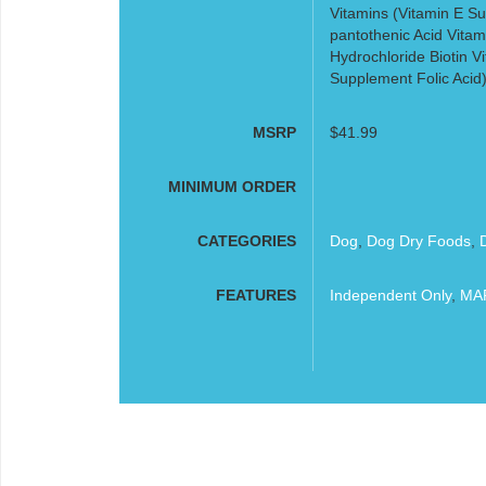
Vitamins (Vitamin E S
pantothenic Acid Vitam
Hydrochloride Biotin 
Supplement Folic Acid
MSRP
$41.99
MINIMUM ORDER
CATEGORIES
Dog
,
Dog Dry Foods
,
FEATURES
Independent Only
,
MAP