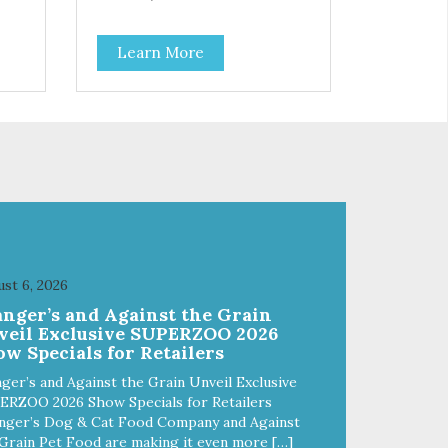
Learn More
st 6, 2026
anger’s and Against the Grain
veil Exclusive SUPERZOO 2026
w Specials for Retailers
ger’s and Against the Grain Unveil Exclusive
ERZOO 2026 Show Specials for Retailers
nger’s Dog & Cat Food Company and Against
Grain Pet Food are making it even more […]