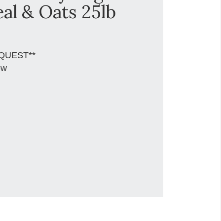
al & Oats 25lb
QUEST**
ow