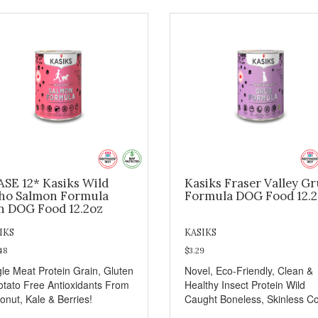
ASE 12* Kasiks Wild
Kasiks Fraser Valley G
ho Salmon Formula
Formula DOG Food 12.
n DOG Food 12.2oz
IKS
KASIKS
48
$3.29
gle Meat Protein Grain, Gluten
Novel, Eco-Friendly, Clean &
otato Free Antioxidants From
Healthy Insect Protein Wild
onut, Kale & Berries!
Caught Boneless, Skinless C
Salmon Antioxidants From