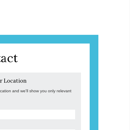
act
r Location
ocation and we'll show you only relevant