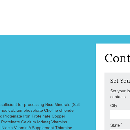
Cont
Set You
Set your l
contacts.
ufficient for processing Rice Minerals (Salt
City
odicalcium phosphate Choline chloride
c Proteinate Iron Proteinate Copper
Proteinate Calcium Iodate) Vitamins
*
State
 Niacin Vitamin A Supplement Thiamine