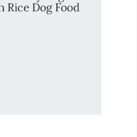
h Rice Dog Food