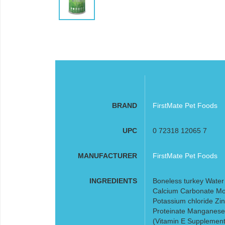
BRAND
FirstMate Pet Foods
UPC
0 72318 12065 7
MANUFACTURER
FirstMate Pet Foods
INGREDIENTS
Boneless turkey Water s
Calcium Carbonate Mon
Potassium chloride Zin
Proteinate Manganese 
(Vitamin E Supplement