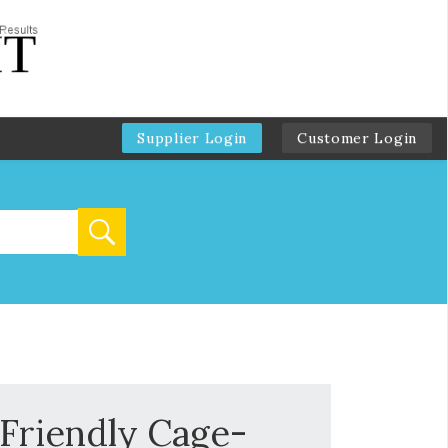
Supplier Login
Customer Login
 Friendly Cage-