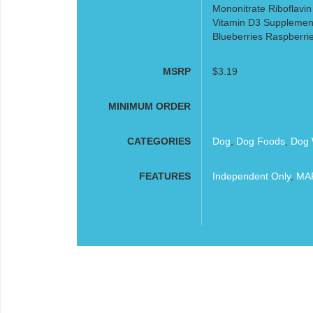
Mononitrate Riboflavin
Vitamin D3 Supplement
Blueberries Raspberri
MSRP
$3.19
MINIMUM ORDER
CATEGORIES
Dog
,
Dog Foods
,
Dog 
FEATURES
Independent Only
,
MAP