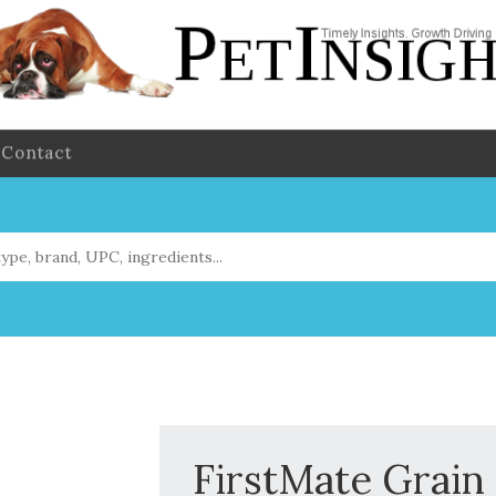
Contact
FirstMate Grain