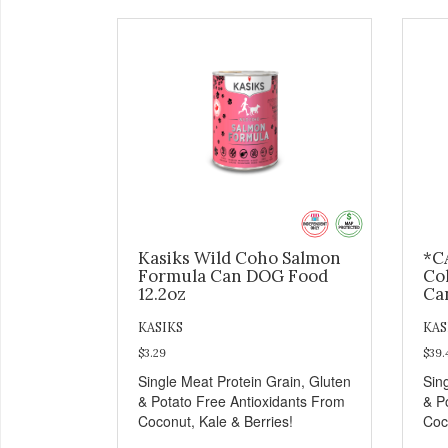
Kasiks Wild Coho Salmon
*C
Formula Can DOG Food
Co
12.2oz
Ca
KASIKS
KAS
$3.29
$39.
Single Meat Protein Grain, Gluten
Sin
& Potato Free Antioxidants From
& P
Coconut, Kale & Berries!
Coc