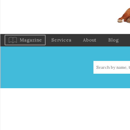
Magazine
Services
About
Blog