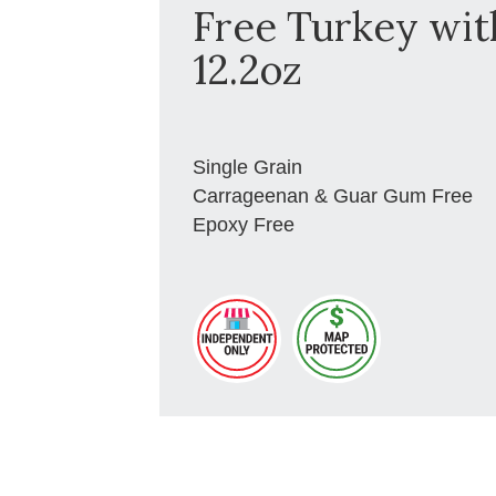
Free Turkey wit
12.2oz
Single Grain
Carrageenan & Guar Gum Free
Epoxy Free