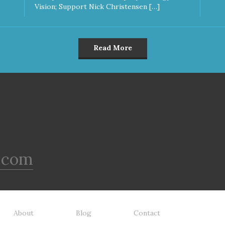
Vision; Support Nick Christensen […]
Read More
.com
About
Blog
Contact