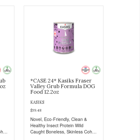
rub
*CASE 24* Kasiks Fraser
2oz
Valley Grub Formula DOG
Food 12.2oz
KASIKS
$39.48
Novel, Eco-Friendly, Clean &
Healthy Insect Protein Wild
oho
Caught Boneless, Skinless Coho
Salmon Antioxidants From