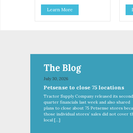
Learn More
The Blog
July 30, 2026
Petsense to close 75 locations
Tractor Supply Company released its second
quarter financials last week and also shared
plans to close about 75 Petsense stores bec
those individual stores’ sales did not cover t
local […]