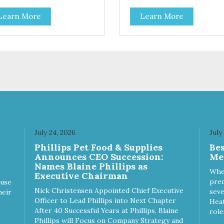
Coconut, Kale & Berries!
Learn More
Learn More
July 24, 2026
July
Phillips Pet Food & Supplies
Be
Announces CEO Succession:
Me
Names Blaine Phillips as
Whe
Executive Chairman
prem
ause
Nick Christensen Appointed Chief Executive
seve
heir
Officer to Lead Phillips into Next Chapter
Heat
After 40 Successful Years at Phillips, Blaine
role
Phillips will Focus on Company Strategy and