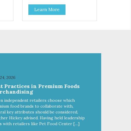
Coconut, Kale & Berries!
Learn More
 24, 2026
st Practices in Premium Foods
rchandising
n independent retailers choose which
ium food brands to collaborate with,
ral key attributes should be considered,
her Hickey advised. Having held leadership
s with retailers like Pet Food Center […]