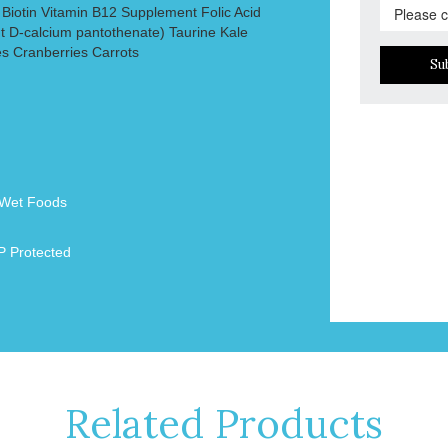
 Biotin Vitamin B12 Supplement Folic Acid
 D-calcium pantothenate) Taurine Kale
es Cranberries Carrots
Su
Wet Foods
 Protected
Related Products