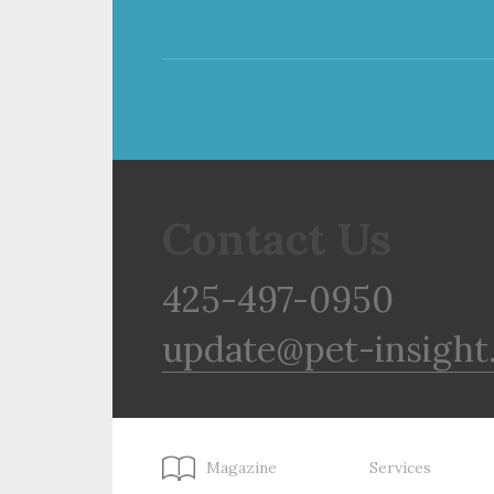
Contact Us
425-497-0950
update@pet-insight
Magazine
Services