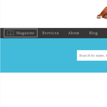
Magazine
Services
About
Blog