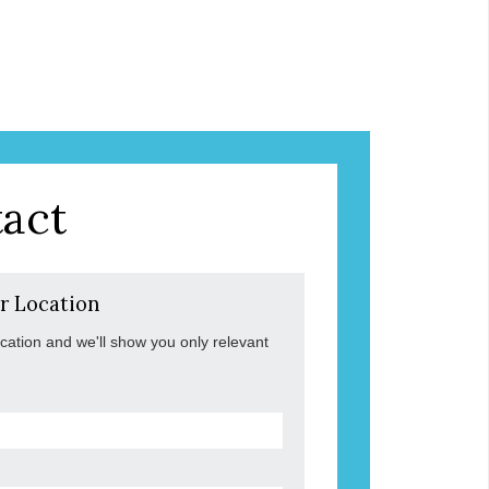
act
r Location
ocation and we'll show you only relevant