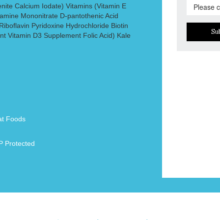
nite Calcium Iodate) Vitamins (Vitamin E
amine Mononitrate D-pantothenic Acid
iboflavin Pyridoxine Hydrochloride Biotin
Su
t Vitamin D3 Supplement Folic Acid) Kale
at Foods
 Protected