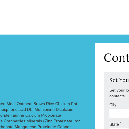
Cont
Set You
Set your l
contacts.
ken Meal Oatmeal Brown Rice Chicken Fat
City
hosphoric acid DL–Methionine Dicalcium
oride Taurine Calcium Propionate
s Cranberries Minerals (Zinc Proteinate Iron
*
State
arbonate Manganese Proteinate Copper