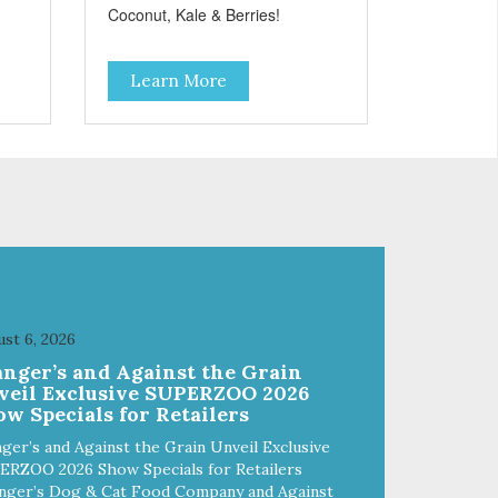
Coconut, Kale & Berries!
Learn More
st 6, 2026
anger’s and Against the Grain
veil Exclusive SUPERZOO 2026
w Specials for Retailers
ger’s and Against the Grain Unveil Exclusive
ERZOO 2026 Show Specials for Retailers
nger’s Dog & Cat Food Company and Against