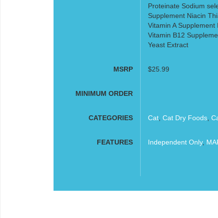
Proteinate Sodium sele
Supplement Niacin Thi
Vitamin A Supplement R
Vitamin B12 Supplemen
Yeast Extract
MSRP
$25.99
MINIMUM ORDER
CATEGORIES
Cat
,
Cat Dry Foods
,
C
FEATURES
Independent Only
,
MAP