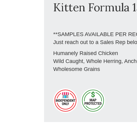
Kitten Formula 1
**SAMPLES AVAILABLE PER RE
Just reach out to a Sales Rep bel
Humanely Raised Chicken
Wild Caught, Whole Herring, Anch
Wholesome Grains