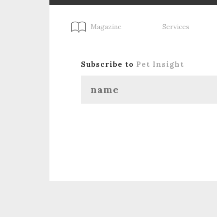
Magazine
Services
Subscribe to
Pet Insight