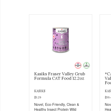
Kasiks Fraser Valley Grub
*C
Formula CAT Food 12.2oz
Va
Fo
KASIKS
KAS
$3.29
$39.
Novel, Eco-Friendly, Clean &
Nov
Healthy Insect Protein Wild
Hea