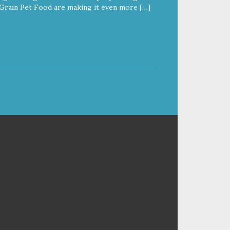
Grain Pet Food are making it even more […]