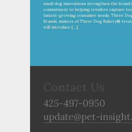
small dog innovations strengthen the brand’
commitment to helping retailers capture tod
fastest-growing consumer needs. Three Do
Brands, makers of Three Dog Bakery® treat
will introduce […]
Contact Us
425-497-0950
update@pet-insight