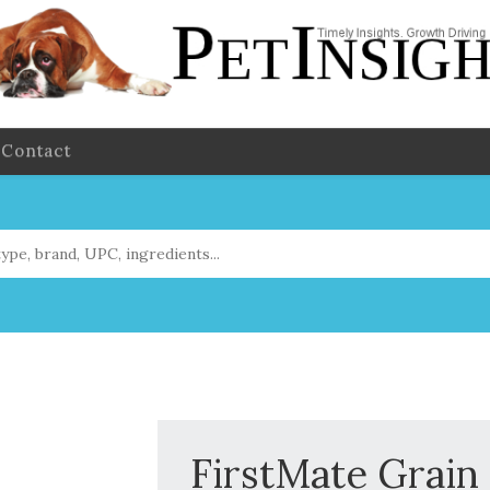
Contact
FirstMate Grain 