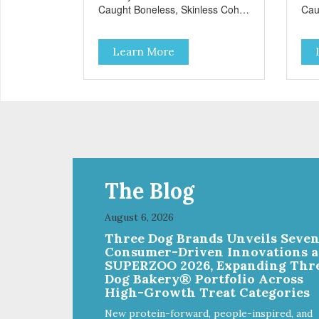
Caught Boneless, Skinless Coho
Cau
Salmon Antioxidants From
Sal
Coconut, Kale & Berries!
Coc
Learn More
The Blog
August 6, 2026
Three Dog Brands Unveils Seve
Consumer-Driven Innovations a
SUPERZOO 2026, Expanding Thr
Dog Bakery® Portfolio Across
High-Growth Treat Categories
New protein-forward, people-inspired, and