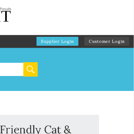
Supplier Login
Customer Login
Friendly Cat &