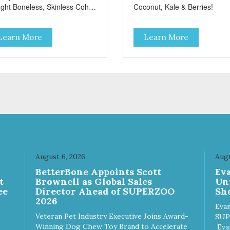
ght Boneless, Skinless Coho
Coconut, Kale & Berries!
mon Antioxidants From
onut, Kale & Berries!
Learn More
Learn More
August 6, 2026
Augu
n
BetterBone Appoints Scott
Ev
t
Brownell as Global Sales
Un
ee
Director Ahead of SUPERZOO
Sho
2026
Evan
Veteran Pet Industry Executive Joins Award-
SUP
Winning Dog Chew Toy Brand to Accelerate
Eva