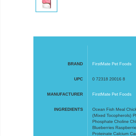
BRAND
FirstMate Pet Foods
UPC
0 72318 20016 8
MANUFACTURER
FirstMate Pet Foods
INGREDIENTS
Ocean Fish Meal Chic
(Mixed Tocopherols) P
Phosphate Choline Chl
Blueberries Raspberrie
Proteinate Calcium C