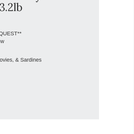
3.2lb
QUEST**
ow
ovies, & Sardines