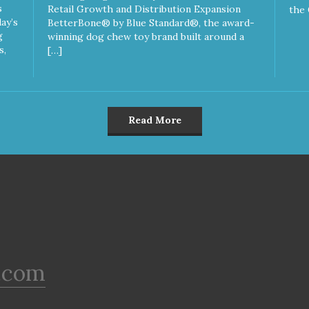
s
Retail Growth and Distribution Expansion
the 
ay’s
BetterBone® by Blue Standard®, the award-
g
winning dog chew toy brand built around a
s,
[…]
Read More
.com