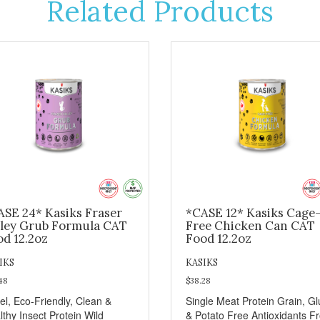
Related Products
ASE 24* Kasiks Fraser
*CASE 12* Kasiks Cage
lley Grub Formula CAT
Free Chicken Can CAT
od 12.2oz
Food 12.2oz
IKS
KASIKS
48
$38.28
el, Eco-Friendly, Clean &
Single Meat Protein Grain, Gl
lthy Insect Protein Wild
& Potato Free Antioxidants F