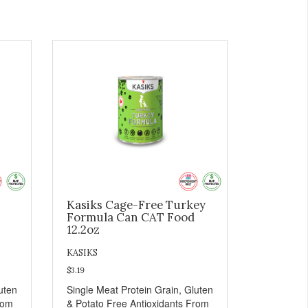
-
Kasiks Cage-Free Turkey
Formula Can CAT Food
12.2oz
KASIKS
$3.19
uten
Single Meat Protein Grain, Gluten
rom
& Potato Free Antioxidants From