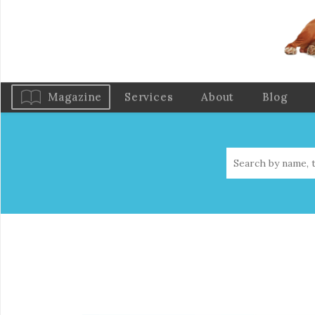
Magazine
Services
About
Blog