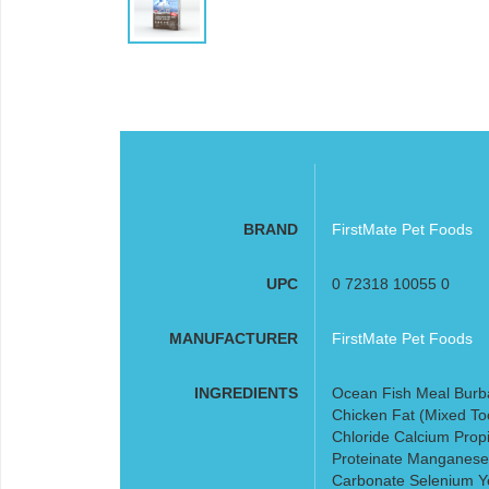
BRAND
FirstMate Pet Foods
UPC
0 72318 10055 0
MANUFACTURER
FirstMate Pet Foods
INGREDIENTS
Ocean Fish Meal Burb
Chicken Fat (Mixed To
Chloride Calcium Propi
Proteinate Manganese 
Carbonate Selenium Ye