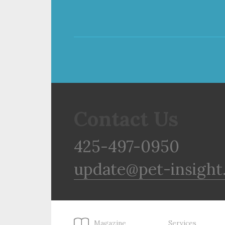
Contact Us
425-497-0950
update@pet-insight
Magazine
Services