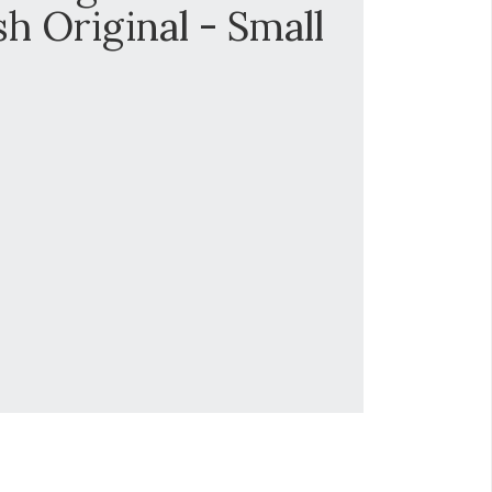
sh Original - Small