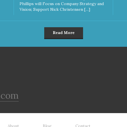
Phillips will Focus on Company Strategy and
Vision; Support Nick Christensen […]
Read More
.com
About
Blog
Contact