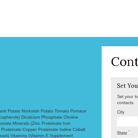
Cont
Set You
Set your l
contacts.
ank Potato Norkotah Potato Tomato Pomace
City
copherols) Dicalcium Phosphate Choline
onate Minerals (Zinc Proteinate Iron
Proteinate Copper Proteinate Iodine Cobalt
*
State
ast) Vitamins (Vitamin E Supplement