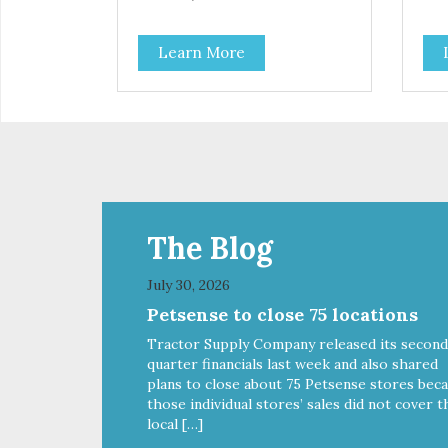
Learn More
The Blog
July 30, 2026
Petsense to close 75 locations
Tractor Supply Company released its second
quarter financials last week and also shared
plans to close about 75 Petsense stores bec
those individual stores’ sales did not cover t
local […]