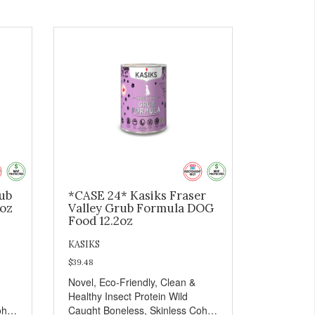
rub
*CASE 24* Kasiks Fraser
2oz
Valley Grub Formula DOG
Food 12.2oz
KASIKS
$39.48
Novel, Eco-Friendly, Clean &
Healthy Insect Protein Wild
oho
Caught Boneless, Skinless Coho