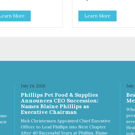
Salmon Antioxidants From
Coconut, Kale & Berries!
Learn More
Learn More
July 24, 2026
July
Phillips Pet Food & Supplies
Be
Announces CEO Succession:
Me
Names Blaine Phillips as
Whe
Executive Chairman
prem
ause
Nick Christensen Appointed Chief Executive
seve
heir
Officer to Lead Phillips into Next Chapter
Heat
After 40 Successful Years at Phillips, Blaine
role