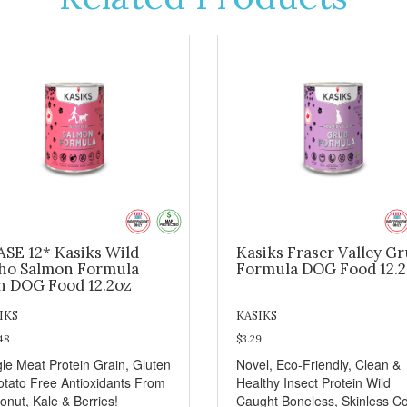
ASE 12* Kasiks Wild
Kasiks Fraser Valley G
ho Salmon Formula
Formula DOG Food 12.
n DOG Food 12.2oz
IKS
KASIKS
48
$3.29
gle Meat Protein Grain, Gluten
Novel, Eco-Friendly, Clean &
otato Free Antioxidants From
Healthy Insect Protein Wild
onut, Kale & Berries!
Caught Boneless, Skinless C