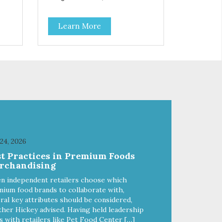
Salmon Antioxidants From
Coconut, Kale & Berries!
Learn More
 24, 2026
st Practices in Premium Foods
rchandising
n independent retailers choose which
ium food brands to collaborate with,
ral key attributes should be considered,
her Hickey advised. Having held leadership
s with retailers like Pet Food Center […]