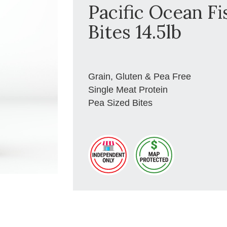
Pacific Ocean Fi
Bites 14.5lb
Grain, Gluten & Pea Free
Single Meat Protein
Pea Sized Bites