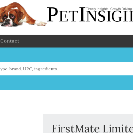
Contact
FirstMate Limit