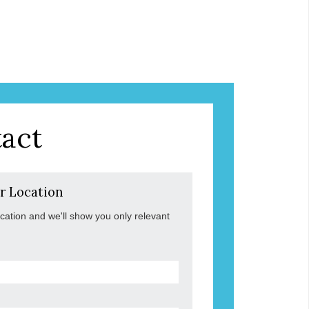
act
r Location
ocation and we'll show you only relevant