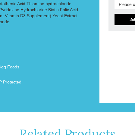
ntothenic Acid Thiamine hydrochloride
yridoxine Hydrochloride Biotin Folic Acid
t Vitamin D3 Supplement) Yeast Extract
Su
oride
Dog Foods
 Protected
Related Products