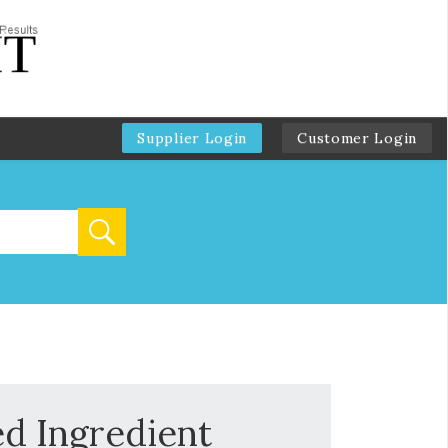
Supplier Login
Customer Login
ed Ingredient