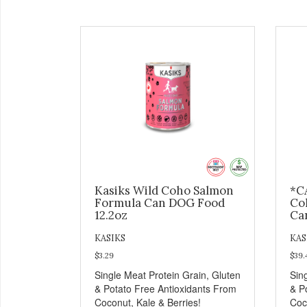
Kasiks Wild Coho Salmon
*C
Formula Can DOG Food
Co
12.2oz
Ca
KASIKS
KAS
$3.29
$39.
Single Meat Protein Grain, Gluten
Sin
& Potato Free Antioxidants From
& P
Coconut, Kale & Berries!
Coc