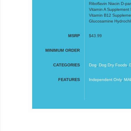
Riboflavin Niacin D-pa
Vitamin A Supplement P
Vitamin B12 Supplemen
Glucosamine Hydrochl
MSRP
$43.99
MINIMUM ORDER
CATEGORIES
Dog
,
Dog Dry Foods
,
FEATURES
Independent Only
,
MAP