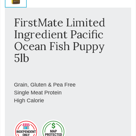
FirstMate Limited
Ingredient Pacific
Ocean Fish Puppy
5lb
Grain, Gluten & Pea Free
Single Meat Protein
High Calorie