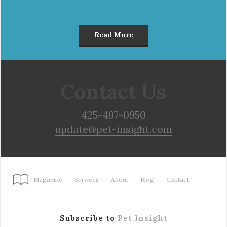
Read More
Contact Us
425-497-0950
update@pet-insight.com
Magazine
Services
About
Blog
Contact
Subscribe to
Pet Insight