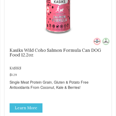
Kasiks Wild Coho Salmon Formula Can DOG
Food 12.2oz
KASIKS
$3.29
Single Meat Protein Grain, Gluten & Potato Free
Antioxidants From Coconut, Kale & Berries!
Learn More