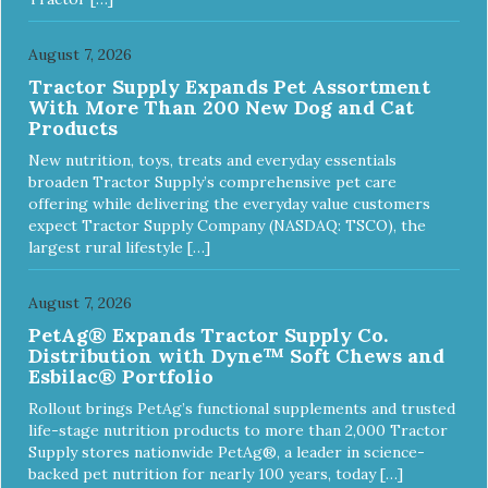
August 7, 2026
Tractor Supply Expands Pet Assortment
With More Than 200 New Dog and Cat
Products
New nutrition, toys, treats and everyday essentials
broaden Tractor Supply’s comprehensive pet care
offering while delivering the everyday value customers
expect Tractor Supply Company (NASDAQ: TSCO), the
largest rural lifestyle […]
August 7, 2026
PetAg® Expands Tractor Supply Co.
Distribution with Dyne™ Soft Chews and
Esbilac® Portfolio
Rollout brings PetAg’s functional supplements and trusted
life-stage nutrition products to more than 2,000 Tractor
Supply stores nationwide PetAg®, a leader in science-
backed pet nutrition for nearly 100 years, today […]