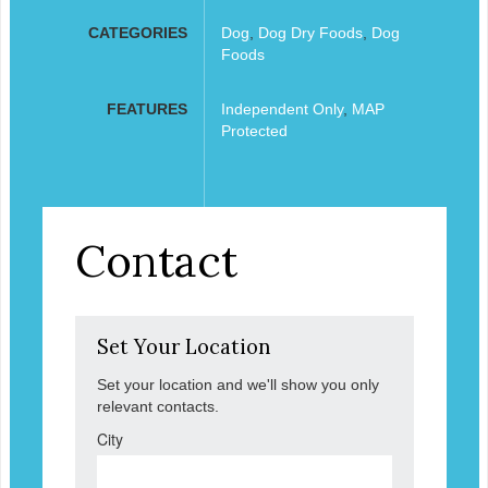
CATEGORIES
Dog
,
Dog Dry Foods
,
Dog
Foods
FEATURES
Independent Only
,
MAP
Protected
Contact
Set Your Location
Set your location and we'll show you only
relevant contacts.
City