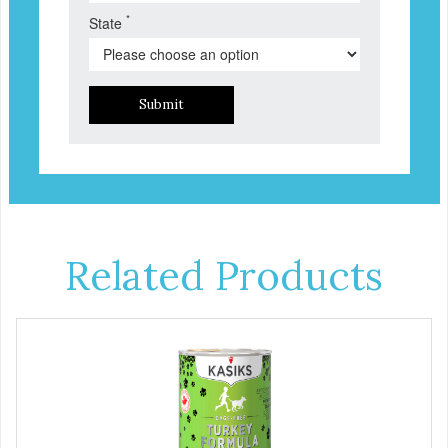
*
State
Submit
Related Products