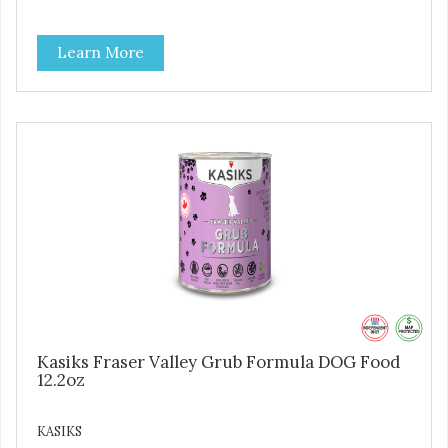
Learn More
Kasiks Fraser Valley Grub Formula DOG Food
12.2oz
KASIKS