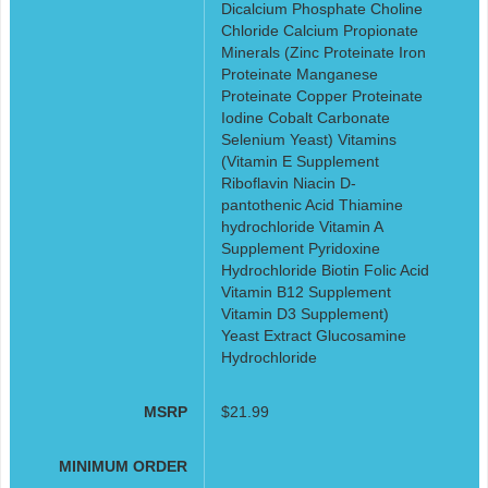
Dicalcium Phosphate Choline
Chloride Calcium Propionate
Minerals (Zinc Proteinate Iron
Proteinate Manganese
Proteinate Copper Proteinate
Iodine Cobalt Carbonate
Selenium Yeast) Vitamins
(Vitamin E Supplement
Riboflavin Niacin D-
pantothenic Acid Thiamine
hydrochloride Vitamin A
Supplement Pyridoxine
Hydrochloride Biotin Folic Acid
Vitamin B12 Supplement
Vitamin D3 Supplement)
Yeast Extract Glucosamine
Hydrochloride
MSRP
$21.99
MINIMUM ORDER