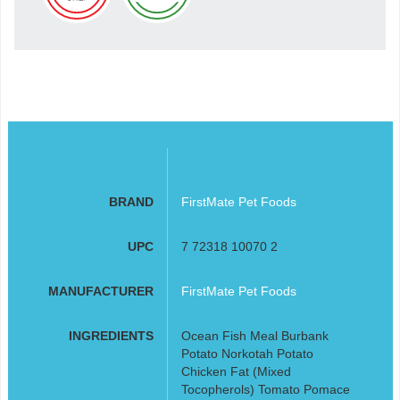
BRAND
FirstMate Pet Foods
UPC
7 72318 10070 2
MANUFACTURER
FirstMate Pet Foods
INGREDIENTS
Ocean Fish Meal Burbank
Potato Norkotah Potato
Chicken Fat (Mixed
Tocopherols) Tomato Pomace