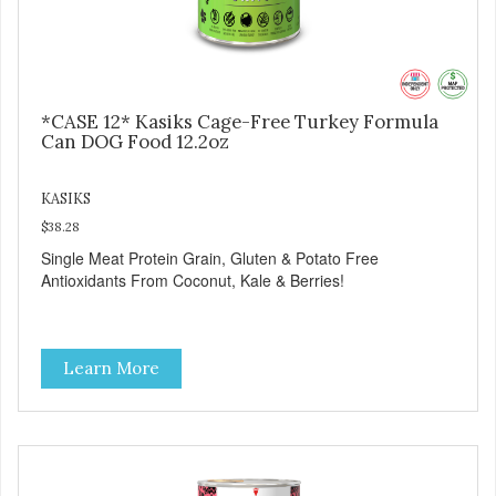
*CASE 12* Kasiks Cage-Free Turkey Formula
Can DOG Food 12.2oz
KASIKS
$38.28
Single Meat Protein Grain, Gluten & Potato Free
Antioxidants From Coconut, Kale & Berries!
Learn More