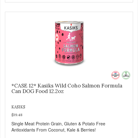
*CASE 12* Kasiks Wild Coho Salmon Formula
Can DOG Food 12.2oz
KASIKS
$39.48
Single Meat Protein Grain, Gluten & Potato Free
Antioxidants From Coconut, Kale & Berries!