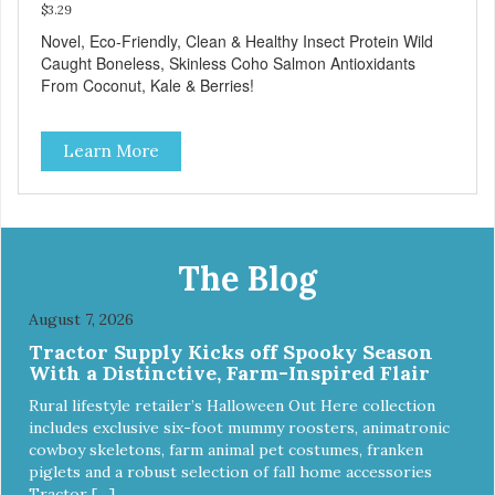
$3.29
Novel, Eco-Friendly, Clean & Healthy Insect Protein Wild
Caught Boneless, Skinless Coho Salmon Antioxidants
From Coconut, Kale & Berries!
Learn More
The Blog
August 7, 2026
Tractor Supply Kicks off Spooky Season
With a Distinctive, Farm-Inspired Flair
Rural lifestyle retailer’s Halloween Out Here collection
includes exclusive six-foot mummy roosters, animatronic
cowboy skeletons, farm animal pet costumes, franken
piglets and a robust selection of fall home accessories
Tractor […]