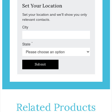
Set Your Location
Set your location and we'll show you only
relevant contacts.
City
*
State
Submit
Related Products