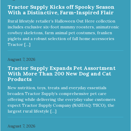
Tractor Supply Kicks off Spooky Season
With a Distinctive, Farm-Inspired Flair
Rural lifestyle retailer’s Halloween Out Here collection
includes exclusive six-foot mummy roosters, animatronic
cowboy skeletons, farm animal pet costumes, franken
piglets and a robust selection of fall home accessories
Tractor […]
August 7, 2026
Tractor Supply Expands Pet Assortment
With More Than 200 New Dog and Cat
Products
New nutrition, toys, treats and everyday essentials
broaden Tractor Supply’s comprehensive pet care
offering while delivering the everyday value customers
expect Tractor Supply Company (NASDAQ: TSCO), the
largest rural lifestyle […]
August 7, 2026