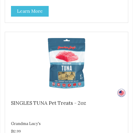
use them for training or crumble on food. PURE AND
Learn More
SIMPLE Single ingredient, real cuts of meat with minimal
processing. ALL LIFE STAGES Suitable for all life stages
and great for both dogs and cats. MADE IN THE USA
Family safe, USDA inspected and approved. QUALITY
YOU CAN TRUST All natural and GMO-free with no
artificial preservatives, colors or sweeteners.
SINGLES TUNA Pet Treats - 2oz
Grandma Lucy's
$12.99