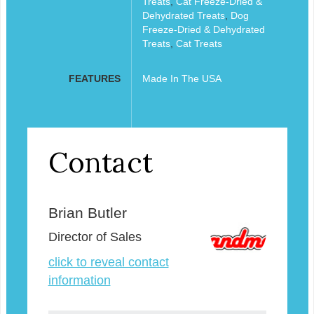
Treats
,
Cat Freeze-Dried &
Dehydrated Treats
,
Dog
Freeze-Dried & Dehydrated
Treats
,
Cat Treats
FEATURES
Made In The USA
Contact
Brian Butler
Director of Sales
click to reveal contact
information