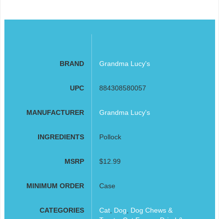
BRAND
Grandma Lucy's
UPC
884308580057
MANUFACTURER
Grandma Lucy's
INGREDIENTS
Pollock
MSRP
$12.99
MINIMUM ORDER
Case
CATEGORIES
Cat
,
Dog
,
Dog Chews &