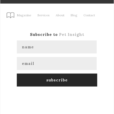
Magazine
Services
About
Blog
Contact
Subscribe to
Pet Insight