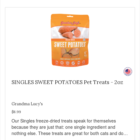
SINGLES SWEET POTATOES Pet Treats - 2oz
Grandma Lucy's
$8.99
Our Singles freeze-dried treats speak for themselves
because they are just that: one single ingredient and
nothing else. These treats are great for both cats and dogs
and are simple to use. They break apart easily so you can