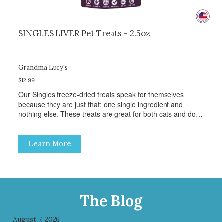
SINGLES LIVER Pet Treats - 2.5oz
Grandma Lucy's
$12.99
Our Singles freeze-dried treats speak for themselves
because they are just that: one single ingredient and
nothing else. These treats are great for both cats and dogs
and are simple to use. They break apart easily so you can
use them for training or crumble on food. PURE AND
Learn More
SIMPLE Single ingredient, real cuts of meat with minimal
processing. ALL LIFE STAGES Suitable for all life stages
and great for both dogs and cats. MADE IN THE USA
Family safe, USDA inspected and approved. QUALITY
YOU CAN TRUST All natural and GMO-free with no
artificial preservatives, colors or sweeteners.
The Blog
August 7, 2026