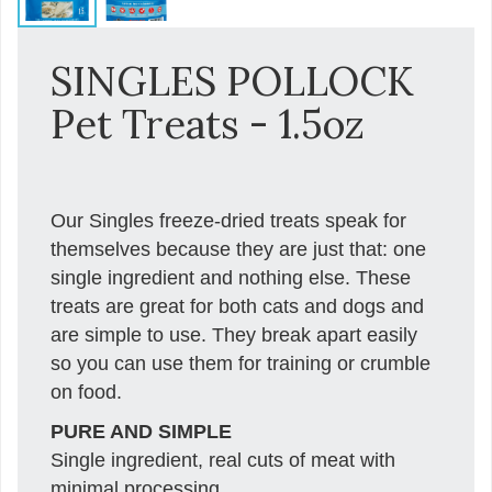
SINGLES POLLOCK
Pet Treats - 1.5oz
Our Singles freeze-dried treats speak for
themselves because they are just that: one
single ingredient and nothing else. These
treats are great for both cats and dogs and
are simple to use. They break apart easily
so you can use them for training or crumble
on food.
PURE AND SIMPLE
Single ingredient, real cuts of meat with
minimal processing.