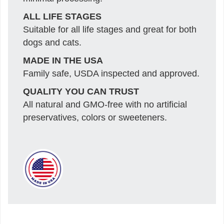
ALL LIFE STAGES
Suitable for all life stages and great for both
dogs and cats.
MADE IN THE USA
Family safe, USDA inspected and approved.
QUALITY YOU CAN TRUST
All natural and GMO-free with no artificial
preservatives, colors or sweeteners.