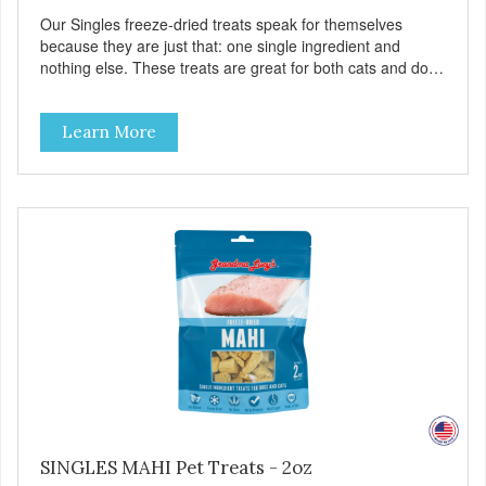
Our Singles freeze-dried treats speak for themselves
because they are just that: one single ingredient and
nothing else. These treats are great for both cats and dogs
and are simple to use. They break apart easily so you can
use them for training or crumble on food. PURE AND
Learn More
SIMPLE Single ingredient, real cuts of meat with minimal
processing. ALL LIFE STAGES Suitable for all life stages
and great for both dogs and cats. MADE IN THE USA
Family safe, USDA inspected and approved. QUALITY
YOU CAN TRUST All natural and GMO-free with no
artificial preservatives, colors or sweeteners.
SINGLES MAHI Pet Treats - 2oz