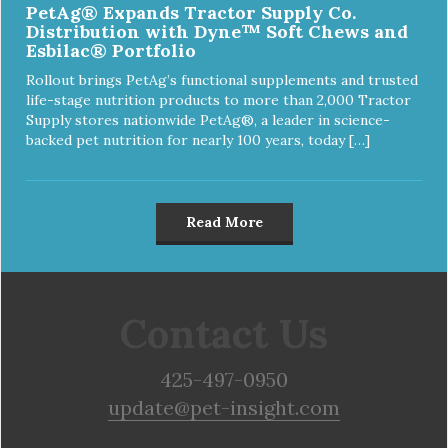
PetAg® Expands Tractor Supply Co.
Distribution with Dyne™ Soft Chews and
Esbilac® Portfolio
Rollout brings PetAg’s functional supplements and trusted
life-stage nutrition products to more than 2,000 Tractor
Supply stores nationwide PetAg®, a leader in science-
backed pet nutrition for nearly 100 years, today […]
Read More
Contact Us
425-497-0950
update@pet-insight.com