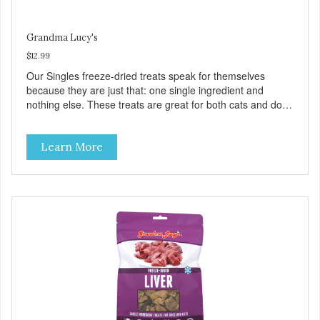
Grandma Lucy's
$12.99
Our Singles freeze-dried treats speak for themselves
because they are just that: one single ingredient and
nothing else. These treats are great for both cats and dogs
and are simple to use. They break apart easily so you can
use them for training or crumble on food. PURE AND
Learn More
SIMPLE Single ingredient, real cuts of meat with minimal
processing. ALL LIFE STAGES Suitable for all life stages
and great for both dogs and cats. MADE IN THE USA
Family safe, USDA inspected and approved. QUALITY
YOU CAN TRUST All natural and GMO-free with no
artificial preservatives, colors or sweeteners.