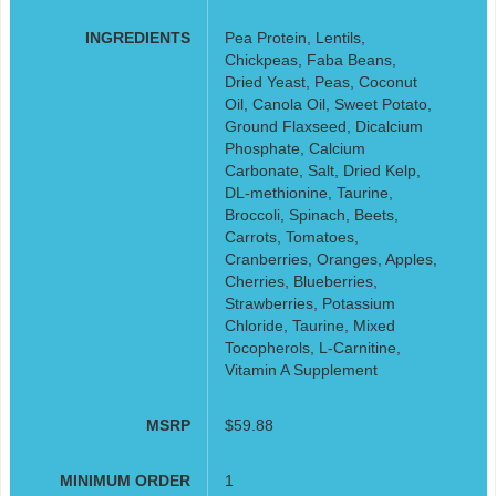
INGREDIENTS
Pea Protein, Lentils,
Chickpeas, Faba Beans,
Dried Yeast, Peas, Coconut
Oil, Canola Oil, Sweet Potato,
Ground Flaxseed, Dicalcium
Phosphate, Calcium
Carbonate, Salt, Dried Kelp,
DL-methionine, Taurine,
Broccoli, Spinach, Beets,
Carrots, Tomatoes,
Cranberries, Oranges, Apples,
Cherries, Blueberries,
Strawberries, Potassium
Chloride, Taurine, Mixed
Tocopherols, L-Carnitine,
Vitamin A Supplement
MSRP
$59.88
MINIMUM ORDER
1