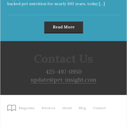
backed pet nutrition for nearly 100 years, today […]
Read More
Contact Us
425-497-0950
update@pet-insight.com
Magazine
Services
About
Blog
Contact