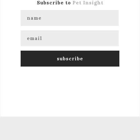
Subscribe to
Pet Insight