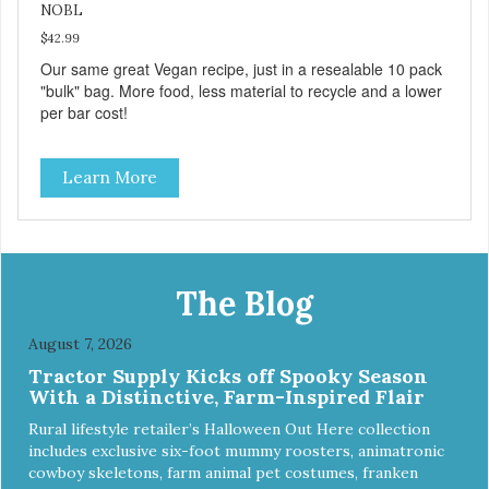
NOBL
$42.99
Our same great Vegan recipe, just in a resealable 10 pack
"bulk" bag. More food, less material to recycle and a lower
per bar cost!
Learn More
The Blog
August 7, 2026
Tractor Supply Kicks off Spooky Season
With a Distinctive, Farm-Inspired Flair
Rural lifestyle retailer’s Halloween Out Here collection
includes exclusive six-foot mummy roosters, animatronic
cowboy skeletons, farm animal pet costumes, franken