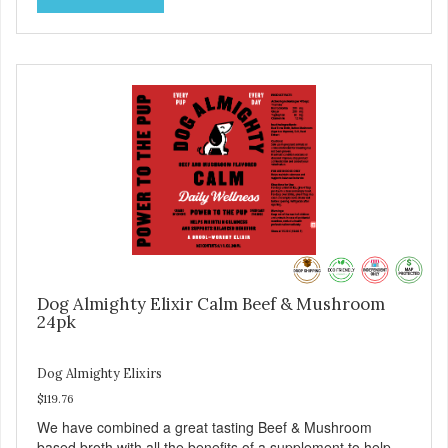
Dog Almighty Elixir Calm Beef & Mushroom
24pk
Dog Almighty Elixirs
$119.76
We have combined a great tasting Beef & Mushroom
based broth with all the benefits of a supplement to help