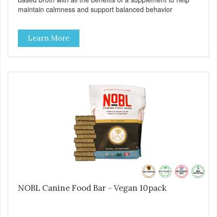
maintain calmness and support balanced behavior
Learn More
NOBL Canine Food Bar - Vegan 10pack