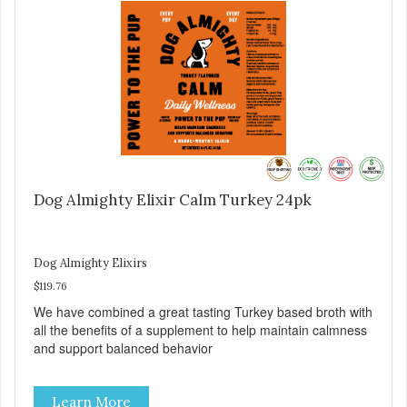
Dog Almighty Elixir Calm Turkey 24pk
Dog Almighty Elixirs
$119.76
We have combined a great tasting Turkey based broth with
all the benefits of a supplement to help maintain calmness
and support balanced behavior
Learn More