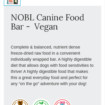
NOBL Canine Food
Bar - Vegan
Complete & balanced, nutrient dense
freeze-dried raw food in a convenient
individually wrapped bar. A highly digestible
diet that allows dogs with food senstivities to
thrive! A highly digestible food that makes
this a great everyday food and perfect for
any “on the go” adventure with your dog!