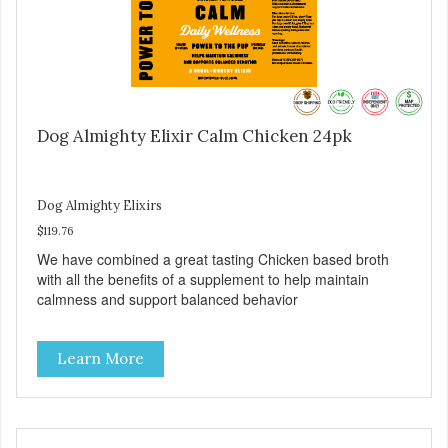
Dog Almighty Elixir Calm Chicken 24pk
Dog Almighty Elixirs
$119.76
We have combined a great tasting Chicken based broth
with all the benefits of a supplement to help maintain
calmness and support balanced behavior
Learn More