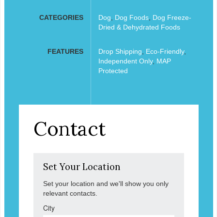
CATEGORIES
Dog
,
Dog Foods
,
Dog Freeze-
Dried & Dehydrated Foods
FEATURES
Drop Shipping
,
Eco-Friendly
,
Independent Only
,
MAP
Protected
Contact
Set Your Location
Set your location and we'll show you only
relevant contacts.
City