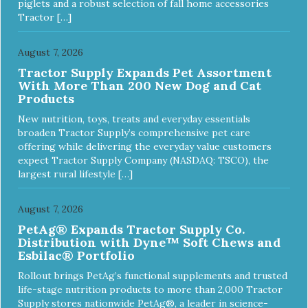
piglets and a robust selection of fall home accessories
Tractor […]
August 7, 2026
Tractor Supply Expands Pet Assortment
With More Than 200 New Dog and Cat
Products
New nutrition, toys, treats and everyday essentials
broaden Tractor Supply’s comprehensive pet care
offering while delivering the everyday value customers
expect Tractor Supply Company (NASDAQ: TSCO), the
largest rural lifestyle […]
August 7, 2026
PetAg® Expands Tractor Supply Co.
Distribution with Dyne™ Soft Chews and
Esbilac® Portfolio
Rollout brings PetAg’s functional supplements and trusted
life-stage nutrition products to more than 2,000 Tractor
Supply stores nationwide PetAg®, a leader in science-