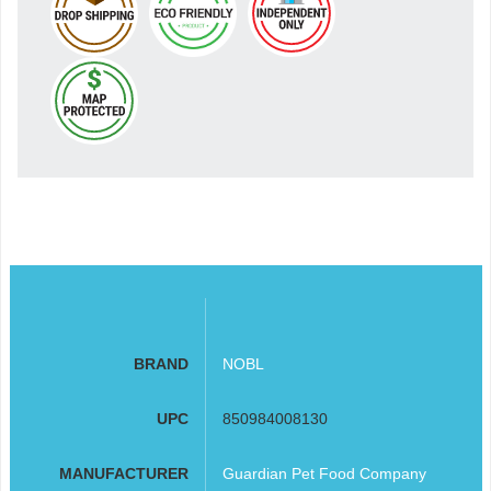
BRAND
NOBL
UPC
850984008130
MANUFACTURER
Guardian Pet Food Company