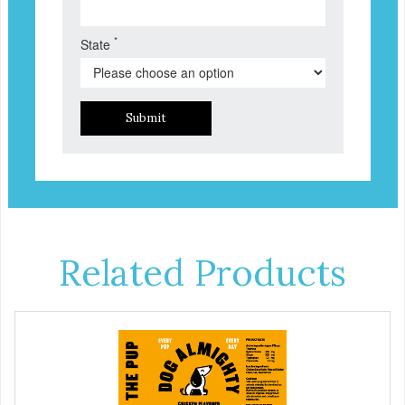
*
State
Submit
Related Products