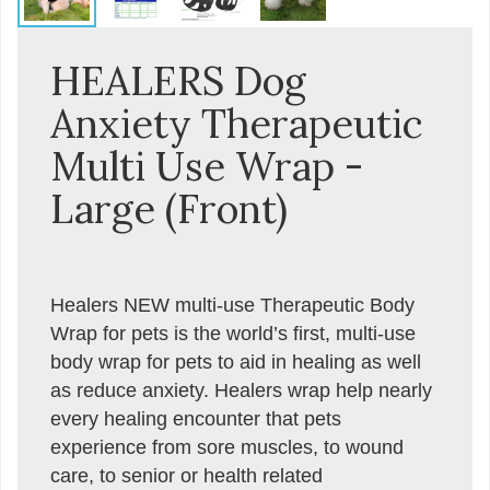
HEALERS Dog
Anxiety Therapeutic
Multi Use Wrap -
Large (Front)
Healers NEW multi-use Therapeutic Body
Wrap for pets is the world’s first, multi-use
body wrap for pets to aid in healing as well
as reduce anxiety. Healers wrap help nearly
every healing encounter that pets
experience from sore muscles, to wound
care, to senior or health related