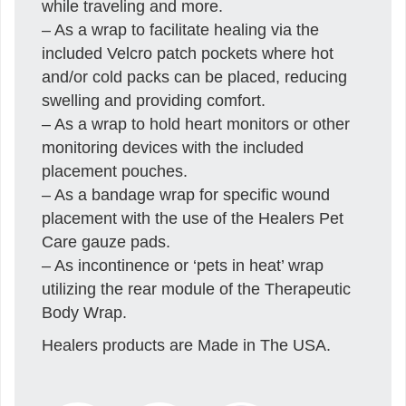
while traveling and more.
– As a wrap to facilitate healing via the
included Velcro patch pockets where hot
and/or cold packs can be placed, reducing
swelling and providing comfort.
– As a wrap to hold heart monitors or other
monitoring devices with the included
placement pouches.
– As a bandage wrap for specific wound
placement with the use of the Healers Pet
Care gauze pads.
– As incontinence or ‘pets in heat’ wrap
utilizing the rear module of the Therapeutic
Body Wrap.
Healers products are Made in The USA.