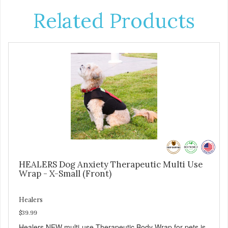
Related Products
HEALERS Dog Anxiety Therapeutic Multi Use
Wrap - X-Small (Front)
Healers
$39.99
Healers NEW multi-use Therapeutic Body Wrap for pets is