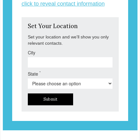
click to reveal contact information
Set Your Location
Set your location and we'll show you only
relevant contacts.
City
*
State
Submit