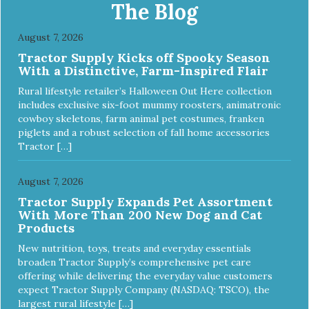
Multi-Functional Along with functioning as a bandage wrap
The Blog
and sore muscle reliever, the Healers rear module also
secures diapers on dogs that suffer from incontinence.
August 7, 2026
Rear module contains two straps (one top, one bottom) to
Tractor Supply Kicks off Spooky Season
secure wrap to front module. Provides tail opening to
With a Distinctive, Farm-Inspired Flair
ensure optimal comfort for your pet.
Rural lifestyle retailer’s Halloween Out Here collection
includes exclusive six-foot mummy roosters, animatronic
cowboy skeletons, farm animal pet costumes, franken
piglets and a robust selection of fall home accessories
Tractor […]
August 7, 2026
Tractor Supply Expands Pet Assortment
With More Than 200 New Dog and Cat
Products
New nutrition, toys, treats and everyday essentials
broaden Tractor Supply’s comprehensive pet care
offering while delivering the everyday value customers
expect Tractor Supply Company (NASDAQ: TSCO), the
largest rural lifestyle […]