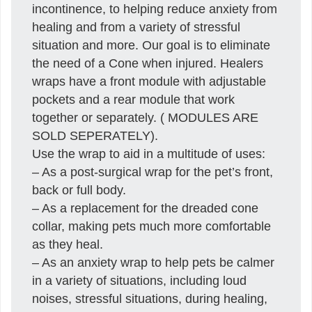
incontinence, to helping reduce anxiety from
healing and from a variety of stressful
situation and more. Our goal is to eliminate
the need of a Cone when injured. Healers
wraps have a front module with adjustable
pockets and a rear module that work
together or separately. ( MODULES ARE
SOLD SEPERATELY).
Use the wrap to aid in a multitude of uses:
– As a post-surgical wrap for the pet’s front,
back or full body.
– As a replacement for the dreaded cone
collar, making pets much more comfortable
as they heal.
– As an anxiety wrap to help pets be calmer
in a variety of situations, including loud
noises, stressful situations, during healing,