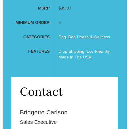
MSRP
$39.99
MINIMUM ORDER
6
CATEGORIES
Dog
,
Dog Health & Wellness
FEATURES
Drop Shipping
,
Eco-Friendly
,
Made In The USA
Contact
Bridgette Carlson
Sales Executive