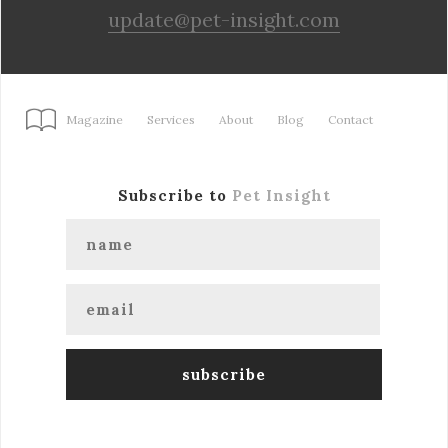
update@pet-insight.com
Magazine
Services
About
Blog
Contact
Subscribe to
Pet Insight