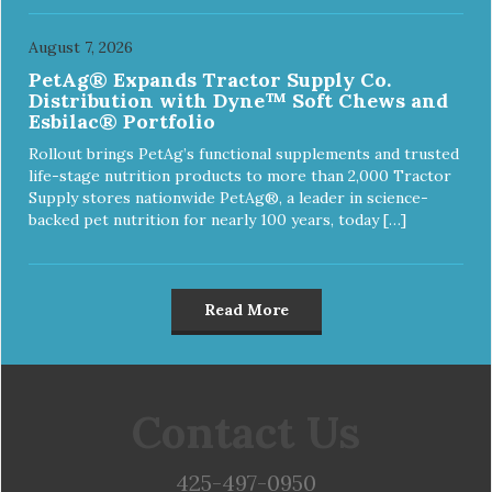
August 7, 2026
PetAg® Expands Tractor Supply Co.
Distribution with Dyne™ Soft Chews and
Esbilac® Portfolio
Rollout brings PetAg’s functional supplements and trusted
life-stage nutrition products to more than 2,000 Tractor
Supply stores nationwide PetAg®, a leader in science-
backed pet nutrition for nearly 100 years, today […]
Read More
Contact Us
425-497-0950