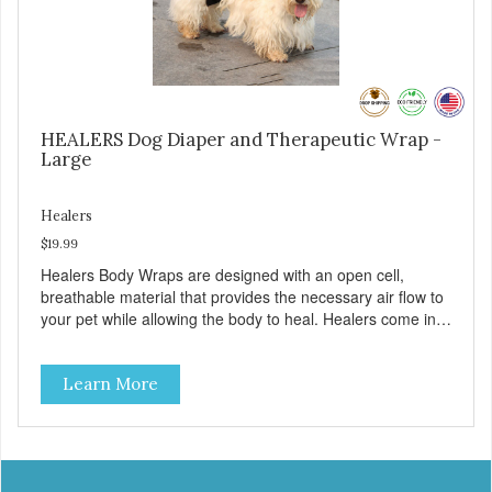
ensure optimal comfort for your pet.
HEALERS Dog Diaper and Therapeutic Wrap -
Large
Healers
$19.99
Healers Body Wraps are designed with an open cell,
breathable material that provides the necessary air flow to
your pet while allowing the body to heal. Healers come in
both a rear and front module (sold separately) depending
on where aid is needed for your pet. The two modules can
Learn More
also be connected together to provide full body protection.
Our Rear Module is used as a diaper and/or a therapy
wrap. You can use any type of adhesive backed pad.
Healers Body Wraps help with sore muscles, wounds,
anxiety, or incontinence and other senior-related issues.