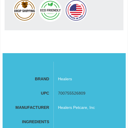
BRAND
Healers
UPC
700755526809
MANUFACTURER
Healers Petcare, Inc
INGREDIENTS