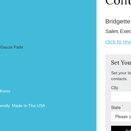
Cont
Bridgett
Sales Exec
click to re
2 Gauze Pads
Set You
Set your l
contacts.
City
lness
endly
,
Made In The USA
*
State