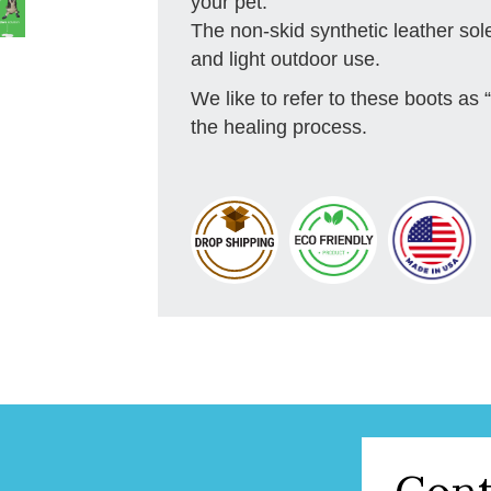
your pet.
The non-skid synthetic leather sol
and light outdoor use.
We like to refer to these boots as “
the healing process.