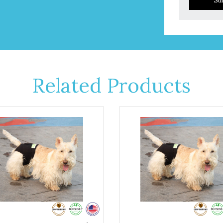
Su
Related Products