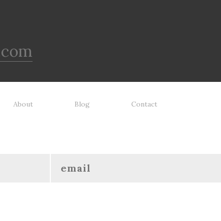
.com
About
Blog
Contact