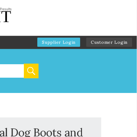
Supplier Login
Customer Login
l Dog Boots and