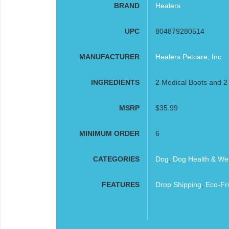
BRAND
Healers
UPC
804879280514
MANUFACTURER
Healers Petcare, Inc
INGREDIENTS
2 Medical Boots and 
MSRP
$35.99
MINIMUM ORDER
6
CATEGORIES
Dog
,
Dog Health & Wel
FEATURES
Drop Shipping
,
Eco-Fri