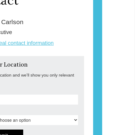
act
e Carlson
utive
veal contact information
r Location
ocation and we'll show you only relevant