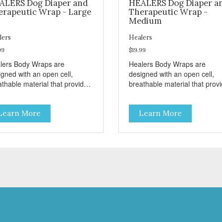
ALERS Dog Diaper and
HEALERS Dog Diaper a
erapeutic Wrap - Large
Therapeutic Wrap -
Medium
lers
Healers
99
$19.99
lers Body Wraps are
Healers Body Wraps are
igned with an open cell,
designed with an open cell,
athable material that provides
breathable material that prov
necessary air flow to your pet
the necessary air flow to your
e allowing the body to heal.
while allowing the body to hea
Learn More
Learn More
lers come in both a rear and
Healers come in both a rear 
nt module (sold separately)
front module (sold separately
ending on where aid is
depending on where aid is
ded for your pet. The two
needed for your pet. The two
ules can also be connected
modules can also be connect
ther to provide full body
together to provide full body
tection. Our Rear Module is
protection. Our Rear Module 
d as a diaper and/or a
used as a diaper and/or a
rapy wrap. You can use any
therapy wrap. You can use a
e of adhesive backed pad.
type of adhesive backed pad.
lers Body Wraps help with
Healers Body Wraps help wit