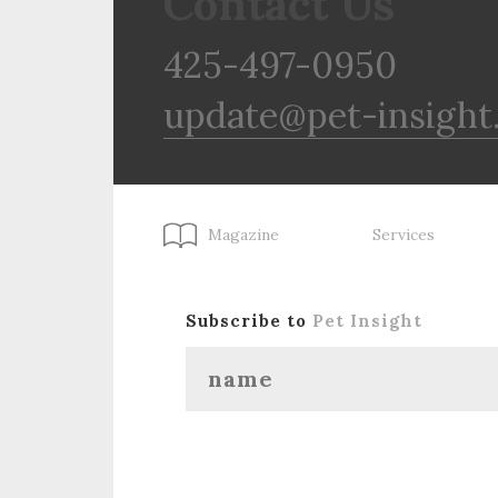
Contact Us
425-497-0950
update@pet-insight
Magazine
Services
Subscribe to
Pet Insight