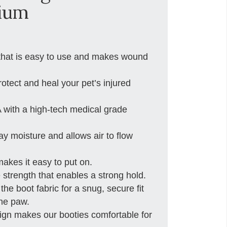
ium
 that is easy to use and makes wound
otect and heal your pet’s injured
 with a high-tech medical grade
 moisture and allows air to flow
kes it easy to put on.
 strength that enables a strong hold.
e boot fabric for a snug, secure fit
the paw.
sign makes our booties comfortable for