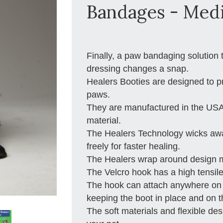
Bandages - Med
Finally, a paw bandaging solution
dressing changes a snap.
Healers Booties are designed to pr
paws.
They are manufactured in the USA
material.
The Healers Technology wicks away
freely for faster healing.
The Healers wrap around design ma
The Velcro hook has a high tensile
The hook can attach anywhere on th
keeping the boot in place and on 
The soft materials and flexible de