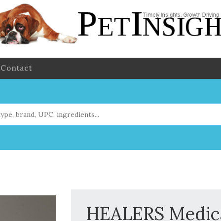
Contact
HEALERS Medica