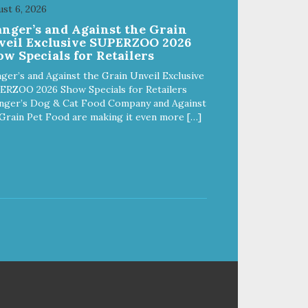
y,
sore muscles, wounds, anxiety,
st 6, 2026
ior-
or incontinence and other senior-
anger’s and Against the Grain
related issues. Multi-Functional
veil Exclusive SUPERZOO 2026
Along with functioning as a
w Specials for Retailers
le
bandage wrap and sore muscle
dule
reliever, the Healers rear module
ger’s and Against the Grain Unveil Exclusive
also secures diapers on dogs
ERZOO 2026 Show Specials for Retailers
that suffer from incontinence.
nger’s Dog & Cat Food Company and Against
aps
Rear module contains two straps
Grain Pet Food are making it even more […]
ure
(one top, one bottom) to secure
s
wrap to front module. Provides
tail opening to ensure optimal
comfort for your pet.