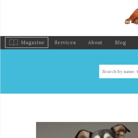
Magazine
Services
About
Blog