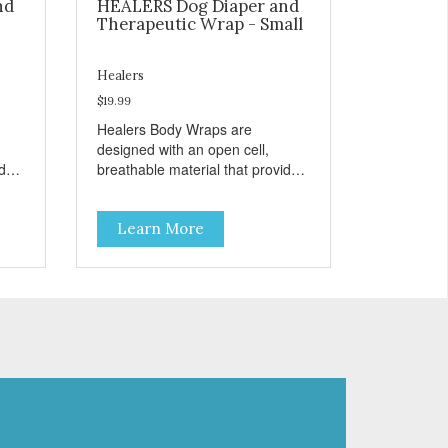
nd
HEALERS Dog Diaper and
Therapeutic Wrap - Small
Healers
$19.99
Healers Body Wraps are
designed with an open cell,
ides
breathable material that provides
 pet
the necessary air flow to your pet
l.
while allowing the body to heal.
Learn More
and
Healers come in both a rear and
)
front module (sold separately)
depending on where aid is
needed for your pet. The two
ed
modules can also be connected
together to provide full body
is
protection. Our Rear Module is
used as a diaper and/or a
ny
therapy wrap. You can use any
type of adhesive backed pad.
h
Healers Body Wraps help with