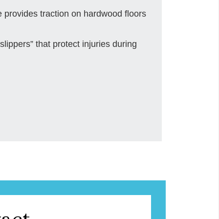
e provides traction on hardwood floors
slippers” that protect injuries during