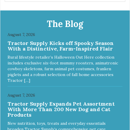
wrap. You can use any type of adhesive backed pad.
Healers Body Wraps help with sore muscles, wounds,
anxiety, or incontinence and other senior-related issues.
Multi-Functional Along with functioning as a bandage wrap
The Blog
and sore muscle reliever, the Healers rear module also
secures diapers on dogs that suffer from incontinence.
August 7, 2026
Rear module contains two straps (one top, one bottom) to
Tractor Supply Kicks off Spooky Season
secure wrap to front module. Provides tail opening to
With a Distinctive, Farm-Inspired Flair
ensure optimal comfort for your pet.
Rural lifestyle retailer’s Halloween Out Here collection
includes exclusive six-foot mummy roosters, animatronic
cowboy skeletons, farm animal pet costumes, franken
piglets and a robust selection of fall home accessories
Tractor […]
August 7, 2026
Tractor Supply Expands Pet Assortment
With More Than 200 New Dog and Cat
Products
New nutrition, toys, treats and everyday essentials
broaden Tractor Supply’s comprehensive pet care