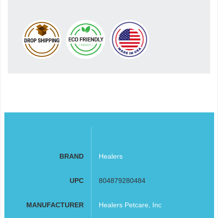
BRAND
Healers
UPC
804879280484
MANUFACTURER
Healers Petcare, Inc