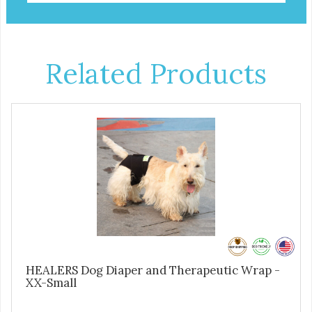
Related Products
HEALERS Dog Diaper and Therapeutic Wrap -
XX-Small