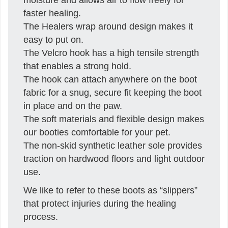
faster healing.
The Healers wrap around design makes it
easy to put on.
The Velcro hook has a high tensile strength
that enables a strong hold.
The hook can attach anywhere on the boot
fabric for a snug, secure fit keeping the boot
in place and on the paw.
The soft materials and flexible design makes
our booties comfortable for your pet.
The non-skid synthetic leather sole provides
traction on hardwood floors and light outdoor
use.
We like to refer to these boots as “slippers”
that protect injuries during the healing
process.