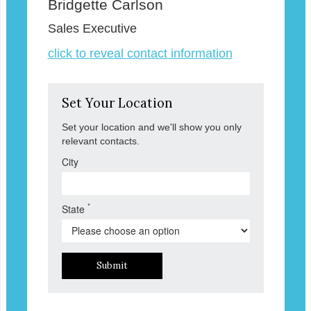
Bridgette Carlson
Sales Executive
click to reveal contact information
Set Your Location
Set your location and we'll show you only
relevant contacts.
City
*
State
Submit