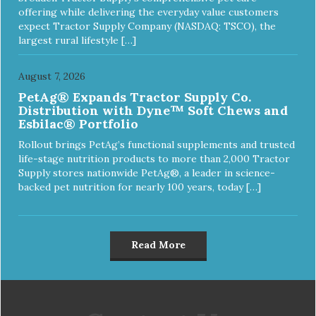
offering while delivering the everyday value customers
expect Tractor Supply Company (NASDAQ: TSCO), the
largest rural lifestyle […]
August 7, 2026
PetAg® Expands Tractor Supply Co.
Distribution with Dyne™ Soft Chews and
Esbilac® Portfolio
Rollout brings PetAg’s functional supplements and trusted
life-stage nutrition products to more than 2,000 Tractor
Supply stores nationwide PetAg®, a leader in science-
backed pet nutrition for nearly 100 years, today […]
Read More