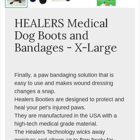
HEALERS Medical
Dog Boots and
Bandages - X-Large
Finally, a paw bandaging solution that is
easy to use and makes wound dressing
changes a snap.
Healers Booties are designed to protect and
heal your pet’s injured paws.
They are manufactured in the USA with a
high-tech medical grade material.
The Healers Technology wicks away
moisture and allows air to flow freely for