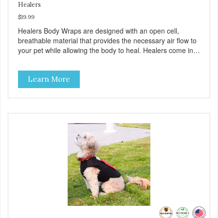
Healers
$19.99
Healers Body Wraps are designed with an open cell,
breathable material that provides the necessary air flow to
your pet while allowing the body to heal. Healers come in
both a rear and front module (sold separately) depending
on where aid is needed for your pet. The two modules can
Learn More
also be connected together to provide full body protection.
Our Rear Module is used as a diaper and/or a therapy
wrap. You can use any type of adhesive backed pad.
Healers Body Wraps help with sore muscles, wounds,
anxiety, or incontinence and other senior-related issues.
Multi-Functional Along with functioning as a bandage wrap
and sore muscle reliever, the Healers rear module also
secures diapers on dogs that suffer from incontinence.
Rear module contains two straps (one top, one bottom) to
secure wrap to front module. Provides tail opening to
ensure optimal comfort for your pet.