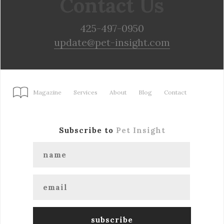
Contact Us
425-497-0950
update@pet-insight.com
Magazine
Services
About
Blog
Contact
Subscribe to
Pet Insight