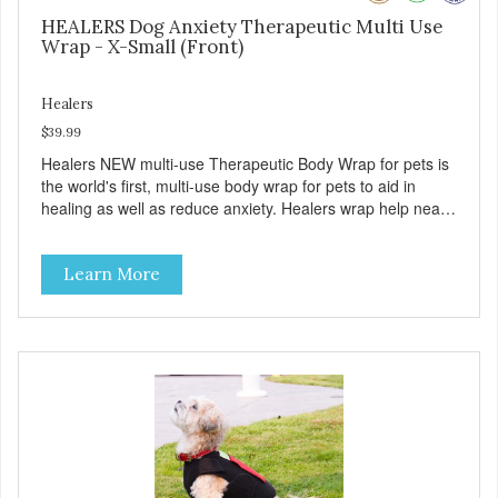
HEALERS Dog Anxiety Therapeutic Multi Use
Wrap - X-Small (Front)
Healers
$39.99
Healers NEW multi-use Therapeutic Body Wrap for pets is
the world's first, multi-use body wrap for pets to aid in
healing as well as reduce anxiety. Healers wrap help nearly
every healing encounter that pets experience from sore
muscles, to wound care, to senior or health related
Learn More
incontinence, to helping reduce anxiety from healing and
from a variety of stressful situation and more. Our goal is
to eliminate the need of a Cone when injured. Healers
wraps have a front module with adjustable pockets and a
rear module that work together or separately. ( MODULES
ARE SOLD SEPERATELY). Use the wrap to aid in a
multitude of uses: - As a post-surgical wrap for the pet's
front, back or full body. - As a replacement for the dreaded
cone collar, making pets much more comfortable as they
heal. - As an anxiety wrap to help pets be calmer in a
variety of situations, including loud noises, stressful