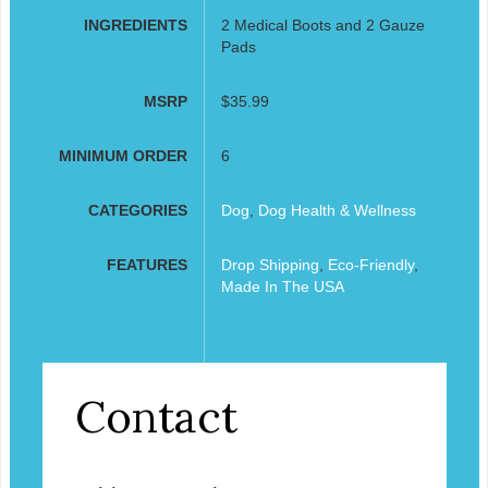
INGREDIENTS
2 Medical Boots and 2 Gauze
Pads
MSRP
$35.99
MINIMUM ORDER
6
CATEGORIES
Dog
,
Dog Health & Wellness
FEATURES
Drop Shipping
,
Eco-Friendly
,
Made In The USA
Contact